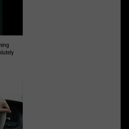
ming
lutely