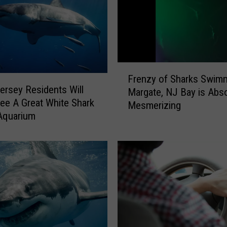
F
Frenzy of Sharks Swim
r
ersey Residents Will
Margate, NJ Bay is Abso
e
ee A Great White Shark
Mesmerizing
n
Aquarium
z
y
o
f
S
h
a
r
k