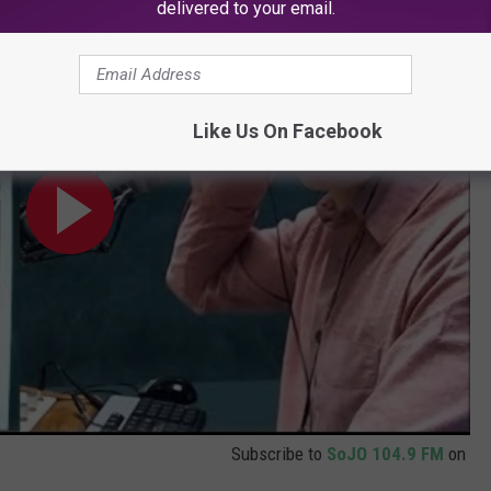
ow TV on SoJO 104.9
delivered to your email.
Like Us On Facebook
Subscribe to
SoJO 104.9 FM
on