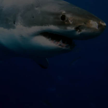
WADE ON THE WEEKENDS
ON DEMAND
POPCRUSH WEEKENDS