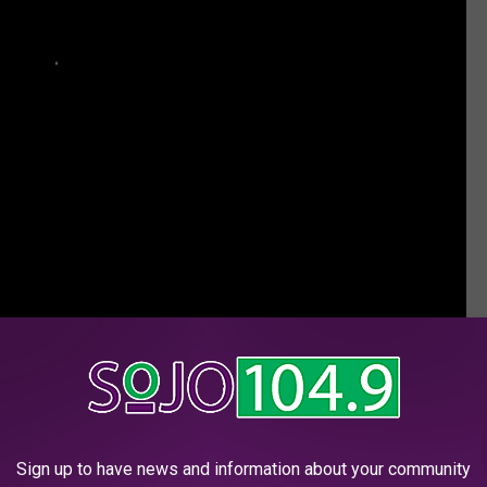
ownload it in your app store.
Sign up to have news and information about your community