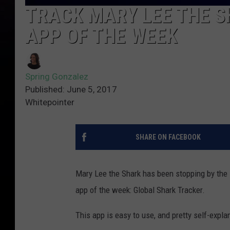
TRACK MARY LEE THE S
APP OF THE WEEK
Spring Gonzalez
Published: June 5, 2017
Whitepointer
SHARE ON FACEBOOK
Mary Lee the Shark has been stopping by the 
app of the week: Global Shark Tracker.
This app is easy to use, and pretty self-expla