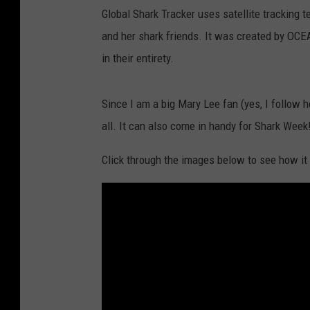
Global Shark Tracker uses satellite tracking 
and her shark friends. It was created by OCE
in their entirety.
Since I am a big Mary Lee fan (yes, I follow h
all. It can also come in handy for Shark Week
Click through the images below to see how it