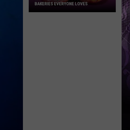
BAKERIES EVERYONE LOVES
Listener
Picks:
5
South
Jersey
Bakeries
Everyone
Loves