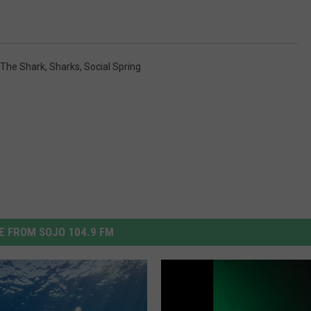
 The Shark
,
Sharks
,
Social Spring
 FROM SOJO 104.9 FM