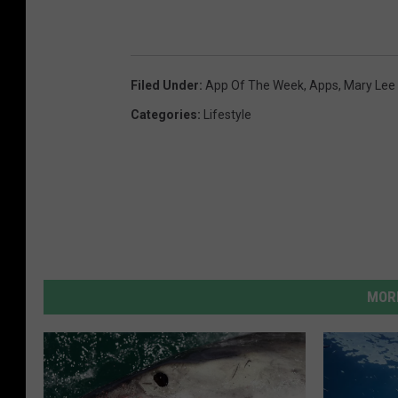
Filed Under
:
App Of The Week
,
Apps
,
Mary Lee
Categories
:
Lifestyle
MORE