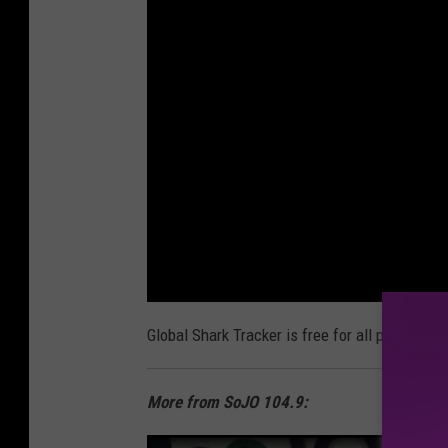
Global Shark Tracker is free for all phones. D
More from SoJO 104.9: