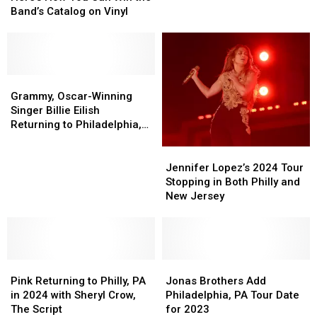
Vibes:
Vibes:
Band’s Catalog on Vinyl
Here’s
Here’s
How
How
You
You
Can
Can
Win
Win
Grammy,
Grammy,
the
the
Oscar-
Oscar-
Grammy, Oscar-Winning
Band’s
Band’s
Winning
Winning
Singer Billie Eilish
Catalog
Catalog
Singer
Singer
Returning to Philadelphia,
on
on
Billie
Billie
PA
Vinyl
Vinyl
Eilish
Eilish
Jennifer
Jennifer
Returning
Returning
Lopez’s
Lopez’s
Jennifer Lopez’s 2024 Tour
to
to
2024
2024
Stopping in Both Philly and
Philadelphia,
Philadelphia,
Tour
Tour
New Jersey
PA
PA
Stopping
Stopping
in
in
Both
Both
Philly
Philly
Pink
Pink
and
and
Jonas
Jonas
Returning
Returning
New
New
Brothers
Brothers
Pink Returning to Philly, PA
Jonas Brothers Add
to
to
Jersey
Jersey
Add
Add
in 2024 with Sheryl Crow,
Philadelphia, PA Tour Date
Philly,
Philly,
Philadelphia,
Philadelphia,
The Script
for 2023