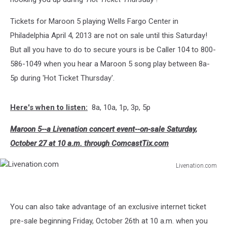
Tickets for Maroon 5 playing Wells Fargo Center in
Philadelphia April 4, 2013 are not on sale until this Saturday!
But all you have to do to secure yours is be Caller 104 to 800-
586-1049 when you hear a Maroon 5 song play between 8a-
5p during 'Hot Ticket Thursday'.
Here's when to listen:
8a, 10a, 1p, 3p, 5p
Maroon 5--a Livenation concert event--on-sale Saturday,
October 27 at 10 a.m. through ComcastTix.com
Livenation.com
Livenation.com
You can also take advantage of an exclusive internet ticket
pre-sale beginning Friday, October 26th at 10 a.m. when you