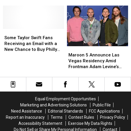
PA
PA
PA
PA
in
in
Tour
Tour
2024
2024
Date
Date
with
with
for
for
Sheryl
Sheryl
2023
2023
Crow,
Crow,
Some
Some
The
The
Taylor
Taylor
Some Taylor Swift Fans
Script
Script
Swift
Swift
Receiving an Email with a
Maroon
Maroon
Fans
Fans
New Chance to Buy Philly
5
5
Receiving
Receiving
Maroon 5 Announce Las
Concert Tickets
Announce
Announce
an
an
Vegas Residency Amid
Las
Las
Email
Email
Frontman Adam Levine’s
Vegas
Vegas
with
with
Affair Scandal
Residency
Residency
a
a
Amid
Amid
New
New
Frontman
Frontman
Chance
Chance
Adam
Adam
to
to
Equal Employment Opportunities
Levine’s
Levine’s
Buy
Buy
Marketing and Advertising Solutions
Public File
Affair
Affair
Philly
Philly
Need Assistance
Editorial Standards
FCC Applications
Scandal
Scandal
Concert
Concert
Report an Inaccuracy
Terms
Contest Rules
Privacy Policy
Tickets
Tickets
Accessibility Statement
Exercise My Data Rights
Do Not Sell or Share My Personal Information
Contact