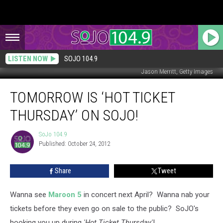
LISTEN NOW
SOJO 104.9
Jason Merritt, Getty Images
Tomorrow
TOMORROW IS ‘HOT TICKET
is
‘Hot
THURSDAY’ ON SOJO!
Ticket
Thursday’
SoJo 104.9
SoJo
on
Published: October 24, 2012
104.9
SoJO!
Share
Tweet
Wanna see
Maroon 5
in concert next April? Wanna nab your
tickets before they even go on sale to the public? SoJO's
hooking you up during
'Hot Ticket Thursday'
!