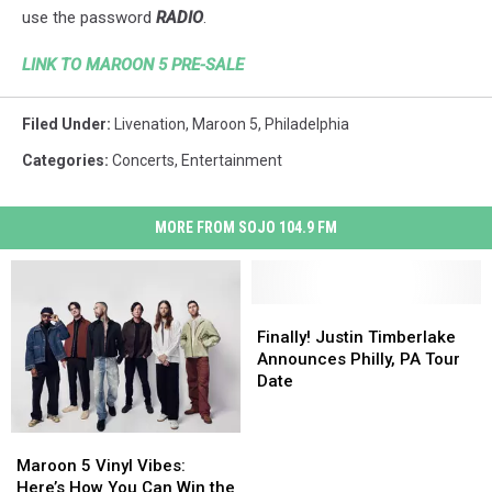
use the password
RADIO
.
LINK TO MAROON 5 PRE-SALE
Filed Under
:
Livenation
,
Maroon 5
,
Philadelphia
Categories
:
Concerts
,
Entertainment
MORE FROM SOJO 104.9 FM
Finally!
Finally!
Justin
Justin
Finally! Justin Timberlake
Timberlake
Timberlake
Announces Philly, PA Tour
Announces
Announces
Date
Philly,
Philly,
PA
PA
Maroon
Maroon
Tour
Tour
5
5
Maroon 5 Vinyl Vibes:
Date
Date
Vinyl
Vinyl
Here’s How You Can Win the