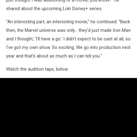
just thought I was auditioning or a movie, you know?" he
shared about the upcoming
Loki
Disney+ series.
"An interesting part, an interesting movie," he continued. "Back
then, the Marvel universe was only… they'd just made
Iron Man
and I thought, 'I'll have a go.' I didn't expect to be cast at all, so
I've got my own show. So exciting. We go into production next
year and that's about as much as I can tell you."
Watch the audition tape, below.