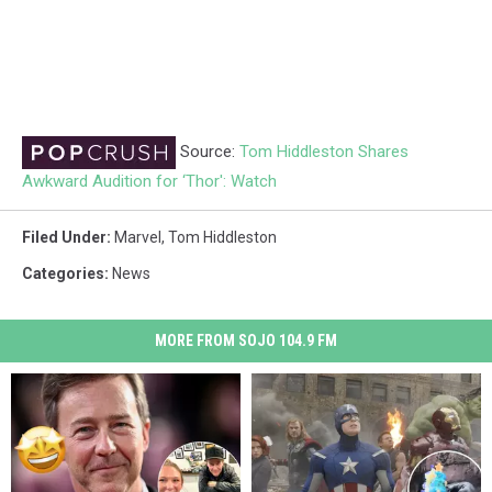
Source:
Tom Hiddleston Shares
Awkward Audition for ‘Thor': Watch
Filed Under
:
Marvel
,
Tom Hiddleston
Categories
:
News
MORE FROM SOJO 104.9 FM