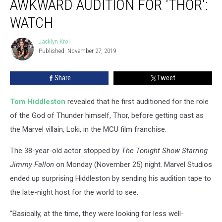
AWKWARD AUDITION FOR ‘THOR':
Awkward
Audition
WATCH
for
‘Thor':
Jacklyn Krol
Jacklyn
Watch
Published: November 27, 2019
Krol
Share
Tweet
Tom Hiddleston
revealed that he first auditioned for the role
of the God of Thunder himself, Thor, before getting cast as
the Marvel villain, Loki, in the MCU film franchise.
The 38-year-old actor stopped by
The Tonight Show Starring
Jimmy Fallon
on Monday (November 25) night. Marvel Studios
ended up surprising Hiddleston by sending his audition tape to
the late-night host for the world to see.
"Basically, at the time, they were looking for less well-