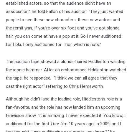
established actors, so that the audience didn't have an
association," he told Fallon of his audition. "They just wanted
people to see these new characters, these new actors and
the remit was, if you're over six foot and you've got blonde
hair, you can come at have a pop at it. So I never auditioned
for Loki, I only auditioned for Thor, which is nuts."
The audition tape showed a blonde-haired Hiddleston wielding
the iconic hammer. After an embarrassed Hiddleston watched
the tape, he responded, "I think we can all agree that they
cast the right actor," referring to Chris Hemsworth.
Although he didn't land the leading role, Hiddleston's role is a
fan-favorite, and the role has now landed him an upcoming
television show. "It is amazing. I never expected it. You know, I
auditioned for the first
Thor
film 10 years ago, in 2009, and I