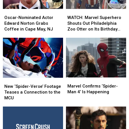
Oscar-
Oscar-
WATCH:
WATCH:
Nominated
Nominated
Marvel
Marvel
Oscar-Nominated Actor
WATCH: Marvel Superhero
Actor
Actor
Superhero
Superhero
Edward Norton Grabs
Shouts Out Philadelphia
Edward
Edward
Shouts
Shouts
Coffee in Cape May, NJ
Zoo Otter on Its Birthday
Norton
Norton
Out
Out
[VIDEO]
Grabs
Grabs
Philadelphia
Philadelphia
Coffee
Coffee
Zoo
Zoo
in
in
Otter
Otter
Cape
Cape
on
on
May,
May,
Its
Its
NJ
NJ
Birthday
Birthday
[VIDEO]
[VIDEO]
Marvel
Marvel
New
New
Confirms
Confirms
‘Spider-
‘Spider-
Marvel Confirms ‘Spider-
New ‘Spider-Verse’ Footage
‘Spider-
‘Spider-
Verse’
Verse’
Man 4’ Is Happening
Teases a Connection to the
Man
Man
Footage
Footage
MCU
4’
4’
Teases
Teases
Is
Is
a
a
Happening
Happening
Connection
Connection
to
to
the
the