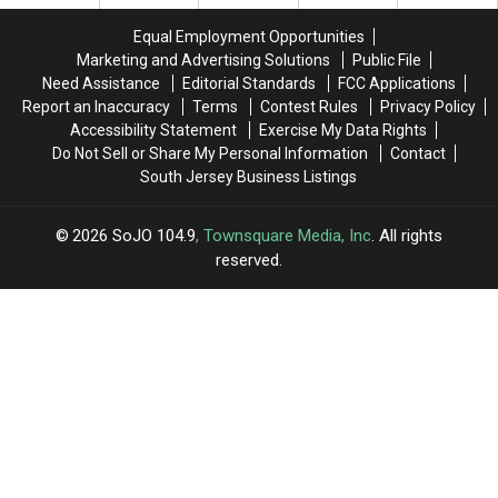
‘Deadpool
‘Deadpool
His
His
3’
3’
Hospital
Hospital
Equal Employment Opportunities
Bed
Bed
Marketing and Advertising Solutions
Public File
Need Assistance
Editorial Standards
FCC Applications
Report an Inaccuracy
Terms
Contest Rules
Privacy Policy
Accessibility Statement
Exercise My Data Rights
Do Not Sell or Share My Personal Information
Contact
South Jersey Business Listings
2026
SoJO 104.9
, Townsquare Media, Inc
. All rights
reserved.