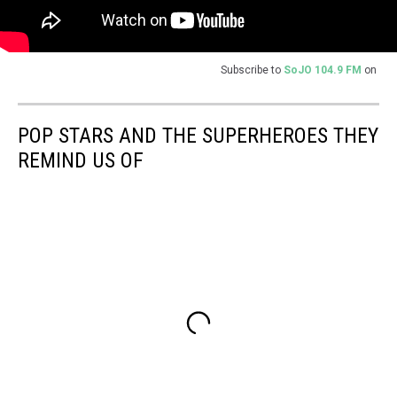
Subscribe to
SoJO 104.9 FM
on
POP STARS AND THE SUPERHEROES THEY
REMIND US OF