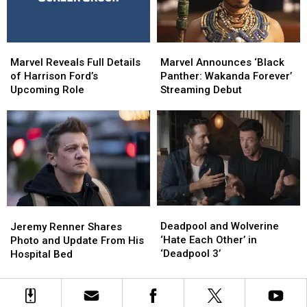
MCU
MCU
Marvel
Marvel
Marvel
Marvel
Reveals
Reveals
Announces
Announces
Marvel Reveals Full Details
Marvel Announces ‘Black
Full
Full
‘Black
‘Black
of Harrison Ford’s
Panther: Wakanda Forever’
Details
Details
Panther:
Panther:
Upcoming Role
Streaming Debut
of
of
Wakanda
Wakanda
Harrison
Harrison
Forever’
Forever’
Ford’s
Ford’s
Streaming
Streaming
Upcoming
Upcoming
Debut
Debut
Role
Role
Deadpool
Deadpool
Jeremy
Jeremy
and
and
Renner
Renner
Deadpool and Wolverine
Jeremy Renner Shares
Wolverine
Wolverine
Shares
Shares
‘Hate Each Other’ in
Photo and Update From His
‘Hate
‘Hate
Photo
Photo
‘Deadpool 3’
Hospital Bed
Each
Each
and
and
Other’
Other’
Update
Update
in
in
From
From