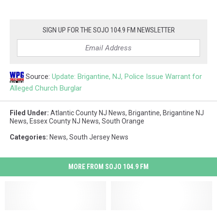
SIGN UP FOR THE SOJO 104.9 FM NEWSLETTER
Source:
Update: Brigantine, NJ, Police Issue Warrant for
Alleged Church Burglar
Filed Under
:
Atlantic County NJ News
,
Brigantine
,
Brigantine NJ
News
,
Essex County NJ News
,
South Orange
Categories
:
News
,
South Jersey News
MORE FROM SOJO 104.9 FM
NJ
NJ
Arrest
Arrest