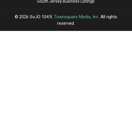
South Jersey Business Listings
2026
SoJO 104.9
, Townsquare Media, Inc
. All rights
reserved.