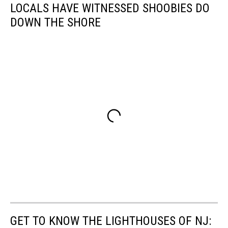
LOCALS HAVE WITNESSED SHOOBIES DO
DOWN THE SHORE
GET TO KNOW THE LIGHTHOUSES OF NJ: