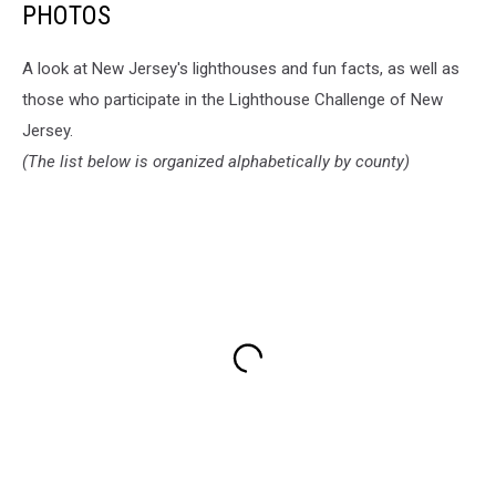
PHOTOS
A look at New Jersey's lighthouses and fun facts, as well as
those who participate in the Lighthouse Challenge of New
Jersey.
(The list below is organized alphabetically by county)