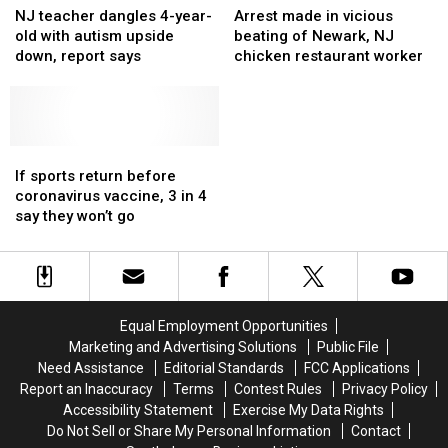
teacher
teacher
made
made
NJ teacher dangles 4-year-
Arrest made in vicious
dangles
dangles
in
in
old with autism upside
beating of Newark, NJ
4-
4-
vicious
vicious
down, report says
chicken restaurant worker
year-
year-
beating
beating
old
old
of
of
with
with
Newark,
Newark,
autism
autism
NJ
NJ
upside
upside
If
If
chicken
chicken
down,
down,
sports
sports
restaurant
restaurant
If sports return before
report
report
return
return
worker
worker
coronavirus vaccine, 3 in 4
says
says
before
before
say they won’t go
coronavirus
coronavirus
vaccine,
vaccine,
3
3
in
in
4
4
Equal Employment Opportunities
say
say
Marketing and Advertising Solutions
Public File
they
they
Need Assistance
Editorial Standards
FCC Applications
won’t
won’t
Report an Inaccuracy
Terms
Contest Rules
Privacy Policy
go
go
Accessibility Statement
Exercise My Data Rights
Do Not Sell or Share My Personal Information
Contact