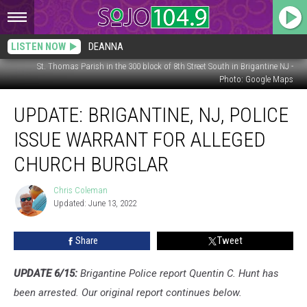
LISTEN NOW
DEANNA
St. Thomas Parish in the 300 block of 8th Street South in Brigantine NJ -
Photo: Google Maps
Update:
UPDATE: BRIGANTINE, NJ, POLICE
Brigantine,
NJ,
ISSUE WARRANT FOR ALLEGED
Police
Issue
CHURCH BURGLAR
Warrant
for
Chris Coleman
Chris
Alleged
Updated: June 13, 2022
Coleman
Church
Burglar
Share
Tweet
UPDATE 6/15:
Brigantine Police report Quentin C. Hunt has
been arrested. Our original report continues below.