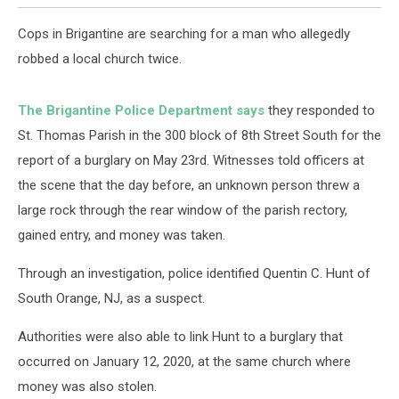
Cops in Brigantine are searching for a man who allegedly
robbed a local church twice.
The Brigantine Police Department says
they responded to
St. Thomas Parish in the 300 block of 8th Street South for the
report of a burglary on May 23rd. Witnesses told officers at
the scene that the day before, an unknown person threw a
large rock through the rear window of the parish rectory,
gained entry, and money was taken.
Through an investigation, police identified Quentin C. Hunt of
South Orange, NJ, as a suspect.
Authorities were also able to link Hunt to a burglary that
occurred on January 12, 2020, at the same church where
money was also stolen.