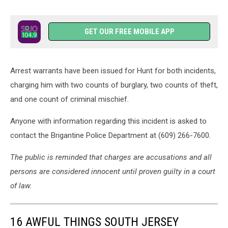
GET OUR FREE MOBILE APP
Arrest warrants have been issued for Hunt for both incidents,
charging him with two counts of burglary, two counts of theft,
and one count of criminal mischief.
Anyone with information regarding this incident is asked to
contact the Brigantine Police Department at (609) 266-7600.
The public is reminded that charges are accusations and all
persons are considered innocent until proven guilty in a court
of law.
16 AWFUL THINGS SOUTH JERSEY