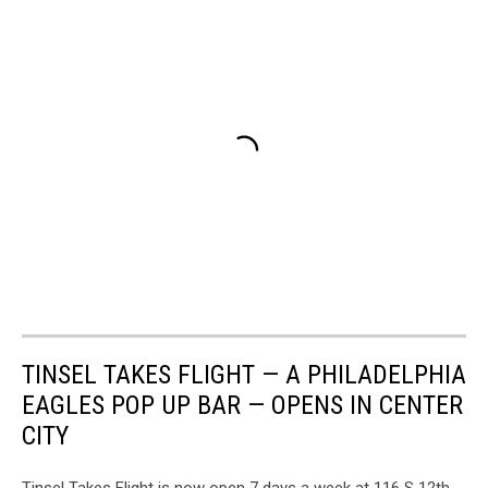
TINSEL TAKES FLIGHT — A PHILADELPHIA
EAGLES POP UP BAR — OPENS IN CENTER
CITY
Tinsel Takes Flight is now open 7 days a week at 116 S 12th