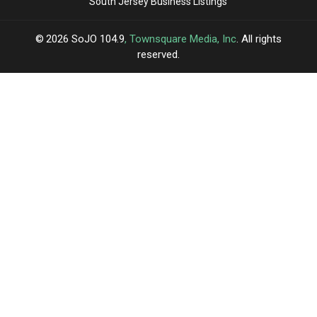
South Jersey Business Listings
2026
SoJO 104.9
, Townsquare Media, Inc
. All rights
reserved.