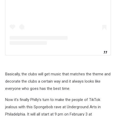
Basically, the clubs will get music that matches the theme and
decorate the clubs a certain way and it always looks like
everyone who goes has the best time.
Now it’s finally Philly’s turn to make the people of TikTok
jealous with this Spongebob rave at Underground Arts in
Philadelphia. It will all start at 9 pm on February 3 at