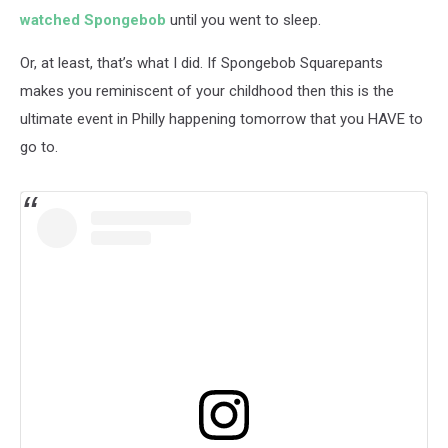
watched Spongebob
until you went to sleep.
Or, at least, that’s what I did. If Spongebob Squarepants
makes you reminiscent of your childhood then this is the
ultimate event in Philly happening tomorrow that you HAVE to
go to.