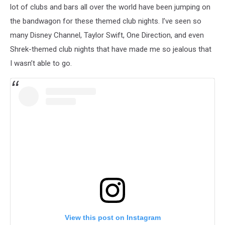
lot of clubs and bars all over the world have been jumping on
the bandwagon for these themed club nights. I’ve seen so
many Disney Channel, Taylor Swift, One Direction, and even
Shrek-themed club nights that have made me so jealous that
I wasn’t able to go.
View this post on Instagram