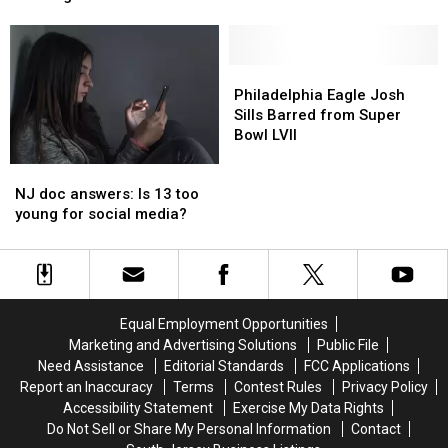
New
New
Jersey
Jersey
Jersey’s
Jersey’s
is
is
Most
Most
nose
nose
Unique
Unique
diving
diving
Philadelphia
Philadelphia
—
—
Eagle
Eagle
Philadelphia Eagle Josh
but
but
Josh
Josh
Sills Barred from Super
there’s
there’s
Sills
Sills
Bowl LVII
a
a
Barred
Barred
NJ
NJ
warning
warning
from
from
doc
doc
NJ doc answers: Is 13 too
Super
Super
answers:
answers:
young for social media?
Bowl
Bowl
Is
Is
LVII
LVII
13
13
too
too
young
young
for
for
Equal Employment Opportunities
social
social
Marketing and Advertising Solutions
Public File
media?
media?
Need Assistance
Editorial Standards
FCC Applications
Report an Inaccuracy
Terms
Contest Rules
Privacy Policy
Accessibility Statement
Exercise My Data Rights
Do Not Sell or Share My Personal Information
Contact