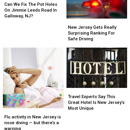
We
We
NJ
NJ
Can We Fix The Pot Holes
Fix
Fix
and
and
On Jimmie Leeds Road In
The
The
NY
NY
Galloway, NJ?
New
New
Pot
Pot
Jersey
Jersey
Holes
Holes
New Jersey Gets Really
Gets
Gets
On
On
Surprising Ranking For
Really
Really
Jimmie
Jimmie
Safe Driving
Surprising
Surprising
Leeds
Leeds
Ranking
Ranking
Road
Road
For
For
In
In
Safe
Safe
Galloway,
Galloway,
Driving
Driving
NJ?
NJ?
Travel
Travel
Experts
Experts
Travel Experts Say This
Say
Say
Great Hotel Is New Jersey’s
This
This
Most Unique
Flu
Flu
Great
Great
activity
activity
Flu activity in New Jersey is
Hotel
Hotel
in
in
nose diving — but there’s a
Is
Is
New
New
warning