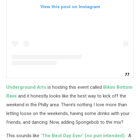
View this post on Instagram
Underground Arts
is hosting this event called
Bikini Bottom
Rave
and it honestly looks like the best way to kick off the
weekend in the Philly area. There’s nothing I love more than
letting loose on the weekends, having some drinks with your
friends, and dancing. Now, adding Spongebob to the mix?
This sounds like
‘The Best Day Ever’ (no pun intended)
. A