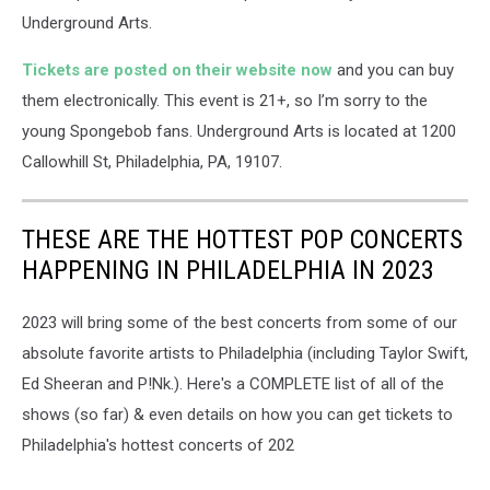
Underground Arts.
Tickets are posted on their website now
and you can buy
them electronically. This event is 21+, so I’m sorry to the
young Spongebob fans. Underground Arts is located at 1200
Callowhill St, Philadelphia, PA, 19107.
THESE ARE THE HOTTEST POP CONCERTS
HAPPENING IN PHILADELPHIA IN 2023
2023 will bring some of the best concerts from some of our
absolute favorite artists to Philadelphia (including Taylor Swift,
Ed Sheeran and P!Nk.). Here's a COMPLETE list of all of the
shows (so far) & even details on how you can get tickets to
Philadelphia's hottest concerts of 202