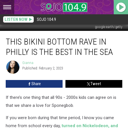
LISTEN NOW
SOJO 104.9
google earth/getty
This
THIS BIKINI BOTTOM RAVE IN
Bikini
Bottom
PHILLY IS THE BEST IN THE SEA
Rave
In
Gianna
Gianna
Philly
Published: February 2, 2023
Is
The
Share
Tweet
Best
In
The
If there’s one thing that all 90s - 2000s kids can agree on is
Sea
that we share a love for Sponegbob.
If you were born during that time period, I know you came
home from school every day,
turned on Nickelodeon, and