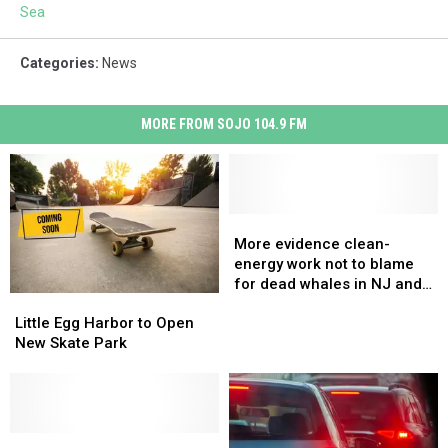
Sea
Categories
:
News
MORE FROM SOJO 104.9 FM
More
More
evidence
evidence
More evidence clean-
clean-
clean-
energy work not to blame
energy
energy
for dead whales in NJ and
Little
Little
work
work
NY
Egg
Egg
not
not
Little Egg Harbor to Open
Harbor
Harbor
to
to
New Skate Park
to
to
blame
blame
Open
Open
for
for
New
New
dead
dead
Skate
Skate
whales
whales
Park
Park
Can
Can
in
in