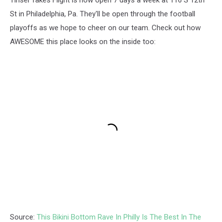
St in Philadelphia, Pa. They'll be open through the football
playoffs as we hope to cheer on our team. Check out how
AWESOME this place looks on the inside too:
Source:
This Bikini Bottom Rave In Philly Is The Best In The