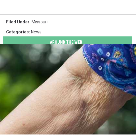
Filed Under
:
Missouri
Categories
:
News
AROUND THE WEB