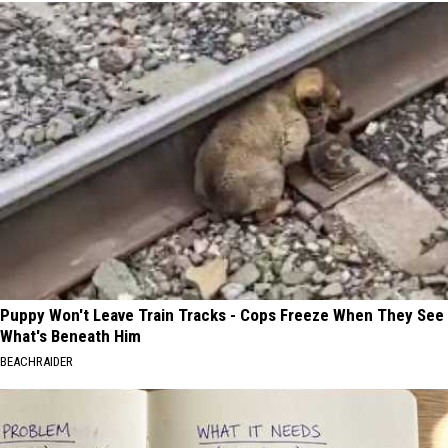
Puppy Won't Leave Train Tracks - Cops Freeze When They See
What's Beneath Him
BEACHRAIDER