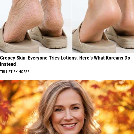
Crepey Skin: Everyone Tries Lotions. Here's What Koreans Do
Instead
TRI LIFT SKINCARE