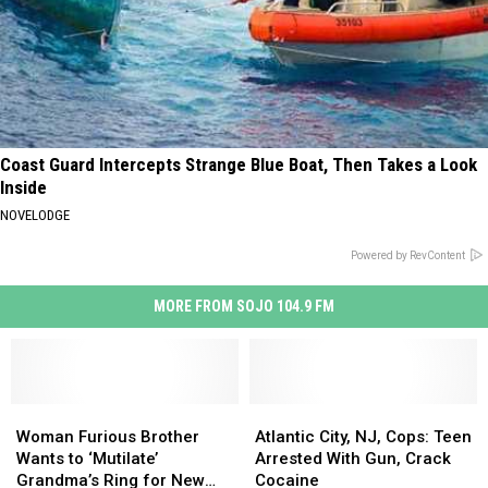
Coast Guard Intercepts Strange Blue Boat, Then Takes a Look
Inside
NOVELODGE
Powered by RevContent
MORE FROM SOJO 104.9 FM
Woman
Woman
Atlantic
Atlantic
Furious
Furious
City,
City,
Woman Furious Brother
Atlantic City, NJ, Cops: Teen
Brother
Brother
NJ,
NJ,
Wants to ‘Mutilate’
Arrested With Gun, Crack
Wants
Wants
Cops:
Cops:
Grandma’s Ring for New
Cocaine