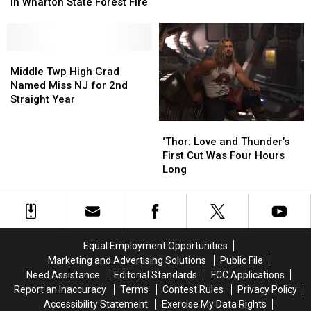
Ruled
Ruled
in Wharton State Forest Fire
Segment
Segment
Out
Out
at
at
in
in
Funny
Funny
Wharton
Wharton
Farm
Farm
State
State
Middle
Middle
Animal
Animal
Forest
Forest
Twp
Twp
Middle Twp High Grad
Rescue
Rescue
Fire
Fire
High
High
Named Miss NJ for 2nd
Grad
Grad
Straight Year
Named
Named
Miss
Miss
‘Thor:
‘Thor:
NJ
NJ
Love
Love
‘Thor: Love and Thunder’s
for
for
and
and
First Cut Was Four Hours
2nd
2nd
Thunder’s
Thunder’s
Long
Straight
Straight
First
First
Year
Year
Cut
Cut
Was
Was
Four
Four
Hours
Hours
Equal Employment Opportunities
Long
Long
Marketing and Advertising Solutions
Public File
Need Assistance
Editorial Standards
FCC Applications
Report an Inaccuracy
Terms
Contest Rules
Privacy Policy
Accessibility Statement
Exercise My Data Rights