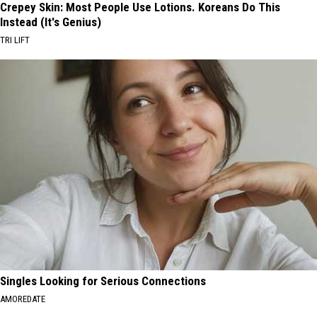
Crepey Skin: Most People Use Lotions. Koreans Do This
Instead (It's Genius)
TRI LIFT
Singles Looking for Serious Connections
AMOREDATE