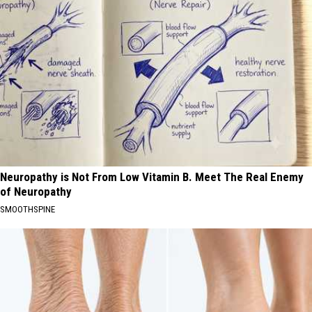
Neuropathy is Not From Low Vitamin B. Meet The Real Enemy
of Neuropathy
SMOOTHSPINE