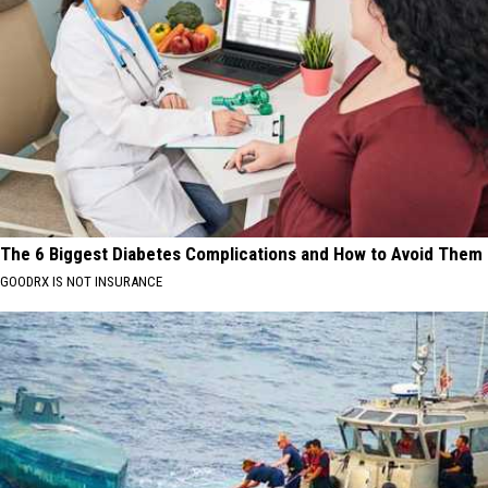
The 6 Biggest Diabetes Complications and How to Avoid Them
GOODRX IS NOT INSURANCE