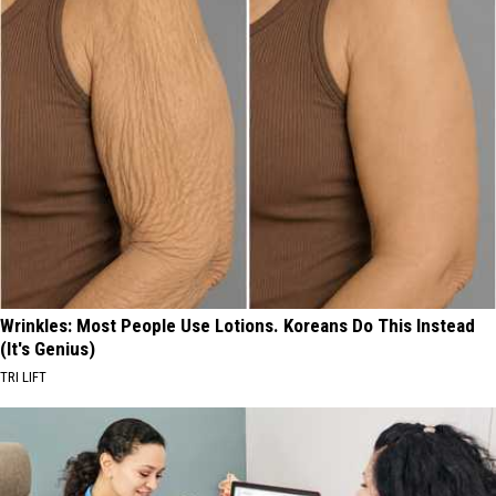
Wrinkles: Most People Use Lotions. Koreans Do This Instead
(It's Genius)
TRI LIFT