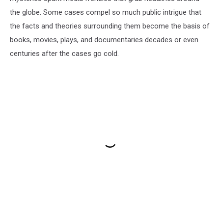
the globe. Some cases compel so much public intrigue that
the facts and theories surrounding them become the basis of
books, movies, plays, and documentaries decades or even
centuries after the cases go cold.