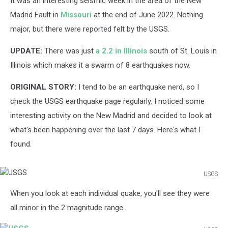
It was an interesting seismic week in the area of the New
Madrid Fault in
Missouri
at the end of June 2022. Nothing
major, but there were reported felt by the USGS.
UPDATE:
There was just
a 2.2 in Illinois
south of St. Louis in
Illinois which makes it a swarm of 8 earthquakes now.
ORIGINAL STORY:
I tend to be an earthquake nerd, so I
check the USGS earthquake page regularly. I noticed some
interesting activity on the New Madrid and decided to look at
what's been happening over the last 7 days. Here's what I
found.
USGS
USGS
When you look at each individual quake, you'll see they were
all minor in the 2 magnitude range.