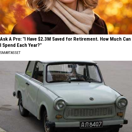
Ask A Pro: "I Have $2.3M Saved for Retirement. How Much Can
I Spend Each Year?"
SMARTASSET