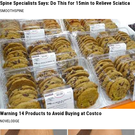
Spine Specialists Says: Do This for 15min to Relieve Sciatica
SMOOTHSPINE
Warning 14 Products to Avoid Buying at Costco
NOVELODGE