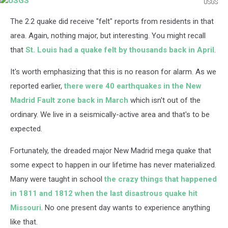
USGS
USGS
The 2.2 quake did receive "felt" reports from residents in that
area. Again, nothing major, but interesting. You might recall
that
St. Louis had a quake felt by thousands back in April
.
It's worth emphasizing that this is no reason for alarm. As we
reported earlier,
there were 40 earthquakes in the New
Madrid Fault zone back in March
which isn't out of the
ordinary. We live in a seismically-active area and that's to be
expected.
Fortunately, the dreaded major New Madrid mega quake that
some expect to happen in our lifetime has never materialized.
Many were taught in school
the crazy things that happened
in 1811 and 1812 when the last disastrous quake hit
Missouri
. No one present day wants to experience anything
like that.