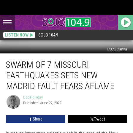
LISTEN NOW
SOJO 104.9
USGS/Canva
Swarm
SWARM OF 7 MISSOURI
of
7
EARTHQUAKES SETS NEW
Missouri
Earthquakes
MADRID FAULT FEARS AFLAME
Sets
New
Doc Holliday
Doc
Madrid
Published: June 27, 2022
Holliday
Fault
Fears
Share
Tweet
Aflame