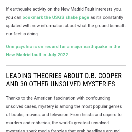
If earthquake activity on the New Madrid Fault interests you,
you can
bookmark the USGS shake page
as it's constantly
updated with new information about what the ground beneath
our feet is doing.
One psychic is on record for a major earthquake in the
New Madrid fault in July 2022.
LEADING THEORIES ABOUT D.B. COOPER
AND 30 OTHER UNSOLVED MYSTERIES
Thanks to the American fascination with confounding
unsolved cases, mystery is among the most popular genres
of books, movies, and television. From heists and capers to
murders and robberies, the world’s greatest unsolved
mysteries spark media frenzies that grab headlines around