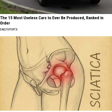
The 15 Most Useless Cars to Ever Be Produced, Ranked in
Order
DAILYSPORTX