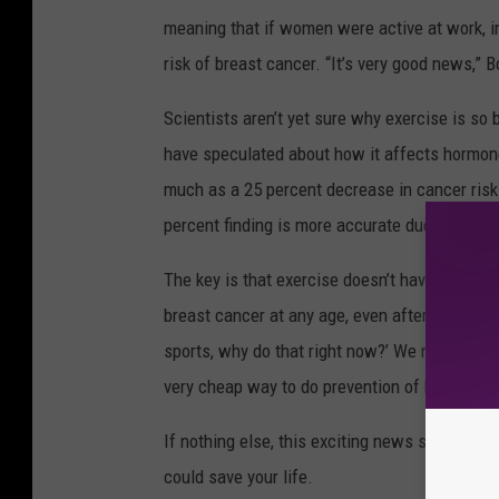
meaning that if women were active at work, in t
risk of breast cancer. “It’s very good news,” B
Scientists aren’t yet sure why exercise is so 
have speculated about how it affects hormon
much as a 25 percent decrease in cancer risk 
percent finding is more accurate due to the 
The key is that exercise doesn’t have to be com
breast cancer at any age, even after menopause
sports, why do that right now?’ We now have evi
very cheap way to do prevention of breast can
If nothing else, this exciting news should be j
could save your life.