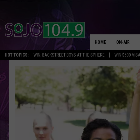
HOME
ON-AIR
HOT TOPICS:
WIN: BACKSTREET BOYS AT THE SPHERE
WIN $500 VIS
ALL DJS
SCHEDULE