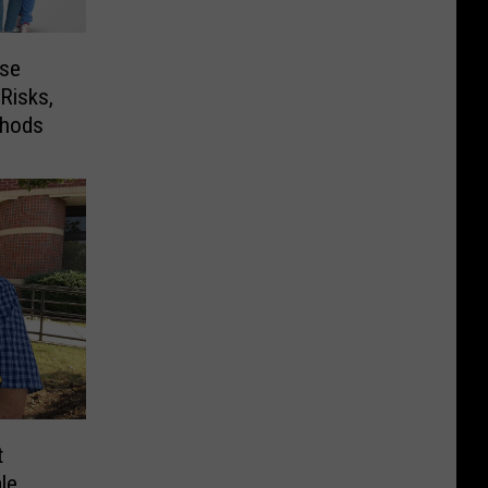
ese
Risks,
thods
t
le