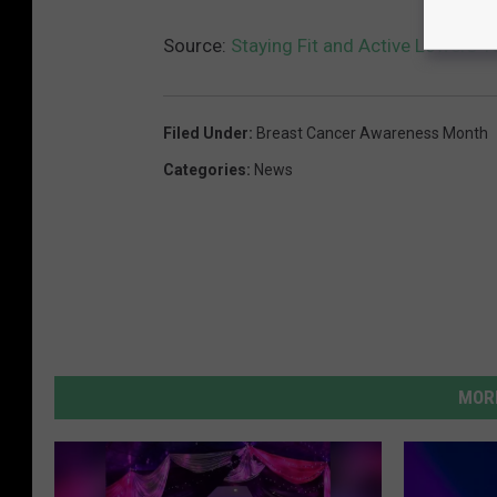
Source:
Staying Fit and Active Lowers Y
Filed Under
:
Breast Cancer Awareness Month
Categories
:
News
MORE