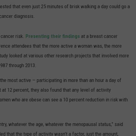
ted that even just 25 minutes of brisk walking a day could go a
 cancer diagnosis.
t cancer risk.
Presenting their findings
at a breast cancer
erence attendees that the more active a woman was, the more
tudy looked at various other research projects that involved more
1987 through 2013.
he most active — participating in more than an hour a day of
 at 12 percent, they also found that any level of activity
n women who are obese can see a 10 percent reduction in risk with
try, whatever the age, whatever the menopausal status,” said
d that the type of activity wasn’t a factor, just the amount,