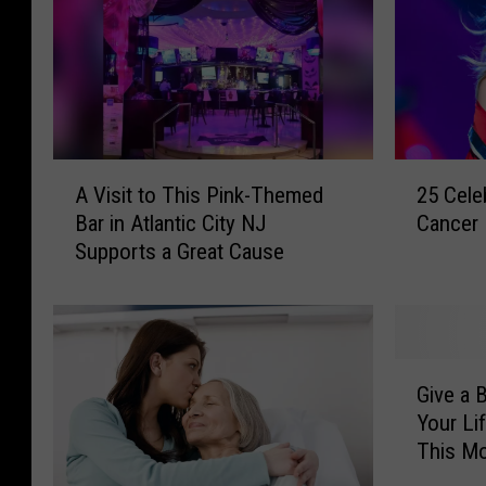
A
2
A Visit to This Pink-Themed
25 Cele
V
5
Bar in Atlantic City NJ
Cancer
i
C
Supports a Great Cause
s
e
i
l
t
e
t
b
o
r
G
T
i
Give a 
i
h
t
Your Li
v
i
i
This M
e
s
e
a