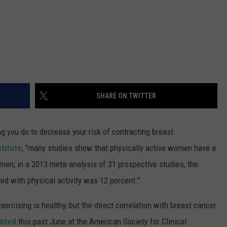
SHARE ON TWITTER
ng you do to decrease your risk of contracting breast
stitute
, "many studies show that physically active women have a
men; in a 2013 meta-analysis of 31 prospective studies, the
ed with physical activity was 12 percent."
ercising is healthy, but the direct correlation with breast cancer
ented
this past June at the American Society for Clinical