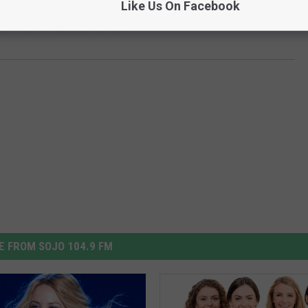
Like Us On Facebook
our Risk of Breast Cancer
 FROM SOJO 104.9 FM