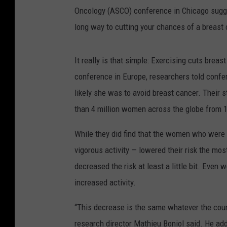
Oncology (ASCO) conference in Chicago sugges
long way to cutting your chances of a breast
It really is that simple: Exercising cuts breas
conference in Europe, researchers told conf
likely she was to avoid breast cancer. Their s
than 4 million women across the globe from 
While they did find that the women who were t
vigorous activity — lowered their risk the most
decreased the risk at least a little bit. Eve
increased activity.
“This decrease is the same whatever the coun
research director Mathieu Boniol said. He adde