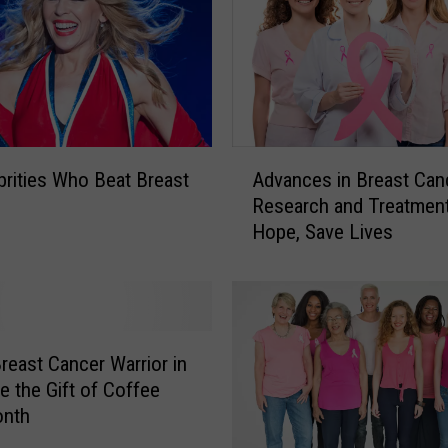
A
brities Who Beat Breast
Advances in Breast Can
d
Research and Treatment
v
Hope, Save Lives
a
n
c
e
s
i
Breast Cancer Warrior in
n
fe the Gift of Coffee
B
onth
r