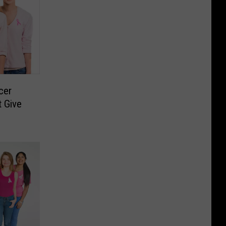
cer
 Give