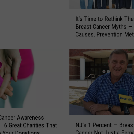
e
a
I
s
It’s Time to Rethink Th
t
t
Breast Cancer Myths — 
’
C
Causes, Prevention Me
s
a
T
n
i
c
m
e
e
r
t
R
o
e
R
s
e
e
t
a
h
r
i
 Cancer Awareness
N
c
n
NJ’s 1 Percent — Breas
 6 Great Charities That
J
h
k
Cancer Not Just a Fema
 Your Donations
’