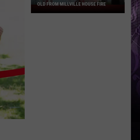
OLD FROM MILLVILLE HOUSE FIRE
Pregnant
Mom
Saves
Her
3-
Year-
Old
From
Millville
House
Fire