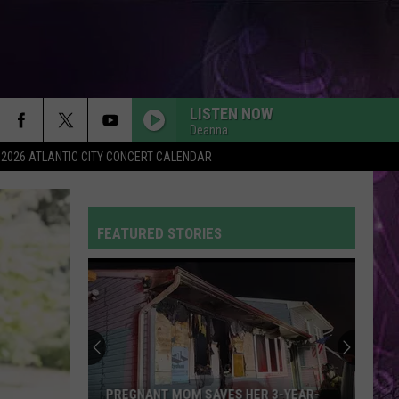
LISTEN NOW
Deanna
2026 ATLANTIC CITY CONCERT CALENDAR
FEATURED STORIES
PREGNANT MOM SAVES HER 3-YEAR-