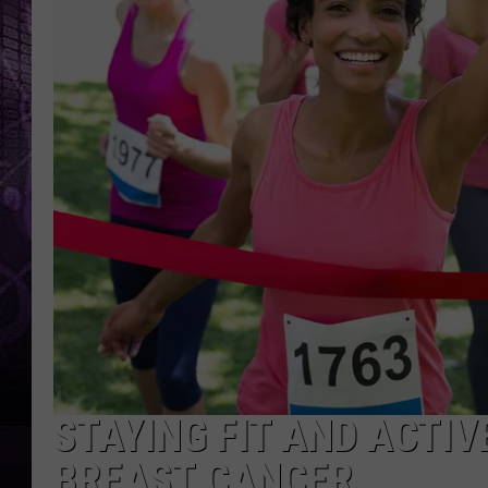
STAYING FIT AND ACTIV
BREAST CANCER