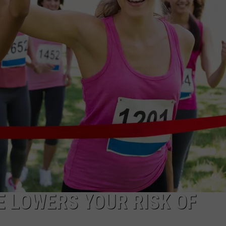
WADE ON THE WEEKENDS
ON DEMAND
POPCRUSH WEEKENDS
E LOWERS YOUR RISK OF