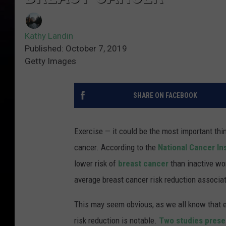
Kathy Landin
Published: October 7, 2019
Getty Images
SHARE ON FACEBOOK
Exercise — it could be the most important thi
cancer. According to the
National Cancer In
lower risk of
breast cancer
than inactive wo
average breast cancer risk reduction associat
This may seem obvious, as we all know that ex
risk reduction is notable.
Two studies pres