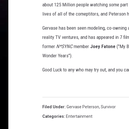
about 125 Million people watching some part 
lives of all of the comeptitors, and Peterson 
Gervase has been seen modeling, co-owning a
reality TV ventures, and has appeared in 7 fil
former
N*SYNC
member
Joey Fatone
("My B
Wonder Years").
Good Luck to any who may try out, and you ca
Filed Under
:
Gervase Peterson
,
Survivor
Categories
:
Entertainment