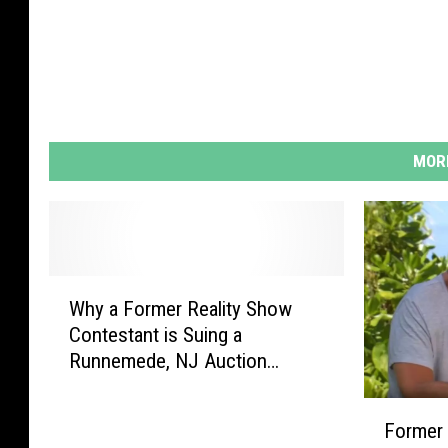
MORE
W
Why a Former Reality Show
h
Contestant is Suing a
y
Runnemede, NJ Auction
a
House
F
F
o
Former 
o
r