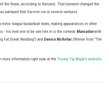
of the finale, according to Nielsen). That moment changed the
has parlayed that Survivor run in several ventures.
 minor league basketball team, making appearances in other
ms - his next one to be see him in is the comedy
Mancation
with
ig Fat Greek Wedding") and
Danica McKellar
(Winnie from "The
n more information right now at the
Trump Taj Majal's website
.