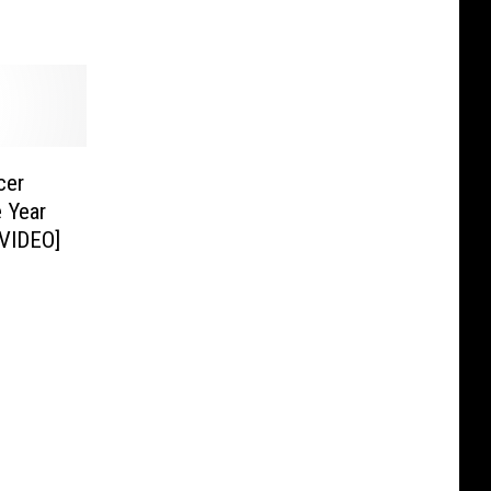
cer
 Year
[VIDEO]