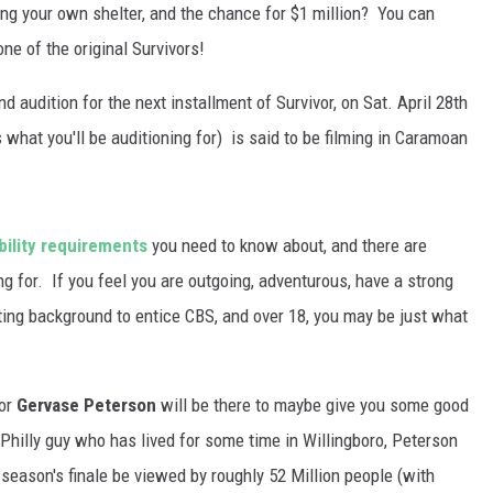
WADE ON THE WEEKENDS
ing your own shelter, and the chance for $1 million? You can
ON DEMAND
one of the original Survivors!
POPCRUSH WEEKENDS
nd audition for the next installment of Survivor, on Sat. April 28th
hat you'll be auditioning for) is said to be filming in Caramoan
ibility requirements
you need to know about, and there are
ing for. If you feel you are outgoing, adventurous, have a strong
sting background to entice CBS, and over 18, you may be just what
tor
Gervase Peterson
will be there to maybe give you some good
 Philly guy who has lived for some time in Willingboro, Peterson
 season's finale be viewed by roughly 52 Million people (with