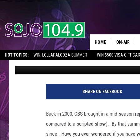
SOUTH JERSEY’S “SUR
THE CBS SERIES IN A.
HOME
ON-AIR
HOT TOPICS:
WIN: LOLLAPALOOZA SUMMER
WIN $500 VISA GIFT CA
Rob Acampora
Published: April 4, 2012
ALL DJS
SEIZE THE DEAL
IN CASE YOU MISSED IT
THINGS TO DO IN NJ
SCHEDULE
SHARE ON FACEBOOK
Back in 2000, CBS brought in a mid-season re
compared to a scripted show). By that summ
since. Have you ever wondered if you have wha