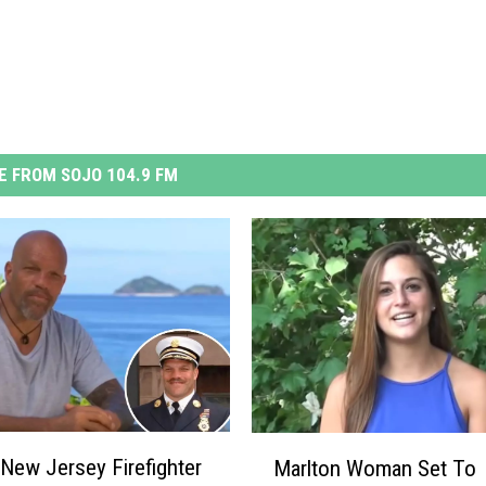
 FROM SOJO 104.9 FM
M
New Jersey Firefighter
Marlton Woman Set To
a