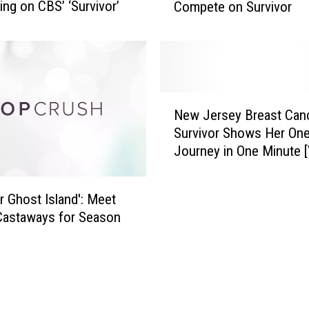
ng on CBS’ ‘Survivor’
Compete on Survivor
r
l
t
o
n
W
N
o
New Jersey Breast Can
e
m
Survivor Shows Her One
w
a
Journey in One Minute 
J
n
e
S
r
or Ghost Island': Meet
e
s
t
Castaways for Season
e
T
y
o
B
C
r
o
e
m
a