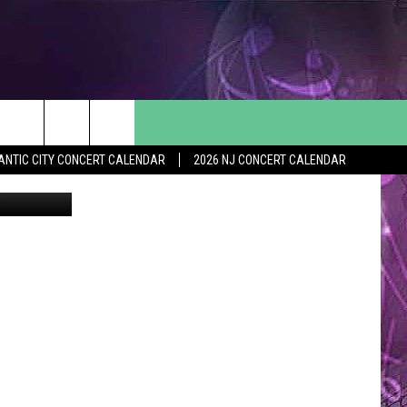
FOR
ANTIC CITY CONCERT CALENDAR
2026 NJ CONCERT CALENDAR