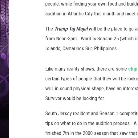
people, while finding your own food and build
audition in Atlantic City this month and meet 
The
Trump Taj Majal
will be the place to go a
from Noon-3pm. Word is Season 25 (which is w
Islands, Camarines Sur, Philippines.
Like many reality shows, there are some
elig
certain types of people that they will be look
will, in sound physical shape, have an intere
Survivor would be looking for.
South Jersey resident and Season 1 competi
tips on what to do in the audition process. A
finished 7th in the 2000 season that saw that