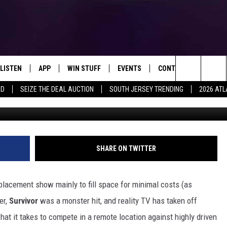
VIVOR” HOSTS AUDITIONS 
C. THIS MONTH
LISTEN
APP
WIN STUFF
EVENTS
CONTACT US
Search
RD
SEIZE THE DEAL AUCTION
SOUTH JERSEY TRENDING
2026 ATL
LISTEN LIVE
DOWNLOAD IOS
SIGN UP
SOJO SESSIONS
HELP & CONTACT INFO
The
MOBILE APP
DOWNLOAD ANDROID
CONTEST RULES
CALENDAR
SEND FEEDBACK
CHRIS, JOE & THE MORNING
SHOW
Site
ALEXA
CONTEST SUPPORT
VIRTUAL JOB FAIR
ADVERTISE
SHARE ON TWITTER
DEANNA
GOOGLE HOME
SUBMIT YOUR EVENT
MATT RYAN
placement show mainly to fill space for minimal costs (as
AROUND THE MIC PODCAST
er,
Survivor
was a monster hit, and reality TV has taken off
POPCRUSH NIGHTS
t it takes to compete in a remote location against highly driven
RECENTLY PLAYED