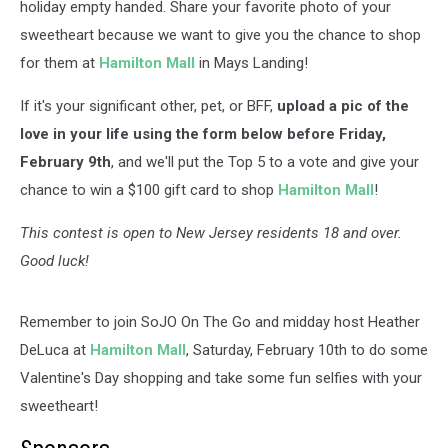
holiday empty handed. Share your favorite photo of your
sweetheart because we want to give you the chance to shop
for them at
Hamilton Mall
in Mays Landing!
If it's your significant other, pet, or BFF,
upload a pic of the
love in your life using the form below before Friday,
February 9th
, and we'll put the Top 5 to a vote and give your
chance to win a $100 gift card to shop
Hamilton Mall
!
This contest is open to New Jersey residents 18 and over.
Good luck!
Remember to join SoJO On The Go and midday host Heather
DeLuca at
Hamilton Mall
, Saturday, February 10th to do some
Valentine's Day shopping and take some fun selfies with your
sweetheart!