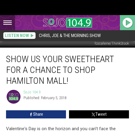
LISTEN NOW
CHRIS, JOE & THE MORNING SHOW
fcscafeine/ThinkStock
Show
SHOW US YOUR SWEETHEART
Us
Your
FOR A CHANCE TO SHOP
Sweetheart
for
HAMILTON MALL!
a
Chance
SoJo 104.9
SoJo
to
Published: February 5, 2018
104.9
Shop
Hamilton
Share
Tweet
Mall!
Valentine's Day is on the horizon and you can't face the