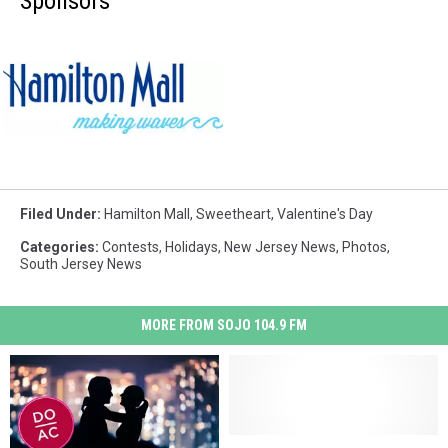
Sponsors
Hamilton
Mall
Filed Under
:
Hamilton Mall
,
Sweetheart
,
Valentine's Day
Categories
:
Contests
,
Holidays
,
New Jersey News
,
Photos
,
South Jersey News
MORE FROM SOJO 104.9 FM
Popular
Popular