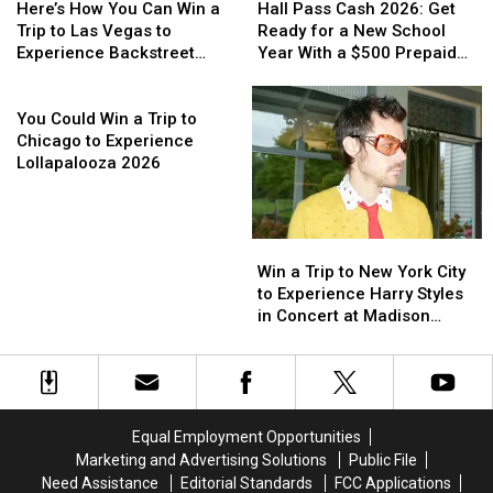
How
How
Pass
Pass
Here’s How You Can Win a
Hall Pass Cash 2026: Get
You
You
Cash
Cash
Trip to Las Vegas to
Ready for a New School
Can
Can
2026:
2026:
Experience Backstreet
Year With a $500 Prepaid
Win
Win
Get
Get
Boys at Sphere
Visa Gift Card
a
a
You
Ready
Ready
Trip
Trip
Could
for
for
You Could Win a Trip to
to
to
Win
a
a
Chicago to Experience
Las
Las
a
New
New
Lollapalooza 2026
Vegas
Vegas
Trip
School
School
to
to
to
Year
Year
Experience
Experience
Chicago
With
With
Win
Win
Backstreet
Backstreet
to
a
a
a
a
Boys
Boys
Experience
$500
$500
Win a Trip to New York City
Trip
Trip
at
at
Lollapalooza
Prepaid
Prepaid
to Experience Harry Styles
to
to
Sphere
Sphere
2026
Visa
Visa
in Concert at Madison
New
New
Gift
Gift
Square Garden
York
York
Card
Card
City
City
to
to
Experience
Experience
Equal Employment Opportunities
Harry
Harry
Marketing and Advertising Solutions
Public File
Styles
Styles
Need Assistance
Editorial Standards
FCC Applications
in
in