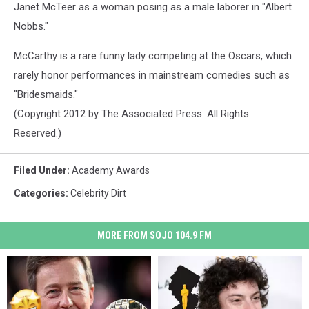
Janet McTeer as a woman posing as a male laborer in "Albert
Nobbs."
McCarthy is a rare funny lady competing at the Oscars, which
rarely honor performances in mainstream comedies such as
"Bridesmaids."
(Copyright 2012 by The Associated Press. All Rights
Reserved.)
Filed Under
:
Academy Awards
Categories
:
Celebrity Dirt
MORE FROM SOJO 104.9 FM