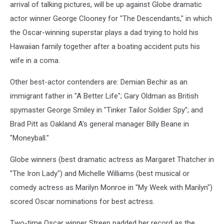
arrival of talking pictures, will be up against Globe dramatic
actor winner George Clooney for "The Descendants," in which
the Oscar-winning superstar plays a dad trying to hold his
Hawaiian family together after a boating accident puts his
wife in a coma.
Other best-actor contenders are: Demian Bechir as an
immigrant father in "A Better Life"; Gary Oldman as British
spymaster George Smiley in "Tinker Tailor Soldier Spy"; and
Brad Pitt as Oakland A's general manager Billy Beane in
"Moneyball."
Globe winners (best dramatic actress as Margaret Thatcher in
"The Iron Lady") and Michelle Williams (best musical or
comedy actress as Marilyn Monroe in "My Week with Marilyn")
scored Oscar nominations for best actress.
Two-time Oscar winner Streep padded her record as the