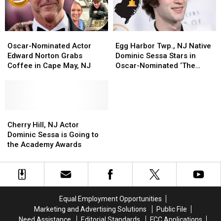
Oscar-
Oscar-
Egg
Egg
Nominated
Nominated
Harbor
Harbor
Oscar-Nominated Actor
Egg Harbor Twp., NJ Native
Actor
Actor
Twp.,
Twp.,
Edward Norton Grabs
Dominic Sessa Stars in
Edward
Edward
NJ
NJ
Coffee in Cape May, NJ
Oscar-Nominated ‘The
Norton
Norton
Native
Native
Holdovers’
Grabs
Grabs
Dominic
Dominic
Coffee
Coffee
Sessa
Sessa
in
in
Stars
Stars
Cape
Cape
Cherry
Cherry
in
in
May,
May,
Hill,
Hill,
Oscar-
Oscar-
Cherry Hill, NJ Actor
NJ
NJ
NJ
NJ
Nominated
Nominated
Dominic Sessa is Going to
Actor
Actor
‘The
‘The
the Academy Awards
Dominic
Dominic
Holdovers’
Holdovers’
Sessa
Sessa
is
is
Going
Going
to
to
Equal Employment Opportunities
the
the
Marketing and Advertising Solutions
Public File
Academy
Academy
Need Assistance
Editorial Standards
FCC Applications