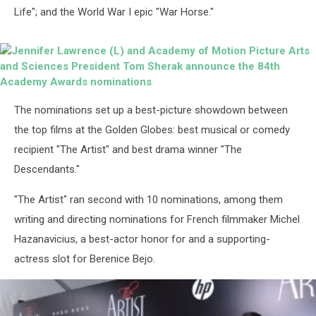
Life"; and the World War I epic "War Horse."
Jennifer
The nominations set up a best-picture showdown between
Lawrence
(L)
the top films at the Golden Globes: best musical or comedy
and
recipient "The Artist" and best drama winner "The
Academy
of
Descendants."
Motion
Picture
"The Artist" ran second with 10 nominations, among them
Arts
writing and directing nominations for French filmmaker Michel
and
Sciences
Hazanavicius, a best-actor honor for and a supporting-
President
actress slot for Berenice Bejo.
Tom
Sherak
announce
the
84th