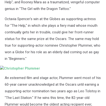
Help"; and Rooney Mara as a traumatized, vengeful computer
genius in "The Girl with the Dragon Tattoo."
Octavia Spencer's win at the Globes as supporting-actress
for "The Help," in which she plays a fiery maid whose mouth
continually gets her in trouble, could give her front-runner
status for the same prize at the Oscars. The same may hold
true for supporting-actor nominee Christopher Plummer, who
won a Globe for his role as an elderly dad coming out as gay
in "Beginners."
Christopher
An esteemed film and stage actor, Plummer went most of his
Plummer
60-year career unacknowledged at the Oscars until earning a
supporting-actor nomination two years ago as Leo Tolstoy in
"The Last Station." If he wins this time, the 82-year-old
Plummer would become the oldest acting recipient ever;