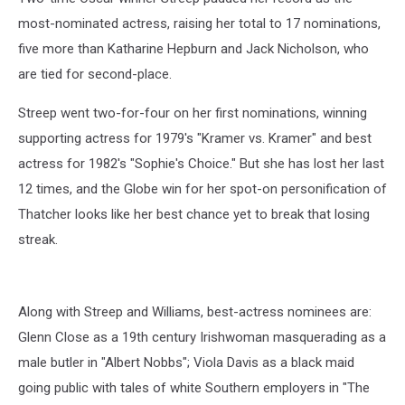
most-nominated actress, raising her total to 17 nominations,
five more than Katharine Hepburn and Jack Nicholson, who
are tied for second-place.
Streep went two-for-four on her first nominations, winning
supporting actress for 1979's "Kramer vs. Kramer" and best
actress for 1982's "Sophie's Choice." But she has lost her last
12 times, and the Globe win for her spot-on personification of
Thatcher looks like her best chance yet to break that losing
streak.
Along with Streep and Williams, best-actress nominees are:
Glenn Close as a 19th century Irishwoman masquerading as a
male butler in "Albert Nobbs"; Viola Davis as a black maid
going public with tales of white Southern employers in "The