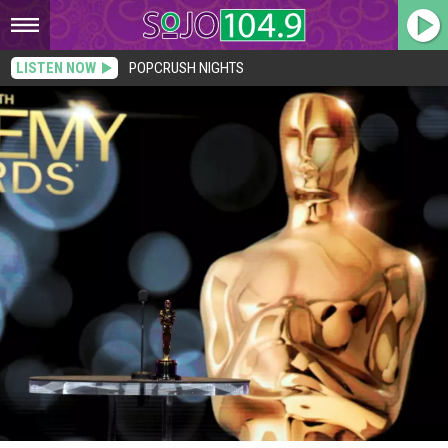
LISTEN NOW
POPCRUSH NIGHTS
Scorsese’s ‘Hugo’ Leads Oscars With 11 Nominations