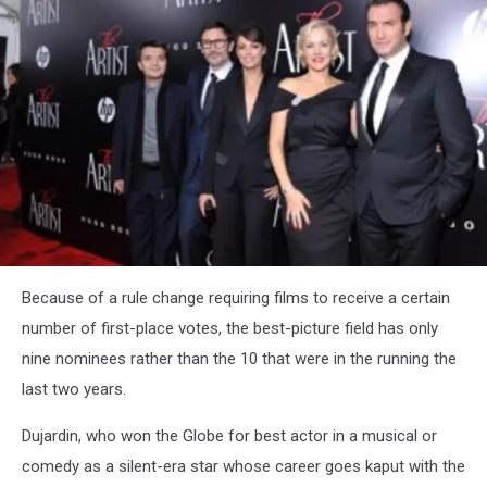
Academy
Awards
nominations
"The
Because of a rule change requiring films to receive a certain
Artist"
number of first-place votes, the best-picture field has only
nine nominees rather than the 10 that were in the running the
last two years.
Dujardin, who won the Globe for best actor in a musical or
comedy as a silent-era star whose career goes kaput with the