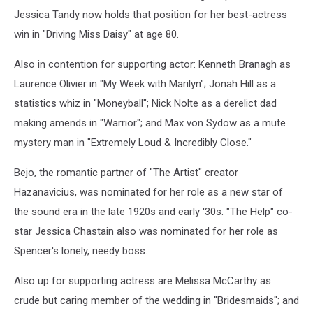
Jessica Tandy now holds that position for her best-actress
win in "Driving Miss Daisy" at age 80.
Also in contention for supporting actor: Kenneth Branagh as
Laurence Olivier in "My Week with Marilyn"; Jonah Hill as a
statistics whiz in "Moneyball"; Nick Nolte as a derelict dad
making amends in "Warrior"; and Max von Sydow as a mute
mystery man in "Extremely Loud & Incredibly Close."
Bejo, the romantic partner of "The Artist" creator
Hazanavicius, was nominated for her role as a new star of
the sound era in the late 1920s and early '30s. "The Help" co-
star Jessica Chastain also was nominated for her role as
Spencer's lonely, needy boss.
Also up for supporting actress are Melissa McCarthy as
crude but caring member of the wedding in "Bridesmaids"; and