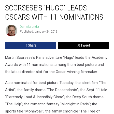
SCORSESE’S ‘HUGO’ LEADS
OSCARS WITH 11 NOMINATIONS
Dan Alexander
Dan
Published: January 24, 2012
Alexander
Share
Tweet
Martin Scorsese's Paris adventure "Hugo" leads the Academy
Awards with 11 nominations, among them best picture and
the latest director slot for the Oscar-winning filmmaker.
Also nominated for best picture Tuesday: the silent film "The
Artist"; the family drama "The Descendants"; the Sept. 11 tale
"Extremely Loud & Incredibly Close"; the Deep South drama
"The Help"; the romantic fantasy "Midnight in Paris"; the
sports tale "Moneyball"; the family chronicle "The Tree of