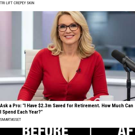
TRI LIFT CREPEY SKIN
Ask a Pro: "I Have $2.3m Saved for Retirement. How Much Can
I Spend Each Year?"
SMARTASSET