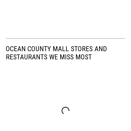
OCEAN COUNTY MALL STORES AND
RESTAURANTS WE MISS MOST