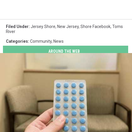
Filed Under
:
Jersey Shore
,
New Jersey
,
Shore Facebook
,
Toms
River
Categories
:
Community
,
News
AROUND THE WEB