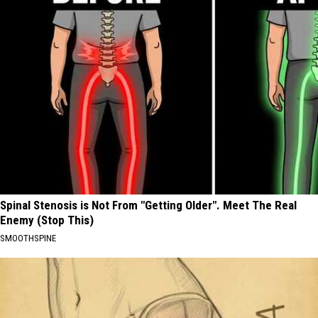
Spinal Stenosis is Not From "Getting Older". Meet The Real
Enemy (Stop This)
SMOOTHSPINE