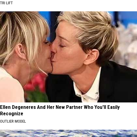
TRI LIFT
Ellen Degeneres And Her New Partner Who You'll Easily
Recognize
OUTLIER MODEL