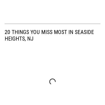
20 THINGS YOU MISS MOST IN SEASIDE
HEIGHTS, NJ