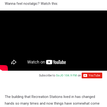
Wanna feel nostalgic? Watch this:
Subscribe to
SoJO 104.9 FM
on
The building that Recreation Stations lived in has changed
hands so many times and now things have somewhat come