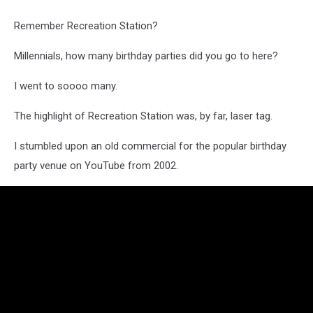
Remember Recreation Station?
Millennials, how many birthday parties did you go to here?
I went to soooo many.
The highlight of Recreation Station was, by far, laser tag.
I stumbled upon an old commercial for the popular birthday
party venue on YouTube from 2002.