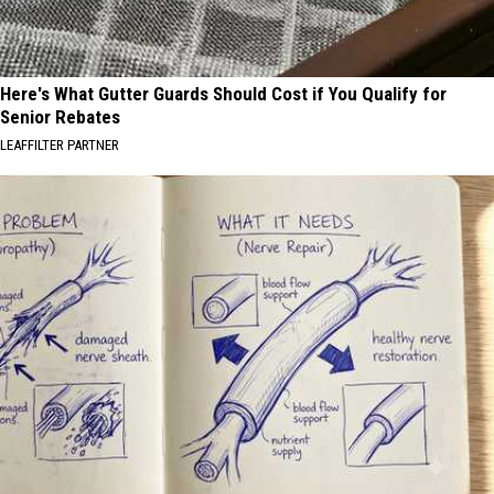
Here's What Gutter Guards Should Cost if You Qualify for
Senior Rebates
LEAFFILTER PARTNER