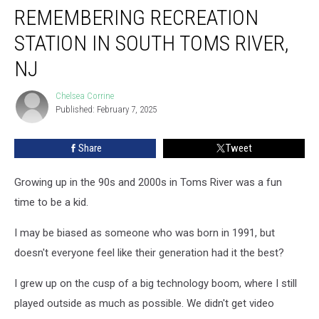
REMEMBERING RECREATION
Recreation
Station
STATION IN SOUTH TOMS RIVER,
in
South
NJ
Toms
River,
Chelsea Corrine
Chelsea
NJ
Published: February 7, 2025
Corrine
Share
Tweet
Growing up in the 90s and 2000s in Toms River was a fun
time to be a kid.
I may be biased as someone who was born in 1991, but
doesn't everyone feel like their generation had it the best?
I grew up on the cusp of a big technology boom, where I still
played outside as much as possible. We didn't get video