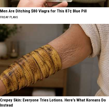
Men Are Ditching $80 Viagra for This 87¢ Blue Pill
FRIDAY PLANS
Crepey Skin: Everyone Tries Lotions. Here's What Koreans Do
Instead