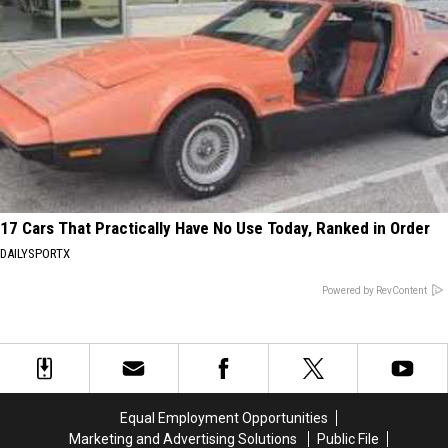
17 Cars That Practically Have No Use Today, Ranked in Order
DAILYSPORTX
Powered by RevContent
Equal Employment Opportunities
Marketing and Advertising Solutions
Public File