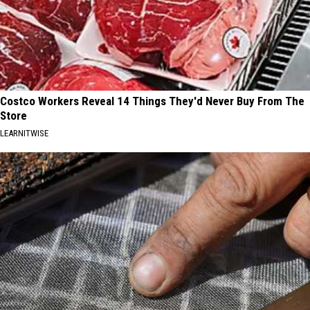
Costco Workers Reveal 14 Things They'd Never Buy From The
Store
LEARNITWISE