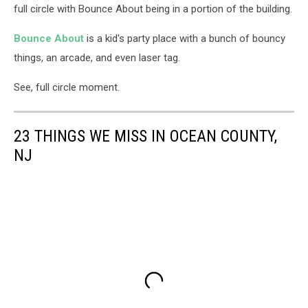
full circle with Bounce About being in a portion of the building.
Bounce About
is a kid's party place with a bunch of bouncy
things, an arcade, and even laser tag.
See, full circle moment.
23 THINGS WE MISS IN OCEAN COUNTY,
NJ