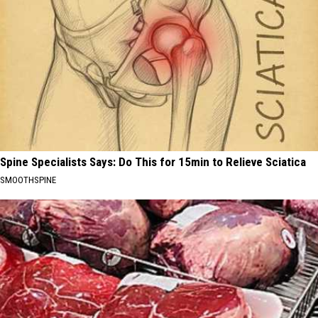
Spine Specialists Says: Do This for 15min to Relieve Sciatica
SMOOTHSPINE