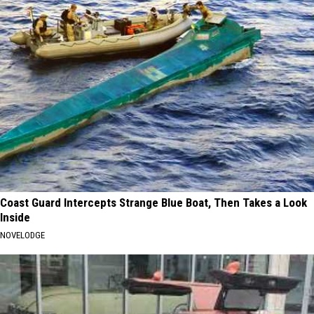
Coast Guard Intercepts Strange Blue Boat, Then Takes a Look
Inside
NOVELODGE