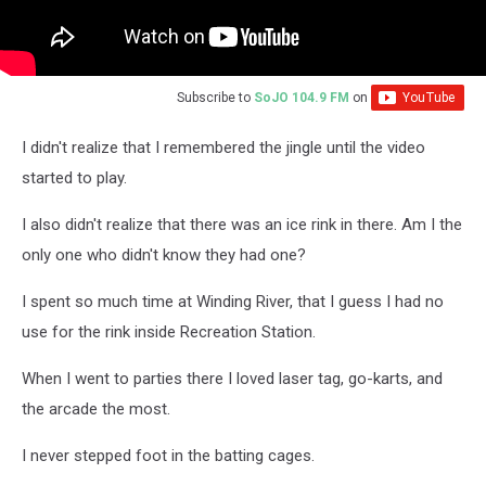
Subscribe to
SoJO 104.9 FM
on
I didn't realize that I remembered the jingle until the video
started to play.
I also didn't realize that there was an ice rink in there. Am I the
only one who didn't know they had one?
I spent so much time at Winding River, that I guess I had no
use for the rink inside Recreation Station.
When I went to parties there I loved laser tag, go-karts, and
the arcade the most.
I never stepped foot in the batting cages.