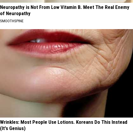
Neuropathy is Not From Low Vitamin B. Meet The Real Enemy
of Neuropathy
SMOOTHSPINE
Wrinkles: Most People Use Lotions. Koreans Do This Instead
(It's Genius)