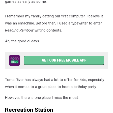
games as early as some.
I remember my family getting our first computer, I believe it
was an emachine. Before then, I used a typewriter to enter
Reading Rainbow
writing contests.
Ah, the good ol days.
GET OUR FREE MOBILE APP
Toms River has always had a lot to offer for kids, especially
when it comes to a great place to host a birthday party.
However, there is one place I miss the most.
Recreation Station