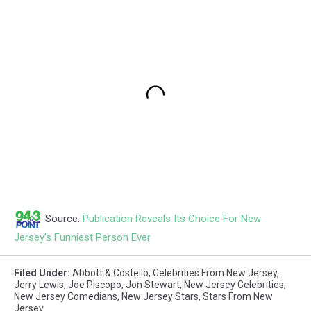
Source:
Publication Reveals Its Choice For New
Jersey’s Funniest Person Ever
Filed Under
:
Abbott & Costello
,
Celebrities From New Jersey
,
Jerry Lewis
,
Joe Piscopo
,
Jon Stewart
,
New Jersey Celebrities
,
New Jersey Comedians
,
New Jersey Stars
,
Stars From New
Jersey