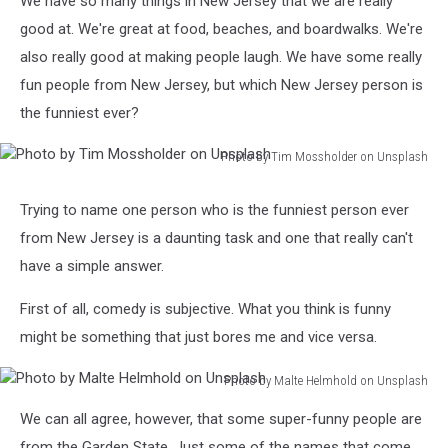
We have so many things in New Jersey that we are really
good at. We're great at food, beaches, and boardwalks. We're
also really good at making people laugh. We have some really
fun people from New Jersey, but which New Jersey person is
the funniest ever?
Photo by Tim Mossholder on Unsplash
Photo
by
Trying to name one person who is the funniest person ever
Tim
from New Jersey is a daunting task and one that really can't
Mossholder
on
have a simple answer.
Unsplash
First of all, comedy is subjective. What you think is funny
might be something that just bores me and vice versa.
Photo by Malte Helmhold on Unsplash
Photo
We can all agree, however, that some super-funny people are
by
Malte
from the Garden State. Just some of the names that come