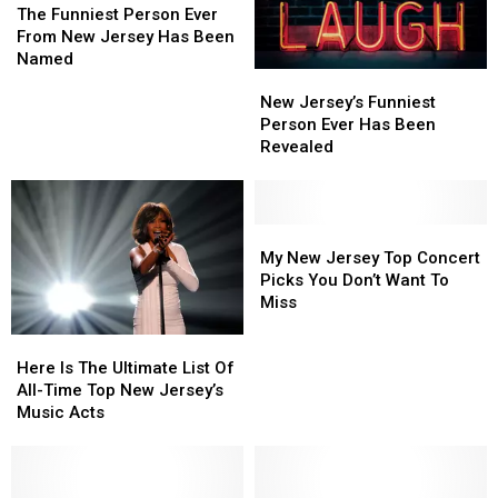
We
We
Funniest
Funniest
70
70
The Funniest Person Ever
Still
Still
Person
Person
Years
Years
From New Jersey Has Been
Can’t
Can’t
Ever
Ever
Ago
Ago
Named
Get
Get
New
New
From
From
Enough
Enough
Jersey’s
Jersey’s
New
New
New Jersey’s Funniest
Funniest
Funniest
Jersey
Jersey
Person Ever Has Been
Person
Person
Has
Has
Revealed
Ever
Ever
Been
Been
Has
Has
Named
Named
Been
Been
Revealed
Revealed
My
My
New
New
My New Jersey Top Concert
Jersey
Jersey
Picks You Don’t Want To
Top
Top
Miss
Concert
Concert
Here
Here
Picks
Picks
Is
Is
Here Is The Ultimate List Of
You
You
The
The
All-Time Top New Jersey’s
Don’t
Don’t
Ultimate
Ultimate
Music Acts
Want
Want
List
List
To
To
Of
Of
Miss
Miss
All-
All-