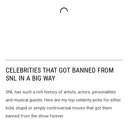
CELEBRITIES THAT GOT BANNED FROM
SNL IN A BIG WAY
SNL has such a rich history of artists, actors, personalities
and musical guests. Here are my top celebrity picks for either
bold, stupid or simply controversial moves that got them
banned from the show forever.