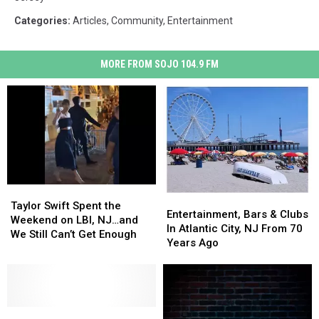
Categories
:
Articles
,
Community
,
Entertainment
MORE FROM SOJO 104.9 FM
Taylor
Taylor
Entertainment,
Entertainment,
Swift
Swift
Taylor Swift Spent the
Bars
Bars
Entertainment, Bars & Clubs
Spent
Spent
Weekend on LBI, NJ…and
&
&
In Atlantic City, NJ From 70
the
the
We Still Can’t Get Enough
Clubs
Clubs
Years Ago
Weekend
Weekend
In
In
on
on
Atlantic
Atlantic
LBI,
LBI,
City,
City,
NJ…
NJ…
NJ
NJ
and
and
The
The
From
From