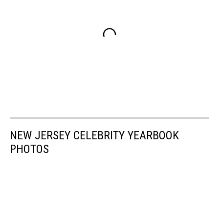
NEW JERSEY CELEBRITY YEARBOOK
PHOTOS