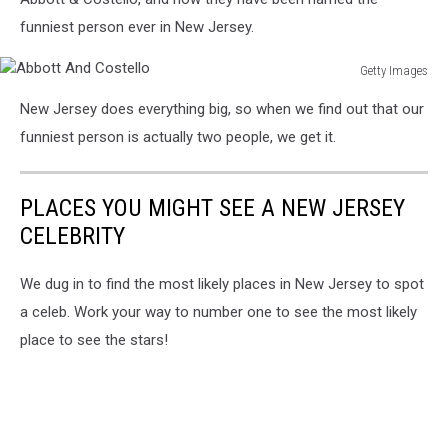
Media
Day
funniest person ever in New Jersey.
Getty Images
Abbott
New Jersey does everything big, so when we find out that our
And
Costello
funniest person is actually two people, we get it.
PLACES YOU MIGHT SEE A NEW JERSEY
CELEBRITY
We dug in to find the most likely places in New Jersey to spot
a celeb. Work your way to number one to see the most likely
place to see the stars!