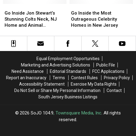
Time
Time
Top
Top
Go
Go
Go
Go
New
New
Inside
Inside
Inside
Inside
Go Inside Jon Stewart’s
Go Inside the Most
Jersey’s
Jersey’s
Jon
Jon
the
the
Stunning Colts Neck, NJ
Outrageous Celebrity
Music
Music
Stewart’s
Stewart’s
Most
Most
Home and Animal
Homes in New Jersey
Acts
Acts
Stunning
Stunning
Outrageous
Outrageous
Sanctuary
Colts
Colts
Celebrity
Celebrity
Neck,
Neck,
Homes
Homes
NJ
NJ
in
in
Home
Home
New
New
Equal Employment Opportunities
and
and
Jersey
Jersey
Marketing and Advertising Solutions
Public File
Animal
Animal
Need Assistance
Editorial Standards
FCC Applications
Sanctuary
Sanctuary
Report an Inaccuracy
Terms
Contest Rules
Privacy Policy
Accessibility Statement
Exercise My Data Rights
Do Not Sell or Share My Personal Information
Contact
South Jersey Business Listings
2026
SoJO 104.9
, Townsquare Media, Inc
. All rights
reserved.