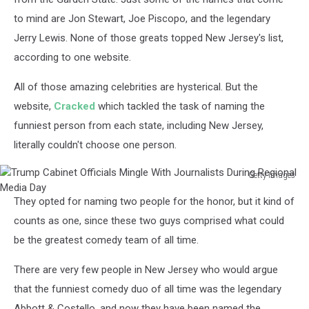
Helmhold
to mind are Jon Stewart, Joe Piscopo, and the legendary
on
Jerry Lewis. None of those greats topped New Jersey's list,
Unsplash
according to one website.
All of those amazing celebrities are hysterical. But the
website,
Cracked
which tackled the task of naming the
funniest person from each state, including New Jersey,
literally couldn't choose one person.
Getty Images
Trump
They opted for naming two people for the honor, but it kind of
Cabinet
Officials
counts as one, since these two guys comprised what could
Mingle
be the greatest comedy team of all time.
With
Journalists
There are very few people in New Jersey who would argue
During
that the funniest comedy duo of all time was the legendary
Regional
Abbott & Costello, and now they have been named the