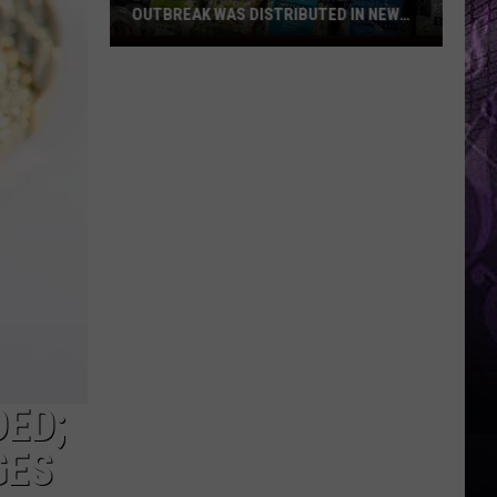
OUTBREAK WAS DISTRIBUTED IN NEW
JERSEY
Lettuce
Linked
to
Diarrhea
Outbreak
Was
Distributed
in
New
Jersey
DED;
GES