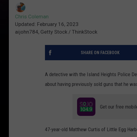
Chris Coleman
Updated: February 16, 2023
aijohn784, Getty Stock / ThinkStock
SHARE ON FACEBOOK
A detective with the Island Heights Police Dep
about having previously sold guns that he was
Get our free mobil
47-year-old Matthew Curtis of Little Egg Har