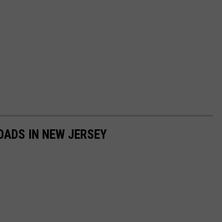
OADS IN NEW JERSEY