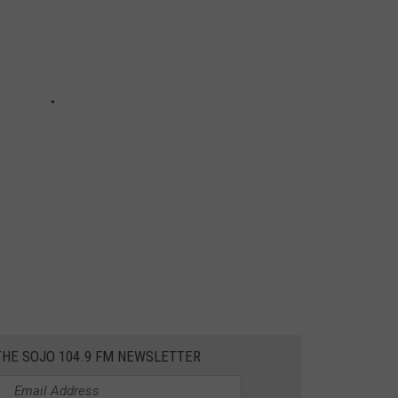
THE SOJO 104.9 FM NEWSLETTER