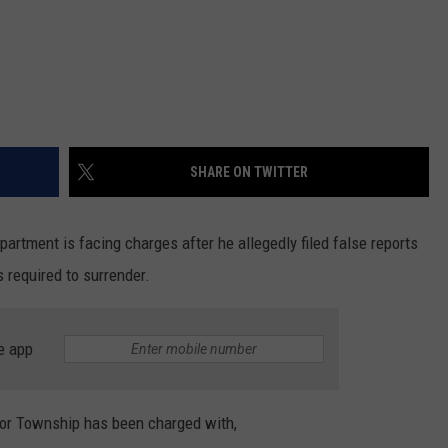
SHARE ON TWITTER
artment is facing charges after he allegedly filed false reports
 required to surrender.
e app
bor Township has been charged with,