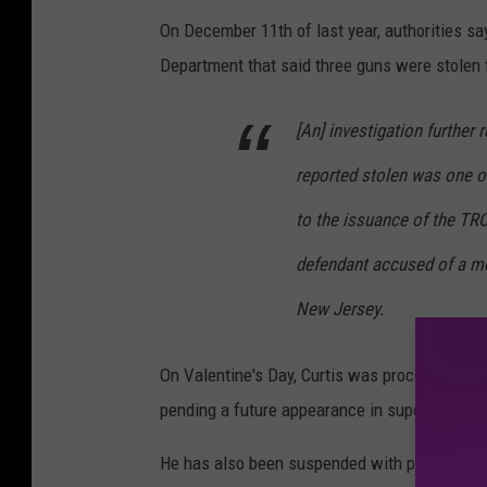
On December 11th of last year, authorities say
Department that said three guns were stolen 
[An] investigation further
reported stolen was one o
to the issuance of the T
defendant accused of a mot
New Jersey.
On Valentine's Day, Curtis was processed at 
pending a future appearance in superior court
He has also been suspended with pay from his