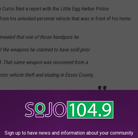
 Curtis filed a report with the Little Egg Harbor Police
from his unlocked personal vehicle that was in front of his home.
 revealed that one of those handguns he
f the weapons he claimed to have sold prior
RO. That same weapon was recovered from a
or vehicle theft and eluding in Essex County,
the Ocean County Sheriff’s Office and released on a summons
.
 position with the Island Heights Police Department.
Sign up to have news and information about your community