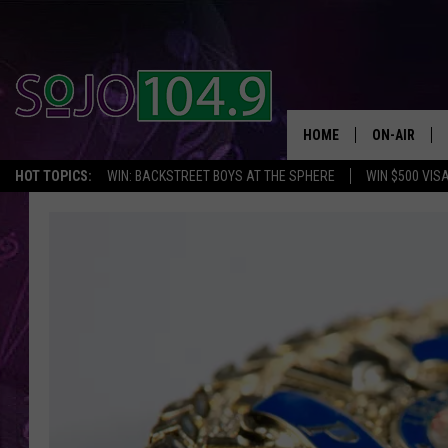
HOME
ON-AIR
HOT TOPICS:
WIN: BACKSTREET BOYS AT THE SPHERE
WIN $500 VIS
ALL DJS
SCHEDULE