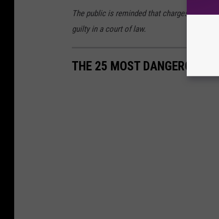
The public is reminded that charges are accu
guilty in a court of law.
THE 25 MOST DANGEROUS CI