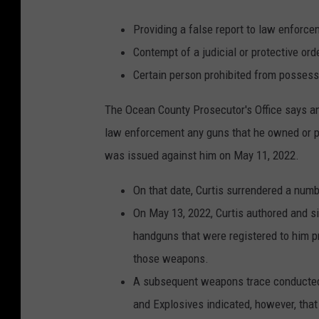
Providing a false report to law enforce
Contempt of a judicial or protective ord
Certain person prohibited from posses
The Ocean County Prosecutor's Office says an 
law enforcement any guns that he owned or p
was issued against him on May 11, 2022.
On that date, Curtis surrendered a nu
On May 13, 2022, Curtis authored and si
handguns that were registered to him p
those weapons.
A subsequent weapons trace conducted 
and Explosives indicated, however, tha