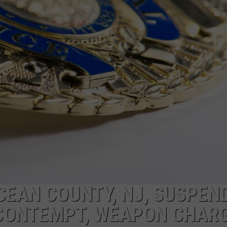
WADE ON THE WEEKENDS
ON DEMAND
POPCRUSH WEEKENDS
CEAN COUNTY, NJ, SUSPEN
 CONTEMPT, WEAPON CHAR