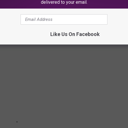
delivered to your email.
sations and all persons are considered innocent until proven
Like Us On Facebook
TIES IN NEW JERSEY