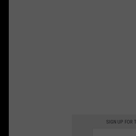
SIGN UP FOR 