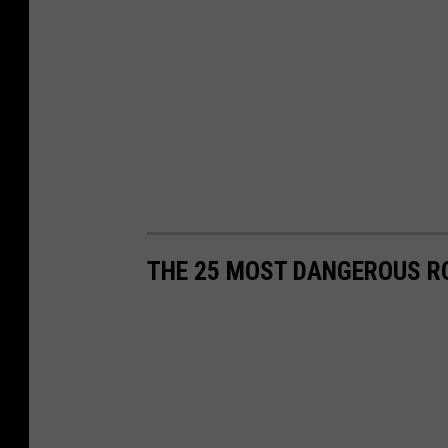
THE 25 MOST DANGEROUS R