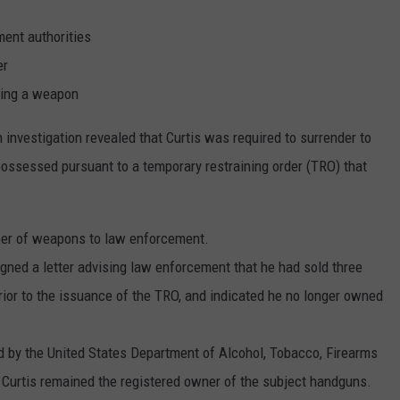
ment authorities
er
sing a weapon
investigation revealed that Curtis was required to surrender to
ossessed pursuant to a temporary restraining order (TRO) that
mber of weapons to law enforcement.
gned a letter advising law enforcement that he had sold three
rior to the issuance of the TRO, and indicated he no longer owned
by the United States Department of Alcohol, Tobacco, Firearms
t Curtis remained the registered owner of the subject handguns.