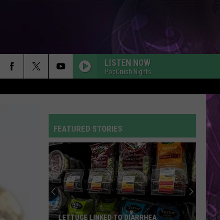
LISTEN NOW
PopCrush Nights
FEATURED STORIES
LETTUCE LINKED TO DIARRHEA