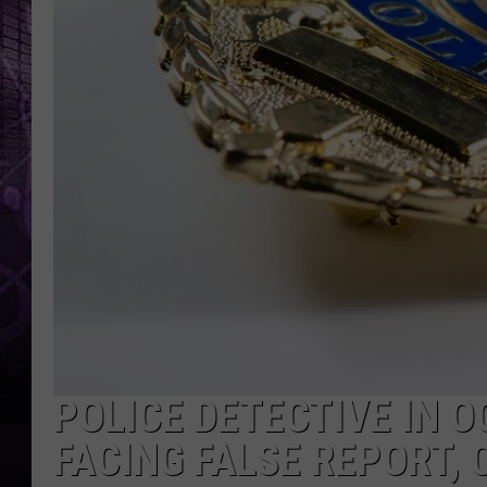
POLICE DETECTIVE IN O
FACING FALSE REPORT,