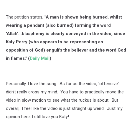
The petition states,
"A man is shown being burned, whilst
wearing a pendant (also burned) forming the word
'Allah'...blasphemy is clearly conveyed in the video, since
Katy Perry (who appears to be representing an
opposition of God) engulfs the believer and the word God
in flames." (
Daily Mail
)
Personally, I love the song. As far as the video, 'offensive'
didn't really cross my mind. You have to practically move the
video in slow motion to see what the ruckus is about. But
overall, I feel like the video is just straight up weird. Just my
opinion here, I still love you Katy!