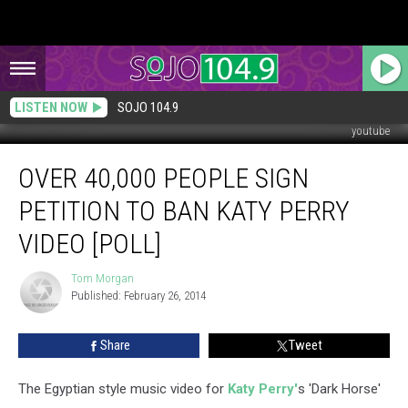
LISTEN NOW
SOJO 104.9
youtube
Over
OVER 40,000 PEOPLE SIGN
40,000
People
PETITION TO BAN KATY PERRY
Sign
Petition
VIDEO [POLL]
to
Ban
Tom Morgan
Tom
Katy
Published: February 26, 2014
Morgan
Perry
Video
Share
Tweet
[POLL]
The Egyptian style music video for
Katy Perry'
s 'Dark Horse'