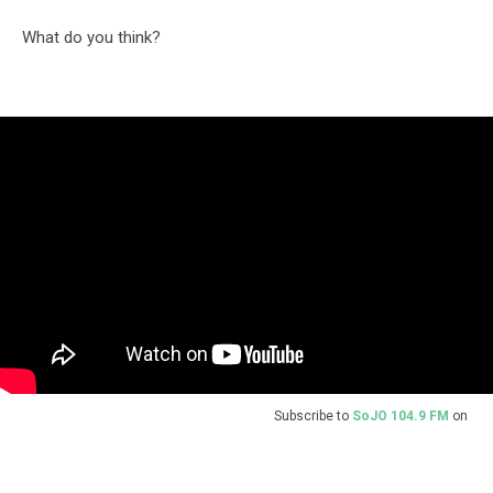
What do you think?
Subscribe to
SoJO 104.9 FM
on