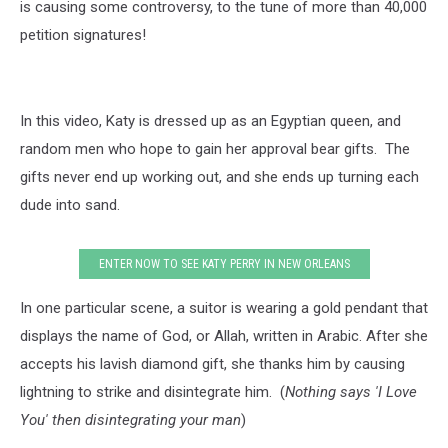
is causing some controversy, to the tune of more than 40,000
petition signatures!
In this video, Katy is dressed up as an Egyptian queen, and
random men who hope to gain her approval bear gifts. The
gifts never end up working out, and she ends up turning each
dude into sand.
ENTER NOW TO SEE KATY PERRY IN NEW ORLEANS
In one particular scene, a suitor is wearing a gold pendant that
displays the name of God, or Allah, written in Arabic. After she
accepts his lavish diamond gift, she thanks him by causing
lightning to strike and disintegrate him. (
Nothing says 'I Love
You' then disintegrating your man
)