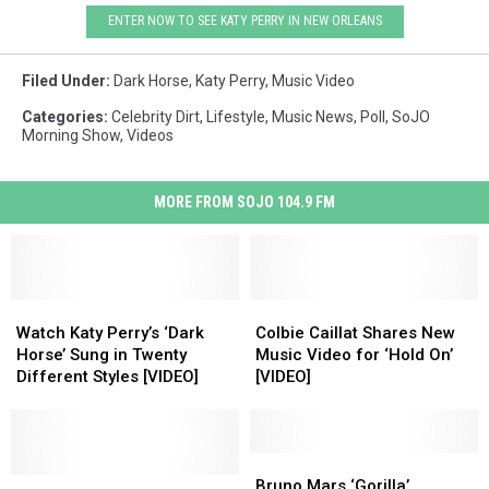
ENTER NOW TO SEE KATY PERRY IN NEW ORLEANS
Filed Under
:
Dark Horse
,
Katy Perry
,
Music Video
Categories
:
Celebrity Dirt
,
Lifestyle
,
Music News
,
Poll
,
SoJO
Morning Show
,
Videos
MORE FROM SOJO 104.9 FM
Watch
Watch
Colbie
Colbie
Katy
Katy
Caillat
Caillat
Watch Katy Perry’s ‘Dark
Colbie Caillat Shares New
Perry’s
Perry’s
Shares
Shares
Horse’ Sung in Twenty
Music Video for ‘Hold On’
‘Dark
‘Dark
New
New
Different Styles [VIDEO]
[VIDEO]
Horse’
Horse’
Music
Music
Sung
Sung
Video
Video
in
in
for
for
Twenty
Twenty
‘Hold
‘Hold
Bruno
Bruno
Different
Different
Katy
Katy
On’
On’
Mars
Mars
Bruno Mars ‘Gorilla’