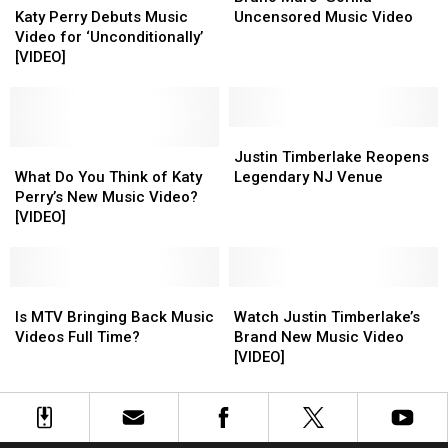
Styles
Styles
Perry
Perry
[VIDEO]
[VIDEO]
‘Gorilla’
‘Gorilla’
Katy Perry Debuts Music
Uncensored Music Video
[VIDEO]
[VIDEO]
Debuts
Debuts
Uncensored
Uncensored
Video for ‘Unconditionally’
Music
Music
Music
Music
[VIDEO]
Video
Video
Video
Video
for
for
‘Unconditionally’
‘Unconditionally’
[VIDEO]
[VIDEO]
Justin
Justin
What
What
Timberlake
Timberlake
Justin Timberlake Reopens
Do
Do
Reopens
Reopens
What Do You Think of Katy
Legendary NJ Venue
You
You
Legendary
Legendary
Perry’s New Music Video?
Think
Think
NJ
NJ
[VIDEO]
of
of
Venue
Venue
Katy
Katy
Perry’s
Perry’s
New
New
Is
Is
Watch
Watch
Music
Music
MTV
MTV
Justin
Justin
Is MTV Bringing Back Music
Watch Justin Timberlake’s
Video?
Video?
Bringing
Bringing
Timberlake’s
Timberlake’s
Videos Full Time?
Brand New Music Video
[VIDEO]
[VIDEO]
Back
Back
Brand
Brand
[VIDEO]
Music
Music
New
New
Videos
Videos
Music
Music
Full
Full
Video
Video
Time?
Time?
[VIDEO]
[VIDEO]