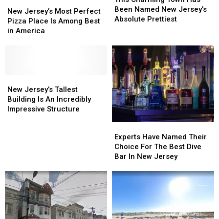
New
New
Town
Town
Been Named New Jersey’s
Jersey’s
Jersey’s
New Jersey’s Most Perfect
Has
Has
Absolute Prettiest
Most
Most
Pizza Place Is Among Best
Been
Been
Perfect
Perfect
in America
Named
Named
Pizza
Pizza
New
New
Place
Place
Jersey’s
Jersey’s
Is
Is
Absolute
Absolute
Among
Among
Prettiest
Prettiest
Best
Best
New
New
in
in
Jersey’s
Jersey’s
New Jersey’s Tallest
America
America
Tallest
Tallest
Building Is An Incredibly
Building
Building
Impressive Structure
Is
Is
Experts
Experts
An
An
Have
Have
Experts Have Named Their
Incredibly
Incredibly
Named
Named
Choice For The Best Dive
Impressive
Impressive
Their
Their
Bar In New Jersey
Structure
Structure
Choice
Choice
For
For
The
The
Best
Best
Dive
Dive
Bar
Bar