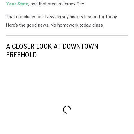
Your State
, and that area is Jersey City.
That concludes our New Jersey history lesson for today.
Here’s the good news. No homework today, class.
A CLOSER LOOK AT DOWNTOWN
FREEHOLD