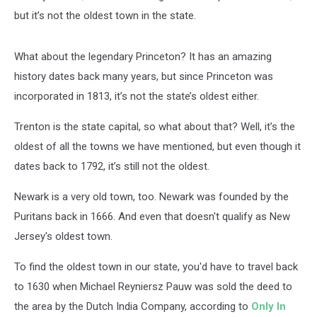
but it’s not the oldest town in the state.
What about the legendary Princeton? It has an amazing
history dates back many years, but since Princeton was
incorporated in 1813, it’s not the state’s oldest either.
Trenton is the state capital, so what about that? Well, it’s the
oldest of all the towns we have mentioned, but even though it
dates back to 1792, it’s still not the oldest.
Newark is a very old town, too. Newark was founded by the
Puritans back in 1666. And even that doesn't qualify as New
Jersey's oldest town.
To find the oldest town in our state, you'd have to travel back
to 1630 when Michael Reyniersz Pauw was sold the deed to
the area by the Dutch India Company, according to
Only In