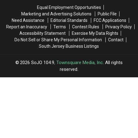
Live
Live
In
In
Equal Employment Opportunities
In
In
New
New
Marketing and Advertising Solutions
Public File
In
In
Jersey
Jersey
Need Assistance
Editorial Standards
FCC Applications
New
New
Report an Inaccuracy
Terms
Contest Rules
Privacy Policy
Jersey
Jersey
Accessibility Statement
Exercise My Data Rights
Do Not Sell or Share My Personal Information
Contact
South Jersey Business Listings
2026
SoJO 104.9
, Townsquare Media, Inc
. All rights
reserved.