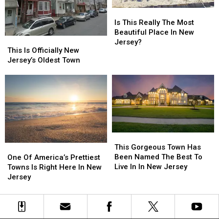
In
In
Is
Is
New
New
This
This
Is This Really The Most
Jersey
Jersey
Really
Really
Beautiful Place In New
This
This
The
The
Jersey?
Is
Is
This Is Officially New
Most
Most
Officially
Officially
Jersey’s Oldest Town
Beautiful
Beautiful
New
New
Place
Place
Jersey’s
Jersey’s
In
In
Oldest
Oldest
New
New
Town
Town
Jersey?
Jersey?
This
This
Gorgeous
Gorgeous
This Gorgeous Town Has
One
One
Town
Town
Been Named The Best To
Of
Of
One Of America’s Prettiest
Has
Has
Live In In New Jersey
America’s
America’s
Towns Is Right Here In New
Been
Been
Prettiest
Prettiest
Jersey
Named
Named
Towns
Towns
The
The
Is
Is
Best
Best
Right
Right
To
To
Here
Here