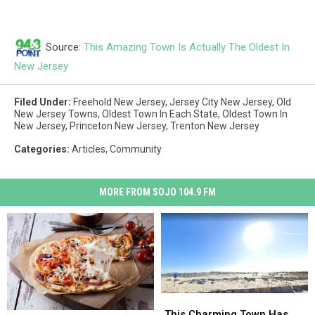
Source:
This Amazing Town Is Actually The Oldest In
New Jersey
Filed Under
:
Freehold New Jersey
,
Jersey City New Jersey
,
Old
New Jersey Towns
,
Oldest Town In Each State
,
Oldest Town In
New Jersey
,
Princeton New Jersey
,
Trenton New Jersey
Categories
:
Articles
,
Community
MORE FROM SOJO 104.9 FM
This
This
Charming
Charming
This Charming Town Has