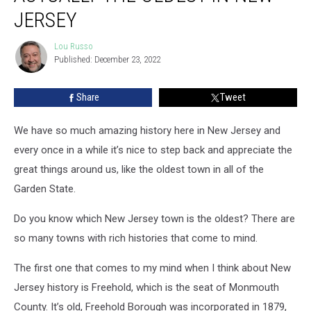
Actually
JERSEY
The
Oldest
Lou Russo
Lou
In
Published: December 23, 2022
Russo
New
Jersey
Share
Tweet
We have so much amazing history here in New Jersey and
every once in a while it’s nice to step back and appreciate the
great things around us, like the oldest town in all of the
Garden State.
Do you know which New Jersey town is the oldest? There are
so many towns with rich histories that come to mind.
The first one that comes to my mind when I think about New
Jersey history is Freehold, which is the seat of Monmouth
County. It’s old, Freehold Borough was incorporated in 1879,