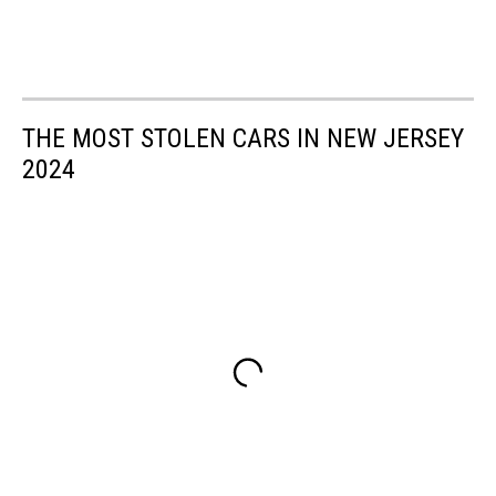
THE MOST STOLEN CARS IN NEW JERSEY
2024