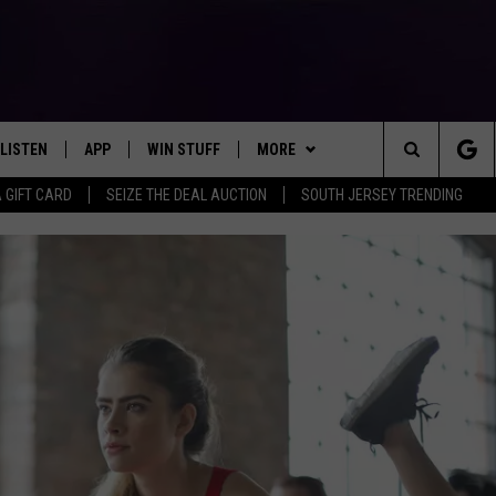
LISTEN
APP
WIN STUFF
MORE
Search
A GIFT CARD
SEIZE THE DEAL AUCTION
SOUTH JERSEY TRENDING
LISTEN LIVE
DOWNLOAD IOS
SIGN UP
EVENTS
SOJO SESSIONS
The
MOBILE APP
DOWNLOAD ANDROID
CONTEST RULES
CONTACT US
CHRIS, JOE & THE MORNING
CALENDAR
HELP & CONTACT INFO
SHOW
Site
ALEXA
CONTEST SUPPORT
VIRTUAL JOB FAIR
SEND FEEDBACK
DEANNA
GOOGLE HOME
SUBMIT YOUR EVENT
ADVERTISE
MATT RYAN
AROUND THE MIC PODCAST
POPCRUSH NIGHTS
RECENTLY PLAYED