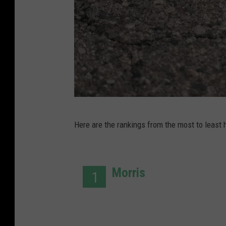
P
Here are the rankings from the most to least 
h
o
t
Morris
1
o
c
r