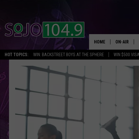
HOME
ON-AIR
HOT TOPICS:
WIN: BACKSTREET BOYS AT THE SPHERE
WIN $500 VIS
ALL DJS
SCHEDULE