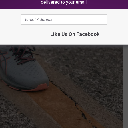
delivered to your email.
Like Us On Facebook