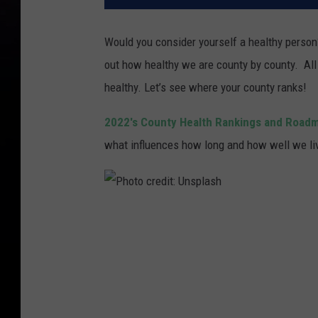
Would you consider yourself a healthy perso
out how healthy we are county by county. All
healthy. Let’s see where your county ranks!
2022's County Health Rankings and Road
what influences how long and how well we liv
P
h
o
t
o