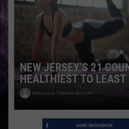
NEW JERSEY’S 21 COU
HEALTHIEST TO LEAST
Shannon Holly
Published: May 5, 2022
SHARE ON FACEBOOK