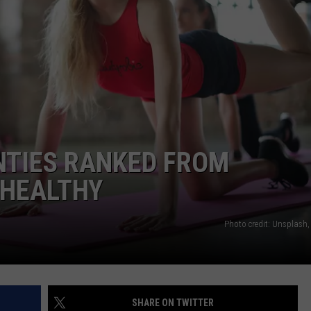
WADE ON THE WEEKENDS
ON DEMAND
POPCRUSH WEEKENDS
NTIES RANKED FROM
 HEALTHY
Photo credit: Unsplash,
SHARE ON TWITTER