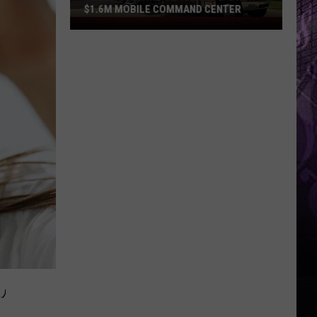
$1.6M MOBILE COMMAND CENTER
Take
a
Look
Inside
the
ACPD’s
New
$1.6M
Mobile
Command
Center
,