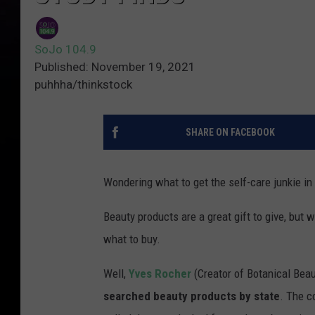
SoJo 104.9
Published: November 19, 2021
puhhha/thinkstock
SHARE ON FACEBOOK
Wondering what to get the self-care junkie in 
Beauty products are a great gift to give, but
what to buy.
Well,
Yves Rocher
(Creator of Botanical Bea
searched beauty products by state
. The c