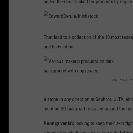
pulled the most looked for products by region
E
That lead to a collection of the 10 most rese
d
and body lotion.
w
a
r
d
YakubovAlim
V
D
a
e
a stone in any direction at Sephora, ULTA, and 
r
r
mention SO many get released around the holi
i
u
Pennsylvania
's looking to keep their skin tig
o
l
keeping the whole body hydration with
lotion