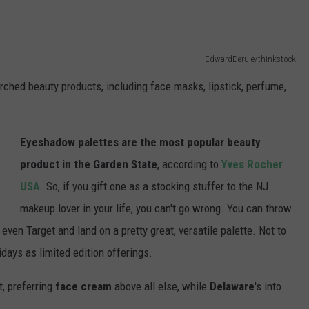
.
EdwardDerule/thinkstock
arched beauty products, including face masks, lipstick, perfume,
Eyeshadow palettes are the most popular beauty
product in the Garden State
, according to
Yves Rocher
USA
. So, if you gift one as a stocking stuffer to the NJ
makeup lover in your life, you can't go wrong. You can throw
even Target and land on a pretty great, versatile palette. Not to
days as limited edition offerings.
ht, preferring
face cream
above all else, while
Delaware
's into
.