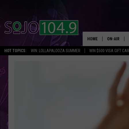
HOME
ON-AIR
HOT TOPICS:
WIN: LOLLAPALOOZA SUMMER
WIN $500 VISA GIFT CA
ALL DJS
SCHEDULE