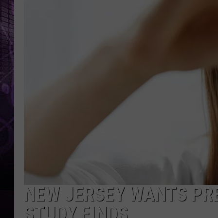
NEW JERSEY WANTS PRE
STUDY FINDS