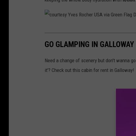
u
e
s
/
m
t
a
c
h
k
o
i
GO GLAMPING IN GALLOWAY 
e
u
n
u
r
Need a change of scenery but don't wanna go 
k
p
t
it'? Check out this cabin for rent in Galloway!
s
p
e
t
r
s
o
o
y
c
d
Y
k
u
v
c
e