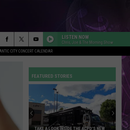
LISTEN NOW
Chris, Joe & The Morning Show
ANTIC CITY CONCERT CALENDAR
FEATURED STORIES
TAKE A LOOK INSIDE THE ACPD’S NEW