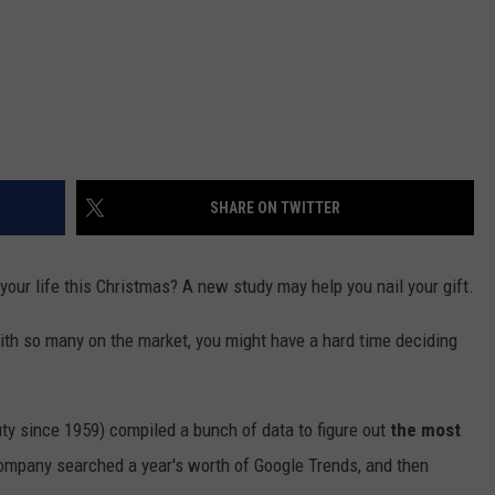
SHARE ON TWITTER
your life this Christmas? A new study may help you nail your gift.
 with so many on the market, you might have a hard time deciding
uty since 1959) compiled a bunch of data to figure out
the most
ompany searched a year's worth of Google Trends, and then