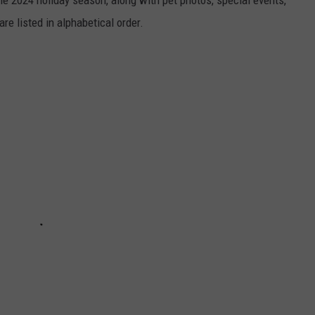
he 2024 holiday season, along with pet photos, special events,
re listed in alphabetical order.