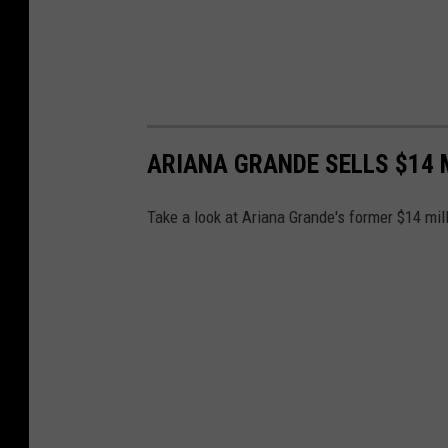
a
l
c
e
ARIANA GRANDE SELLS $14 
Take a look at Ariana Grande's former $14 mil