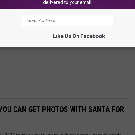
delivered to your email.
Like Us On Facebook
 YOU CAN GET PHOTOS WITH SANTA FOR