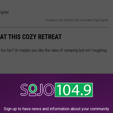
courtesy Yves Rocher USA via Green Flag Digital
AT THIS COZY RETREAT
too far? Or maybe you like the idea of camping but not 'roughing
Sign up to have news and information about your community