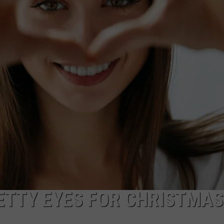
WADE ON THE WEEKENDS
ON DEMAND
POPCRUSH WEEKENDS
TTY EYES FOR CHRISTMAS