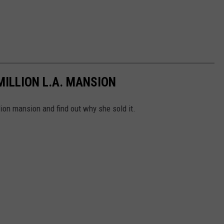
MILLION L.A. MANSION
lion mansion and find out why she sold it.