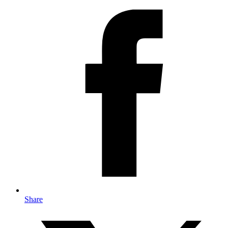
Share