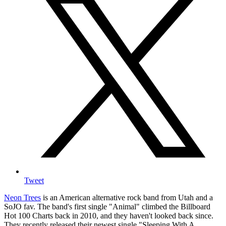
Tweet
Neon Trees
is an American alternative rock band from Utah and a
SoJO fav. The band's first single "Animal" climbed the Billboard
Hot 100 Charts back in 2010, and they haven't looked back since.
They recently released their newest single "Sleeping With A