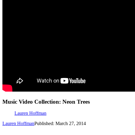
Music Video Collection: Neon Trees
Lauren Hoffman
Lauren Hoffman
Published: March 27, 2014