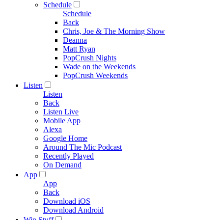
Schedule
Schedule
Back
Chris, Joe & The Morning Show
Deanna
Matt Ryan
PopCrush Nights
Wade on the Weekends
PopCrush Weekends
Listen
Listen
Back
Listen Live
Mobile App
Alexa
Google Home
Around The Mic Podcast
Recently Played
On Demand
App
App
Back
Download iOS
Download Android
Win Stuff