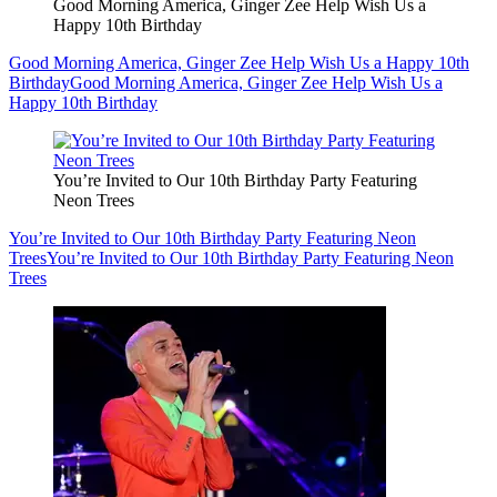
Good Morning America, Ginger Zee Help Wish Us a
Happy 10th Birthday
Good Morning America, Ginger Zee Help Wish Us a Happy 10th
Birthday
Good Morning America, Ginger Zee Help Wish Us a
Happy 10th Birthday
You’re Invited to Our 10th Birthday Party Featuring
Neon Trees
You’re Invited to Our 10th Birthday Party Featuring Neon
Trees
You’re Invited to Our 10th Birthday Party Featuring Neon
Trees