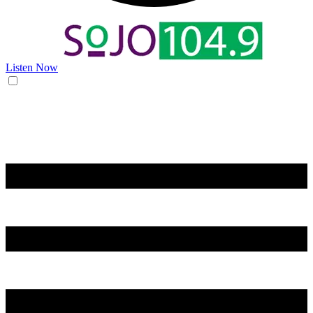
Listen Now