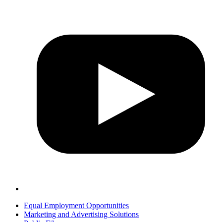
Equal Employment Opportunities
Marketing and Advertising Solutions