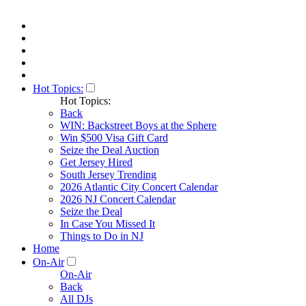
Hot Topics:
Hot Topics:
Back
WIN: Backstreet Boys at the Sphere
Win $500 Visa Gift Card
Seize the Deal Auction
Get Jersey Hired
South Jersey Trending
2026 Atlantic City Concert Calendar
2026 NJ Concert Calendar
Seize the Deal
In Case You Missed It
Things to Do in NJ
Home
On-Air
On-Air
Back
All DJs