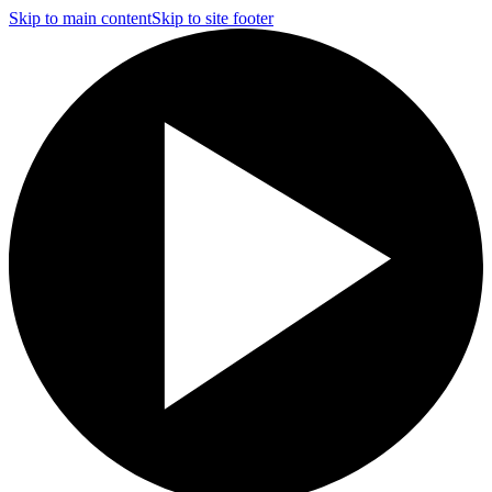
Skip to main content
Skip to site footer