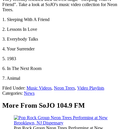
Friend". Take a look at SoJO's music video collection for Neon
Trees.
1. Sleeping With A Friend
2. Lessons In Love
3. Everybody Talks
4. Your Surrender
5. 1983
6. In The Next Room
7. Animal
Filed Under
:
Music Videos
,
Neon Trees
,
Video Playlists
Categories
:
News
More From SoJO 104.9 FM
Pop Rock Group Neon Trees Performing at New