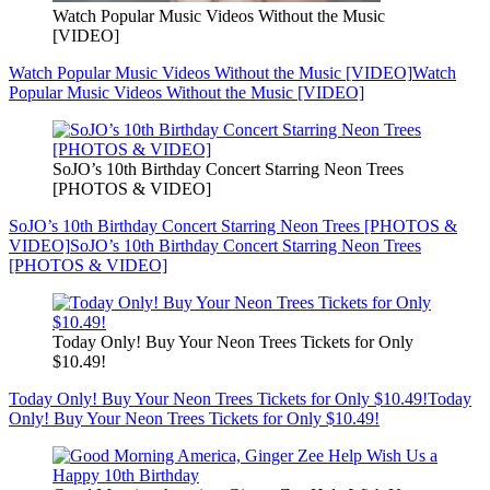
Watch Popular Music Videos Without the Music
[VIDEO]
Watch Popular Music Videos Without the Music [VIDEO]
Watch
Popular Music Videos Without the Music [VIDEO]
SoJO’s 10th Birthday Concert Starring Neon Trees
[PHOTOS & VIDEO]
SoJO’s 10th Birthday Concert Starring Neon Trees [PHOTOS &
VIDEO]
SoJO’s 10th Birthday Concert Starring Neon Trees
[PHOTOS & VIDEO]
Today Only! Buy Your Neon Trees Tickets for Only
$10.49!
Today Only! Buy Your Neon Trees Tickets for Only $10.49!
Today
Only! Buy Your Neon Trees Tickets for Only $10.49!