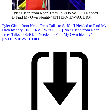
Tyler Glenn from Neon Trees Talks to SoJO: ‘I Needed
to Find My Own Identity’ [INTERVIEW/AUDIO]
Tyler Glenn from Neon Trees Talks to SoJO: ‘I Needed to Find My
Own Identity’ [INTERVIEW/AUDIO]
Tyler Glenn from Neon
Trees Talks to SoJO: ‘I Needed to Find My Own Identity’
[INTERVIEW/AUDIO]