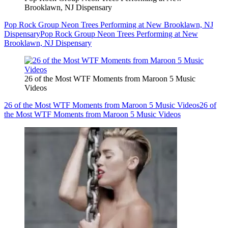
Brooklawn, NJ Dispensary
Pop Rock Group Neon Trees Performing at New Brooklawn, NJ
Dispensary
Pop Rock Group Neon Trees Performing at New
Brooklawn, NJ Dispensary
26 of the Most WTF Moments from Maroon 5 Music
Videos
26 of the Most WTF Moments from Maroon 5 Music Videos
26 of
the Most WTF Moments from Maroon 5 Music Videos