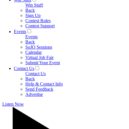
Win Stuff
Back
Sign Up
Contest Rules
Contest Support
Events
Events
Back
SoJO Sessions
Calendar
Virtual Job Fair
Submit Your Event
Contact Us
Contact Us
Back
Help & Contact Info
Send Feedback
Advertise
Listen Now