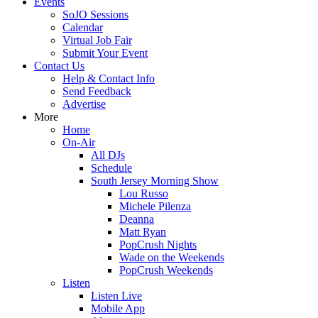
Events
SoJO Sessions
Calendar
Virtual Job Fair
Submit Your Event
Contact Us
Help & Contact Info
Send Feedback
Advertise
More
Home
On-Air
All DJs
Schedule
South Jersey Morning Show
Lou Russo
Michele Pilenza
Deanna
Matt Ryan
PopCrush Nights
Wade on the Weekends
PopCrush Weekends
Listen
Listen Live
Mobile App