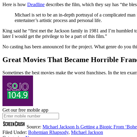
Here is how
Deadline
describes the film, which they say has “the bles
Michael is set to be an in-depth portrayal of a complicated man 
entertainer’s artistic process and personal life.
King said he “first met the Jackson family in 1981 and I’m humbled to
later I would get the privilege to be a part of this film.”
No casting has been announced for the project. What genre do you think
Great Movies That Became Horrible Fran
Sometimes the best movies make the worst franchises. In the ten examp
Get our free mobile app
Source:
Michael Jackson Is Getting a Biopic From ‘Boh
Filed Under
:
Bohemian Rhapsody
,
Michael Jackson