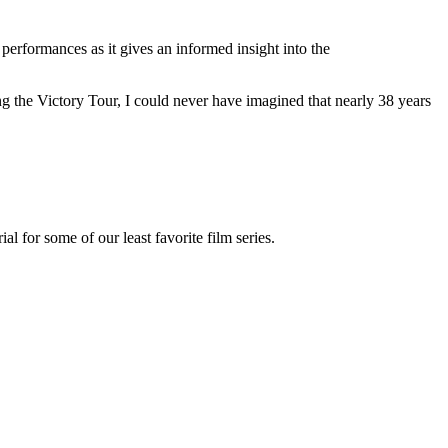
performances as it gives an informed insight into the
ng the Victory Tour, I could never have imagined that nearly 38 years
 for some of our least favorite film series.