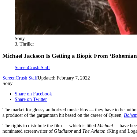
Sony
3. Thriller
Michael Jackson Is Getting a Biopic From ‘Bohemia
ScreenCrush Staff
ScreenCrush Staff
Updated: February 7, 2022
Sony
Share on Facebook
Share on Twitter
The market for glossy authorized music bios — they have to be authori
a producer of the gargantuan hit based on the career of Queen,
Bohem
The rights to distribute the film — which is titled
Michael —
have bee
nominated screenwriter of
Gladiator
and
The Aviator.
(King and Log