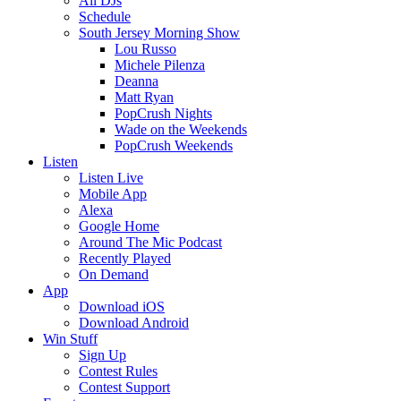
All DJs
Schedule
South Jersey Morning Show
Lou Russo
Michele Pilenza
Deanna
Matt Ryan
PopCrush Nights
Wade on the Weekends
PopCrush Weekends
Listen
Listen Live
Mobile App
Alexa
Google Home
Around The Mic Podcast
Recently Played
On Demand
App
Download iOS
Download Android
Win Stuff
Sign Up
Contest Rules
Contest Support