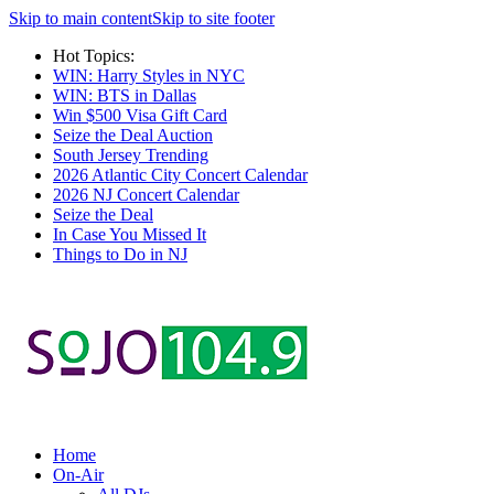
Skip to main content
Skip to site footer
Hot Topics:
WIN: Harry Styles in NYC
WIN: BTS in Dallas
Win $500 Visa Gift Card
Seize the Deal Auction
South Jersey Trending
2026 Atlantic City Concert Calendar
2026 NJ Concert Calendar
Seize the Deal
In Case You Missed It
Things to Do in NJ
Home
On-Air