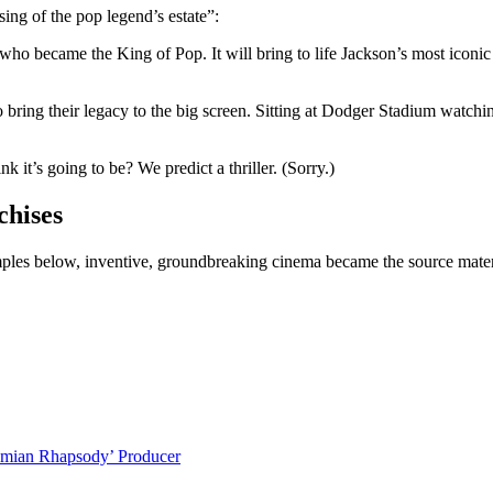
sing of the pop legend’s estate”:
who became the King of Pop. It will bring to life Jackson’s most iconic 
 bring their legacy to the big screen. Sitting at Dodger Stadium watchi
 it’s going to be? We predict a thriller. (Sorry.)
chises
les below, inventive, groundbreaking cinema became the source material
emian Rhapsody’ Producer