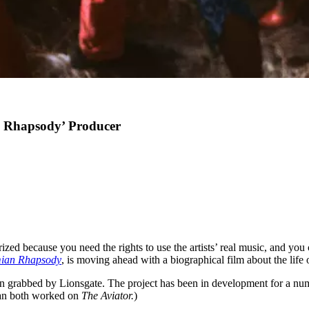
n Rhapsody’ Producer
zed because you need the rights to use the artists’ real music, and you
ian Rhapsody
, is moving ahead with a biographical film about the life
n grabbed by Lionsgate. The project has been in development for a numb
an both worked on
The Aviator.
)