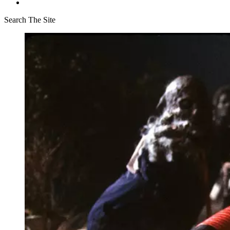
Search The Site