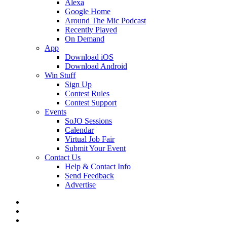
Alexa
Google Home
Around The Mic Podcast
Recently Played
On Demand
App
Download iOS
Download Android
Win Stuff
Sign Up
Contest Rules
Contest Support
Events
SoJO Sessions
Calendar
Virtual Job Fair
Submit Your Event
Contact Us
Help & Contact Info
Send Feedback
Advertise