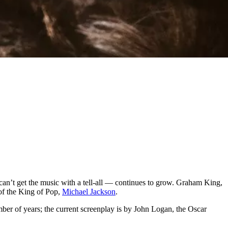
 can’t get the music with a tell-all — continues to grow. Graham King,
 of the King of Pop,
Michael Jackson
.
er of years; the current screenplay is by John Logan, the Oscar