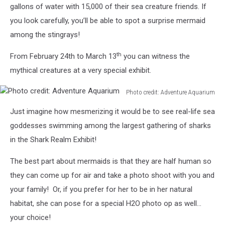
gallons of water with 15,000 of their sea creature friends. If
Aquarium
Facebook
you look carefully, you’ll be able to spot a surprise mermaid
among the stingrays!
th
From February 24th to March 13
you can witness the
mythical creatures at a very special exhibit.
Photo credit: Adventure Aquarium
Photo
Just imagine how mesmerizing it would be to see real-life sea
credit:
Adventure
goddesses swimming among the largest gathering of sharks
Aquarium
in the Shark Realm Exhibit!
The best part about mermaids is that they are half human so
they can come up for air and take a photo shoot with you and
your family! Or, if you prefer for her to be in her natural
habitat, she can pose for a special H2O photo op as well…
your choice!