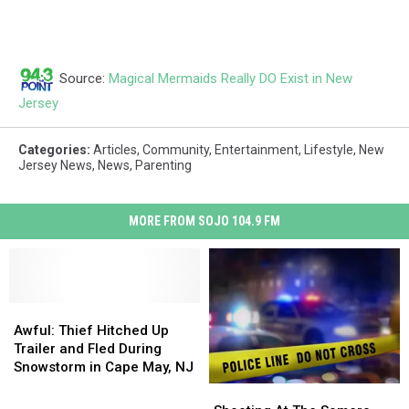
Source:
Magical Mermaids Really DO Exist in New
Jersey
Categories
:
Articles
,
Community
,
Entertainment
,
Lifestyle
,
New
Jersey News
,
News
,
Parenting
MORE FROM SOJO 104.9 FM
Awful:
Awful:
Thief
Thief
Awful: Thief Hitched Up
Hitched
Hitched
Trailer and Fled During
Up
Up
Snowstorm in Cape May, NJ
Trailer
Trailer
Shooting
Shooting
and
and