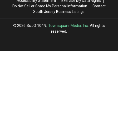
Accessibility Statement
Exercise My Data Rights
One
One
Do Not Sell or Share My Personal Information
Contact
Ladies
Ladies
South Jersey Business Listings
Can’t
Can’t
Refuse
Refuse
2026
SoJO 104.9
, Townsquare Media, Inc
. All rights
reserved.