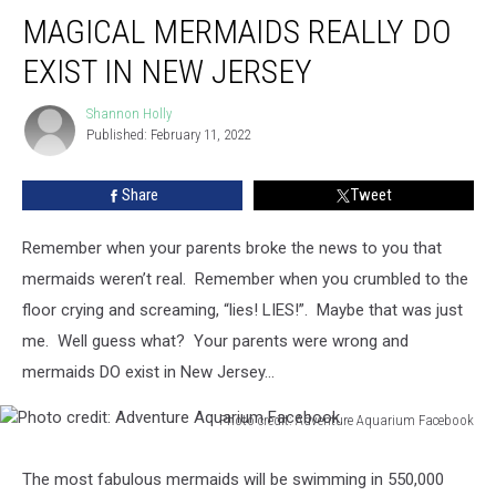
Magical
MAGICAL MERMAIDS REALLY DO
Mermaids
Really
EXIST IN NEW JERSEY
DO
Exist
Shannon Holly
Shannon
in
Published: February 11, 2022
Holly
New
Jersey
Share
Tweet
Remember when your parents broke the news to you that
mermaids weren’t real. Remember when you crumbled to the
floor crying and screaming, “lies! LIES!”. Maybe that was just
me. Well guess what? Your parents were wrong and
mermaids DO exist in New Jersey…
Photo credit: Adventure Aquarium Facebook
Photo
credit:
The most fabulous mermaids will be swimming in 550,000
Adventure