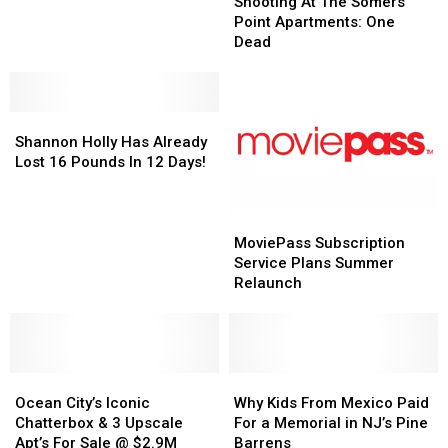
At
At
Shooting At The Somers
Fled
Fled
The
The
Point Apartments: One
During
During
Somers
Somers
Dead
Snowstorm
Snowstorm
Point
Point
in
in
Apartments:
Apartments:
Cape
Cape
One
One
May,
May,
Shannon
Shannon
Dead
Dead
NJ
NJ
Holly
Holly
Shannon Holly Has Already
Has
Has
Lost 16 Pounds In 12 Days!
Already
Already
Lost
Lost
16
16
MoviePass
MoviePass
Pounds
Pounds
Subscription
Subscription
MoviePass Subscription
In
In
Service
Service
Service Plans Summer
12
12
Plans
Plans
Relaunch
Days!
Days!
Summer
Summer
Relaunch
Relaunch
Ocean
Ocean
Why
Why
City’s
City’s
Kids
Kids
Ocean City’s Iconic
Why Kids From Mexico Paid
Iconic
Iconic
From
From
Chatterbox & 3 Upscale
For a Memorial in NJ’s Pine
Chatterbox
Chatterbox
Mexico
Mexico
Apt’s For Sale @ $2.9M
Barrens