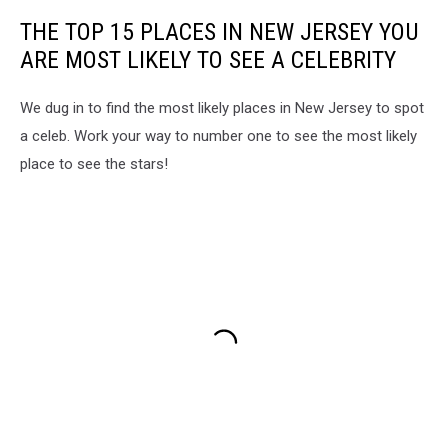
THE TOP 15 PLACES IN NEW JERSEY YOU
ARE MOST LIKELY TO SEE A CELEBRITY
We dug in to find the most likely places in New Jersey to spot
a celeb. Work your way to number one to see the most likely
place to see the stars!