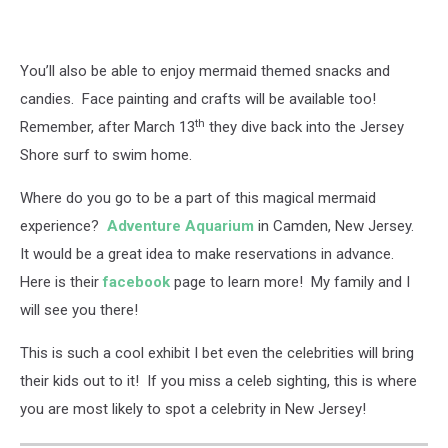
You’ll also be able to enjoy mermaid themed snacks and
candies. Face painting and crafts will be available too!
th
Remember, after March 13
they dive back into the Jersey
Shore surf to swim home.
Where do you go to be a part of this magical mermaid
experience?
Adventure Aquarium
in Camden, New Jersey.
It would be a great idea to make reservations in advance.
Here is their
facebook
page to learn more! My family and I
will see you there!
This is such a cool exhibit I bet even the celebrities will bring
their kids out to it! If you miss a celeb sighting, this is where
you are most likely to spot a celebrity in New Jersey!