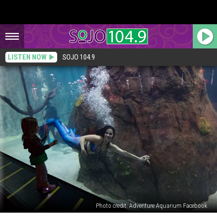
LISTEN NOW
SOJO 104.9
Photo credit: Adventure Aquarium Facebook