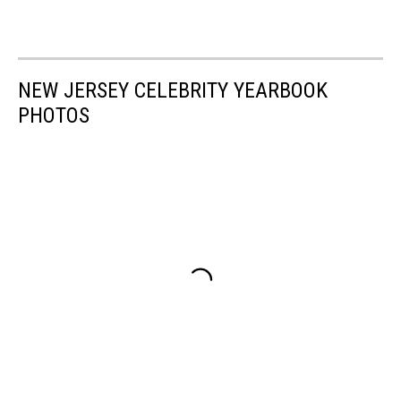
NEW JERSEY CELEBRITY YEARBOOK
PHOTOS