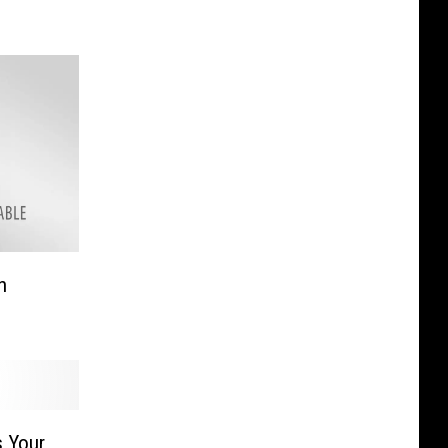
n
s Your