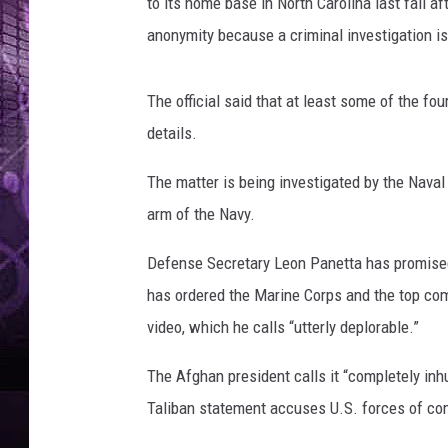
to its home base in North Carolina last fall af
anonymity because a criminal investigation i
The official said that at least some of the fou
details.
The matter is being investigated by the Naval
arm of the Navy.
Defense Secretary Leon Panetta has promised
has ordered the Marine Corps and the top co
video, which he calls “utterly deplorable.”
The Afghan president calls it “completely in
Taliban statement accuses U.S. forces of com