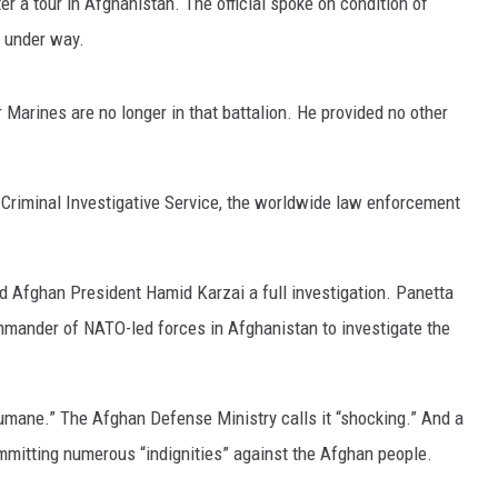
ter a tour in Afghanistan. The official spoke on condition of
s under way.
ON DEMAND
POPCRUSH NIGHTS
WADE ON THE WEEKENDS
r Marines are no longer in that battalion. He provided no other
POPCRUSH WEEKENDS
 Criminal Investigative Service, the worldwide law enforcement
 Afghan President Hamid Karzai a full investigation. Panetta
mmander of NATO-led forces in Afghanistan to investigate the
humane.” The Afghan Defense Ministry calls it “shocking.” And a
mitting numerous “indignities” against the Afghan people.