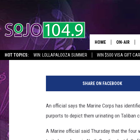
OFFICIAL: 2 MARINES 
ID’D [VIDEO]
HOME
ON-AIR
Townsquare News Network
Published: January 12, 2012
HOT TOPICS:
WIN: LOLLAPALOOZA SUMMER
WIN $500 VISA GIFT CA
ALL DJS
SEIZE THE DEAL
IN CASE YOU MISSED IT
THINGS TO DO IN NJ
SCHEDULE
SHARE ON FACEBOOK
SOUTH JER
An official says the Marine Corps has identifi
purports to depict them urinating on Taliban 
A Marine official said Thursday that the four