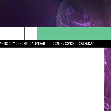
O
ANTIC CITY CONCERT CALENDAR
2026 NJ CONCERT CALENDAR