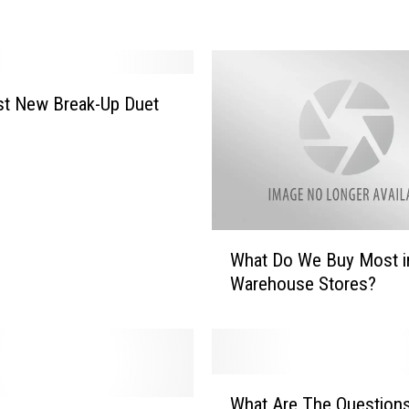
l
i
e
S
h
st New Break-Up Duet
e
e
n
S
a
y
W
s
What Do We Buy Most i
h
H
Warehouse Stores?
a
e
t
’
D
s
o
N
W
W
o
e
What Are The Question
h