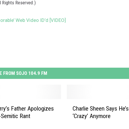
l Rights Reserved.)
plorable’ Web Video ID’d [VIDEO]
 FROM SOJO 104.9 FM
C
rry’s Father Apologizes
Charlie Sheen Says He’s
h
i-Semitic Rant
‘Crazy’ Anymore
a
r