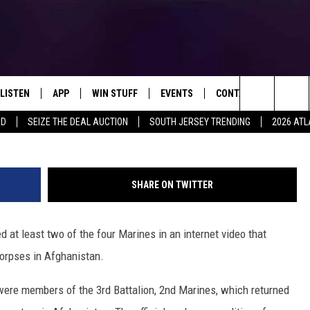
IN `DEPLORABLE’ WEB VIDE
LISTEN
APP
WIN STUFF
EVENTS
CONTACT US
Search
RD
SEIZE THE DEAL AUCTION
SOUTH JERSEY TRENDING
2026 ATL
LISTEN LIVE
DOWNLOAD IOS
SIGN UP
SOJO SESSIONS
HELP & CONTACT INFO
The
MOBILE APP
DOWNLOAD ANDROID
CONTEST RULES
CALENDAR
SEND FEEDBACK
Site
SHARE ON TWITTER
SEY MORNING SHOW
ALEXA
CONTEST SUPPORT
VIRTUAL JOB FAIR
ADVERTISE
LOU RUSSO
ed at least two of the four Marines in an internet video that
GOOGLE HOME
SUBMIT YOUR EVENT
MICHELE PILENZA
corpses in Afghanistan.
AROUND THE MIC PODCAST
DEANNA
 were members of the 3rd Battalion, 2nd Marines, which returned
RECENTLY PLAYED
MATT RYAN