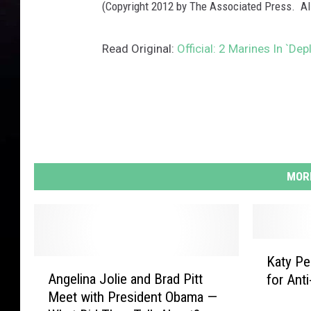
(Copyright 2012 by The Associated Press. Al
Read Original:
Official: 2 Marines In `De
MORE
K
Katy Pe
A
a
Angelina Jolie and Brad Pitt
for Ant
n
t
Meet with President Obama —
g
y