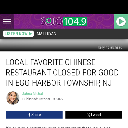
LISTEN NOW
MATT RYAN
kelly holinshead
Local
LOCAL FAVORITE CHINESE
Favorite
Chinese
RESTAURANT CLOSED FOR GOOD
Restaurant
Closed
IN EGG HARBOR TOWNSHIP, NJ
For
Good
Jahna Michal
Jahna
In
Published: October 19, 2022
Michal
Egg
Harbor
Share
Tweet
Township,
NJ