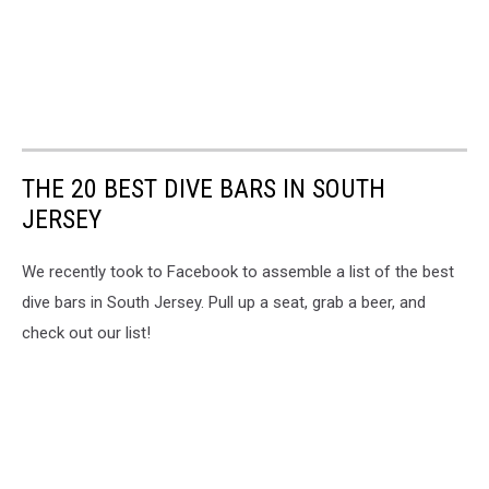
THE 20 BEST DIVE BARS IN SOUTH
JERSEY
We recently took to Facebook to assemble a list of the best
dive bars in South Jersey. Pull up a seat, grab a beer, and
check out our list!