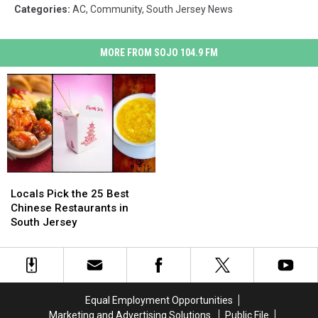
Categories
:
AC
,
Community
,
South Jersey News
MORE FROM SOJO 104.9 FM
Locals
Locals
Pick
Pick
Locals Pick the 25 Best
the
the
Chinese Restaurants in
25
25
South Jersey
Best
Best
Chinese
Chinese
Restaurants
Restaurants
in
in
South
South
Equal Employment Opportunities
Jersey
Jersey
Marketing and Advertising Solutions
Public File