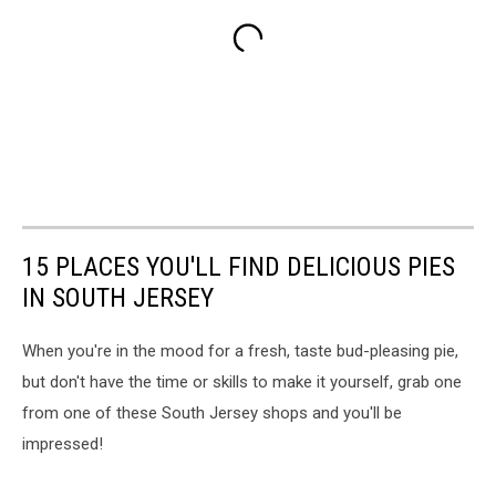
15 PLACES YOU'LL FIND DELICIOUS PIES
IN SOUTH JERSEY
When you're in the mood for a fresh, taste bud-pleasing pie,
but don't have the time or skills to make it yourself, grab one
from one of these South Jersey shops and you'll be
impressed!