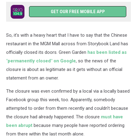
GET OUR FREE MOBILE APP
So, it's with a heavy heart that I have to say that the Chinese
restaurant in the MGM Mall across from Storybook Land has
officially closed its doors. Green Garden
has been listed as
"permanently closed" on Google
, so the news of the
closure is about as legitimate as it gets without an official
statement from an owner.
The closure was even confirmed by a local via a locally based
Facebook group this week, too. Apparently, somebody
attempted to order from them recently and couldn't because
the closure had already happened. The closure
must have
been abrupt
because many people have reported ordering
from there within the last month alone.