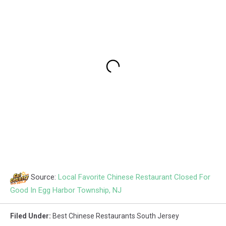
Source:
Local Favorite Chinese Restaurant Closed For
Good In Egg Harbor Township, NJ
Filed Under
:
Best Chinese Restaurants South Jersey