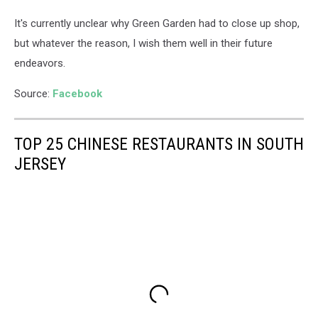
It's currently unclear why Green Garden had to close up shop,
but whatever the reason, I wish them well in their future
endeavors.
Source:
Facebook
TOP 25 CHINESE RESTAURANTS IN SOUTH
JERSEY