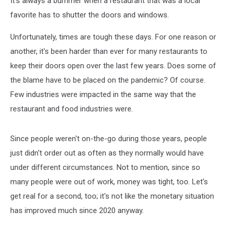
It's always a bummer when a restaurant that was a local
favorite has to shutter the doors and windows.
Unfortunately, times are tough these days. For one reason or
another, it's been harder than ever for many restaurants to
keep their doors open over the last few years. Does some of
the blame have to be placed on the pandemic? Of course.
Few industries were impacted in the same way that the
restaurant and food industries were.
Since people weren't on-the-go during those years, people
just didn't order out as often as they normally would have
under different circumstances. Not to mention, since so
many people were out of work, money was tight, too. Let's
get real for a second, too; it's not like the monetary situation
has improved much since 2020 anyway.