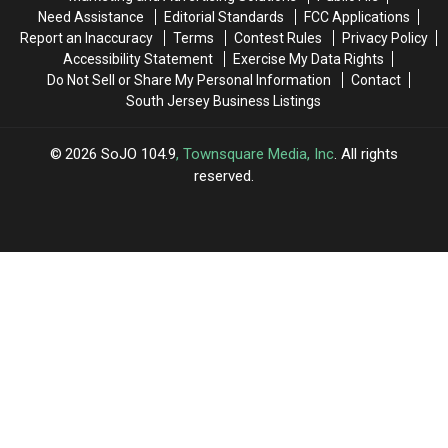
Need Assistance
Editorial Standards
FCC Applications
Report an Inaccuracy
Terms
Contest Rules
Privacy Policy
Accessibility Statement
Exercise My Data Rights
Do Not Sell or Share My Personal Information
Contact
South Jersey Business Listings
2026
SoJO 104.9
, Townsquare Media, Inc
. All rights
reserved.