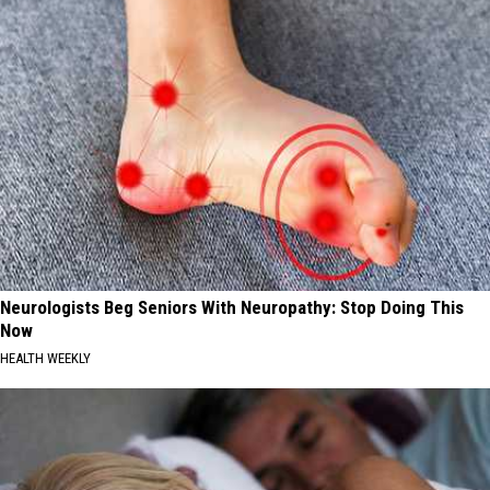
Neurologists Beg Seniors With Neuropathy: Stop Doing This
Now
HEALTH WEEKLY