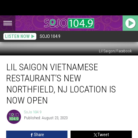
LISTEN NOW
SOJO 104.9
Lil Saigon/Facebook
Lil
LIL SAIGON VIETNAMESE
Saigon
Vietnamese
RESTAURANT’S NEW
Restaurant’s
New
NORTHFIELD, NJ LOCATION IS
Northfield,
NOW OPEN
NJ
Location
SoJo 104.9
is
SoJo
Published: August 23, 2023
104.9
Now
Open
Share
Tweet