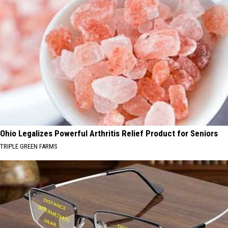
Ohio Legalizes Powerful Arthritis Relief Product for Seniors
TRIPLE GREEN FARMS