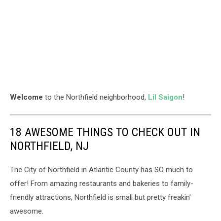
Welcome
to the Northfield neighborhood,
Lil Saigon
!
18 AWESOME THINGS TO CHECK OUT IN
NORTHFIELD, NJ
The City of Northfield in Atlantic County has SO much to
offer! From amazing restaurants and bakeries to family-
friendly attractions, Northfield is small but pretty freakin'
awesome.