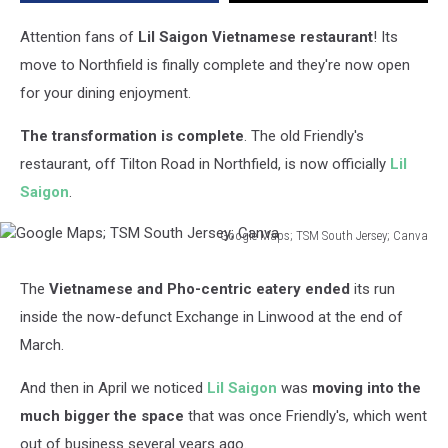
Attention fans of
Lil Saigon Vietnamese restaurant
! Its
move to Northfield is finally complete and they're now open
for your dining enjoyment.
The transformation is complete
. The old Friendly's
restaurant, off Tilton Road in Northfield, is now officially
Lil
Saigon
.
Google Maps; TSM South Jersey; Canva
Google
Maps;
The
Vietnamese and Pho-centric eatery ended
its run
TSM
inside the now-defunct Exchange in Linwood at the end of
South
Jersey;
March.
Canva
And then in April we noticed
Lil Saigon
was
moving into the
much bigger the space
that was once Friendly's, which went
out of business several years ago.