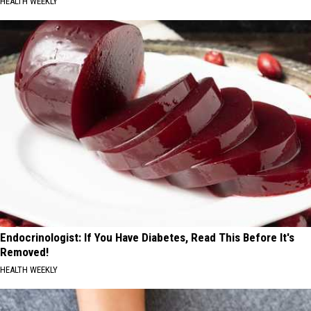
HEALTH WEEKLY
Endocrinologist: If You Have Diabetes, Read This Before It's
Removed!
HEALTH WEEKLY