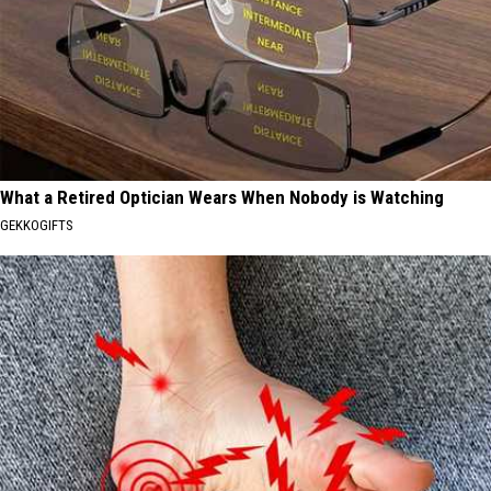
What a Retired Optician Wears When Nobody is Watching
GEKKOGIFTS