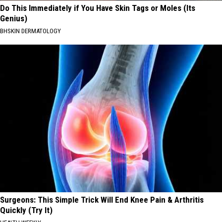
Do This Immediately if You Have Skin Tags or Moles (Its
Genius)
BHSKIN DERMATOLOGY
Surgeons: This Simple Trick Will End Knee Pain & Arthritis
Quickly (Try It)