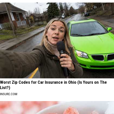
Worst Zip Codes for Car Insurance in Ohio (Is Yours on The
List?)
INSURE.COM