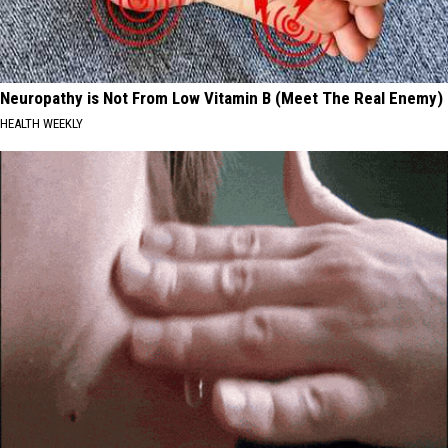
Neuropathy is Not From Low Vitamin B (Meet The Real Enemy)
HEALTH WEEKLY