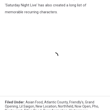
'Saturday Night Live' has also created a long list of
memorable recurring characters.
Filed Under
:
Asian Food
,
Atlantic County
,
Friendly's
,
Grand
Opening
,
Lil Saigon
,
New Location
,
Northfield
,
Now Open
,
Pho
,