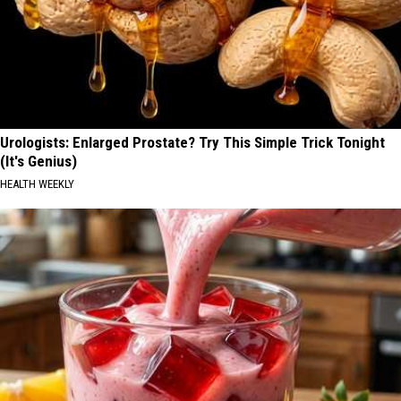
Urologists: Enlarged Prostate? Try This Simple Trick Tonight
(It's Genius)
HEALTH WEEKLY