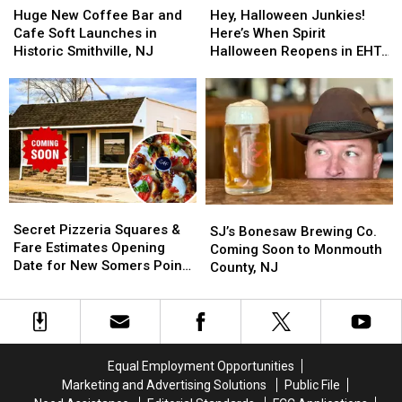
New
New
Halloween
Halloween
Huge New Coffee Bar and
Hey, Halloween Junkies!
Coffee
Coffee
Junkies!
Junkies!
Cafe Soft Launches in
Here’s When Spirit
Bar
Bar
Here’s
Here’s
Historic Smithville, NJ
Halloween Reopens in EHT,
and
and
When
When
NJ
Cafe
Cafe
Spirit
Spirit
Soft
Soft
Halloween
Halloween
Launches
Launches
Reopens
Reopens
in
in
in
in
Historic
Historic
EHT,
EHT,
Smithville,
Smithville,
NJ
NJ
NJ
NJ
Secret
Secret
SJ’s
SJ’s
Pizzeria
Pizzeria
Secret Pizzeria Squares &
Bonesaw
Bonesaw
SJ’s Bonesaw Brewing Co.
Squares
Squares
Fare Estimates Opening
Brewing
Brewing
Coming Soon to Monmouth
&
&
Date for New Somers Point,
Co.
Co.
County, NJ
Fare
Fare
NJ Spot
Coming
Coming
Estimates
Estimates
Soon
Soon
Opening
Opening
to
to
Date
Date
Monmouth
Monmouth
for
for
County,
County,
Equal Employment Opportunities
New
New
NJ
NJ
Marketing and Advertising Solutions
Public File
Somers
Somers