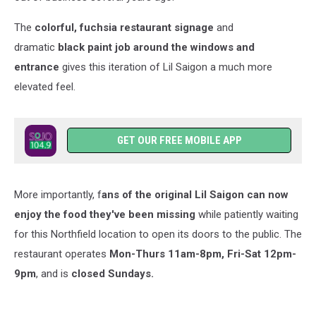
The
colorful, fuchsia restaurant signage
and
dramatic
black paint job around the windows and
entrance
gives this iteration of Lil Saigon a much more
elevated feel.
GET OUR FREE MOBILE APP
More importantly, f
ans of the original Lil Saigon can now
enjoy the food they've been missing
while patiently waiting
for this Northfield location to open its doors to the public. The
restaurant operates
Mon-Thurs 11am-8pm, Fri-Sat 12pm-
9pm
, and is
closed Sundays.