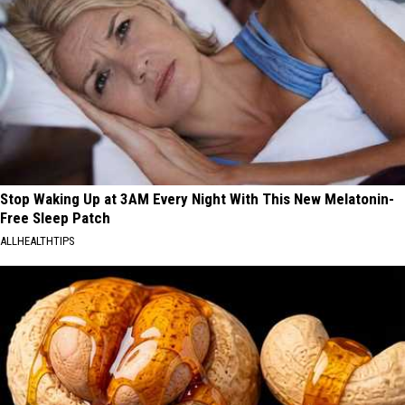
Stop Waking Up at 3AM Every Night With This New Melatonin-
Free Sleep Patch
ALLHEALTHTIPS