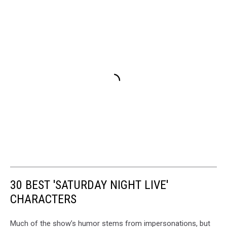
30 BEST 'SATURDAY NIGHT LIVE'
CHARACTERS
Much of the show’s humor stems from impersonations, but