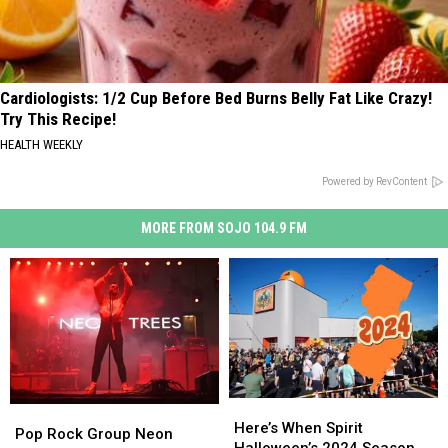
Cardiologists: 1/2 Cup Before Bed Burns Belly Fat Like Crazy!
Try This Recipe!
HEALTH WEEKLY
Powered by RevContent
MORE FROM SOJO 104.9 FM
Here’s
Here’s
Pop
Pop
When
When
Here’s When Spirit
Rock
Rock
Pop Rock Group Neon
Spirit
Spirit
Halloween’s 2024 Season