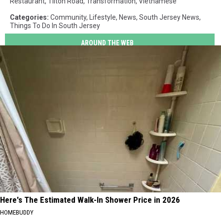
Restaurant
,
Tilton Road
,
Transformation
,
Vietnamese
Categories
:
Community
,
Lifestyle
,
News
,
South Jersey News
,
Things To Do In South Jersey
AROUND THE WEB
Here's The Estimated Walk-In Shower Price in 2026
HOMEBUDDY