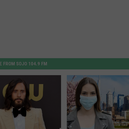
 FROM SOJO 104.9 FM