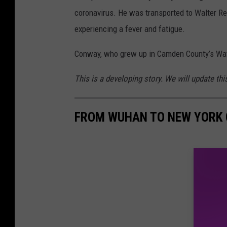
coronavirus. He was transported to Walter Re
experiencing a fever and fatigue.
Conway, who grew up in Camden County’s Water
This is a developing story. We will update th
FROM WUHAN TO NEW YORK C