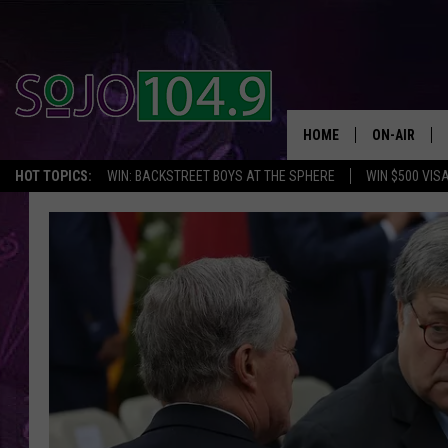
HOME
ON-AIR
HOT TOPICS:
WIN: BACKSTREET BOYS AT THE SPHERE
WIN $500 VIS
ALL DJS
SCHEDULE