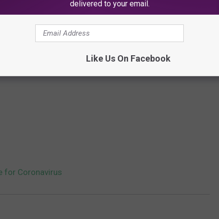
delivered to your email.
Like Us On Facebook
e for Coronavirus