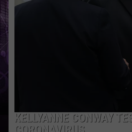
KELLYANNE CONWAY TES
CORONAVIRUS