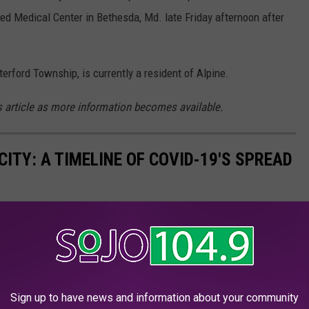
ed Medical Center in Bethesda, Md. late Friday afternoon after
ford Township, is currently a resident of Alpine.
is article as more information becomes available.
ITY: A TIMELINE OF COVID-19'S SPREAD
Sign up to have news and information about your community