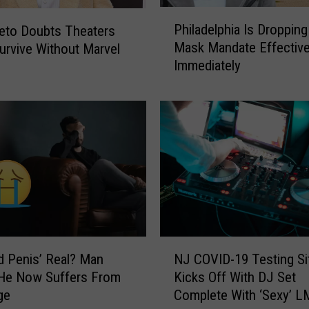
P
Philadelphia Is Dropping
eto Doubts Theaters
h
Mask Mandate Effectiv
urvive Without Marvel
i
Immediately
l
a
d
e
l
p
h
i
a
I
s
N
D
id Penis’ Real? Man
NJ COVID-19 Testing Si
J
r
 He Now Suffers From
Kicks Off With DJ Set
C
o
ge
Complete With ‘Sexy’ 
O
p