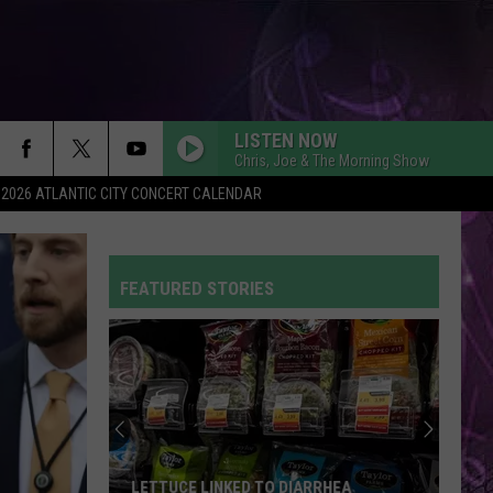
LISTEN NOW
Chris, Joe & The Morning Show
2026 ATLANTIC CITY CONCERT CALENDAR
FEATURED STORIES
LETTUCE LINKED TO DIARRHEA