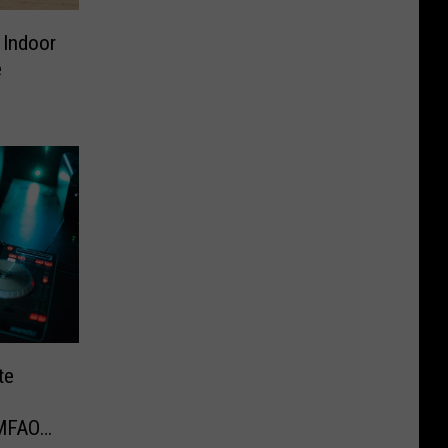
 Indoor
e
te
LMFAO