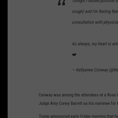
Tonight I tested positive 
cough) and I’m feeling fin
consultation with physicia
As always, my heart is wit
❤️
— Kellyanne Conway (@Ke
Conway was among the attendees at a Rose 
Judge Amy Coney Barrett as his nominee for 
Trump announced early Friday morning that he 