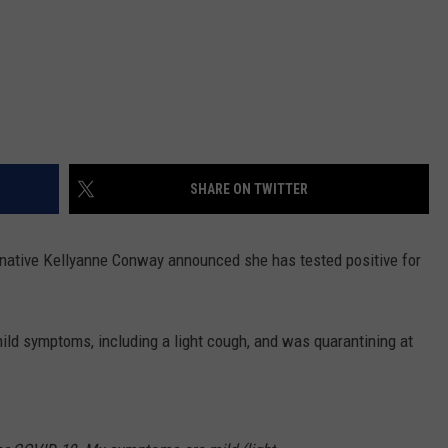
SHARE ON TWITTER
native Kellyanne Conway announced she has tested positive for
ld symptoms, including a light cough, and was quarantining at