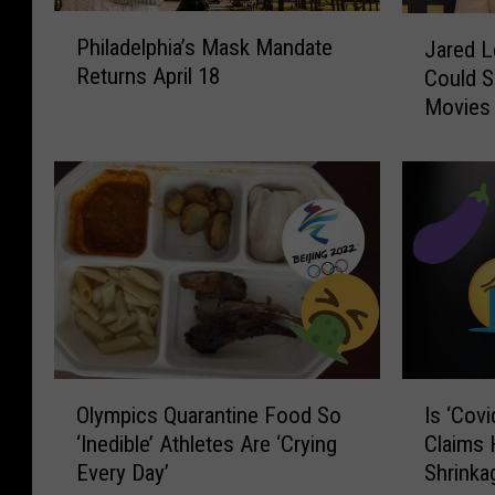
P
J
Philadelphia’s Mask Mandate
Jared L
h
a
Returns April 18
Could S
i
r
Movies
l
e
a
d
d
L
e
e
l
t
p
o
h
D
i
o
a
u
’
b
s
t
O
I
M
s
Olympics Quarantine Food So
Is ‘Cov
l
s
a
T
‘Inedible’ Athletes Are ‘Crying
Claims
y
‘
s
h
Every Day’
Shrinka
m
C
k