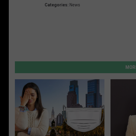
Categories
:
News
MORE