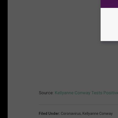
Source:
Kellyanne Conway Tests Positiv
Filed Under
:
Coronavirus
,
Kellyanne Conway