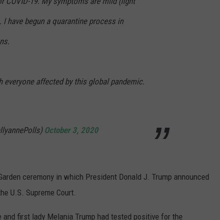
for COVID-19. My symptoms are mild (light
e. I have begun a quarantine process in
ns.
h everyone affected by this global pandemic.
llyannePolls)
October 3, 2020
Garden ceremony in which President Donald J. Trump announced
the U.S. Supreme Court.
and first lady Melania Trump had tested positive for the