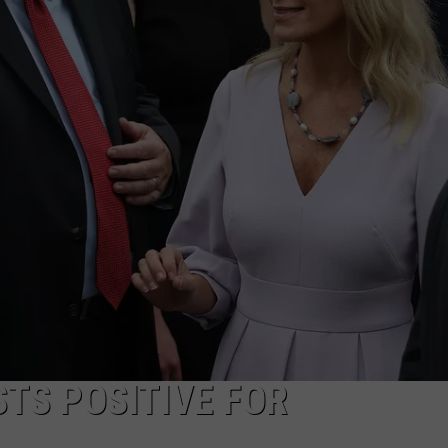
WADE ON THE WEEKENDS
ON DEMAND
POPCRUSH WEEKENDS
TS POSITIVE FOR