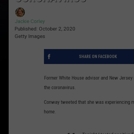
Jackie Corley
Published: October 2, 2020
Getty Images
SHARE ON FACEBOOK
Former White House advisor and New Jersey 
the coronavirus.
Conway tweeted that she was experiencing mi
home.