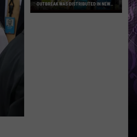
OUTBREAK WAS DISTRIBUTED IN NEW
JERSEY
Lettuce
Linked
to
Diarrhea
Outbreak
Was
Distributed
in
New
Jersey