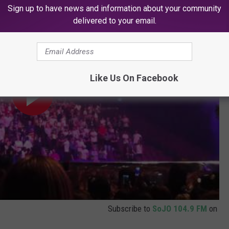
rstanding
Sign up to have news and information about your community
delivered to your email.
Like Us On Facebook
Subscribe to
SoJO 104.9 FM
on