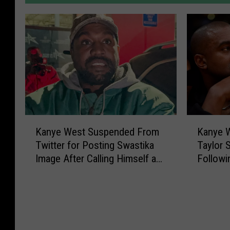
K
K
Kanye West Suspended From
Kanye W
a
a
Twitter for Posting Swastika
Taylor 
n
n
Image After Calling Himself a
Followi
y
y
Nazi
Antisem
e
e
W
W
e
e
s
s
t
t