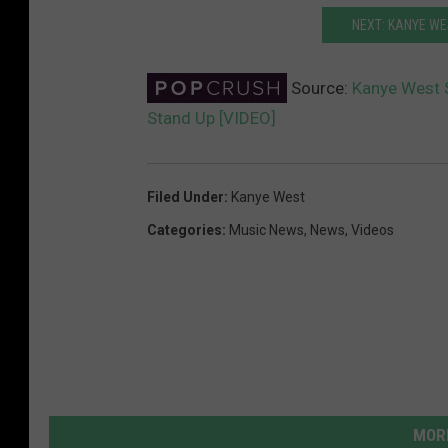
NEXT: KANYE WE
Source:
Kanye West S
Stand Up [VIDEO]
Filed Under
:
Kanye West
Categories
:
Music News
,
News
,
Videos
MORE