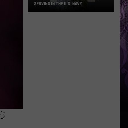
SERVING IN THE U.S. NAVY
Meet
A
Millville
High
Graduate
Serving
In
The
U.S.
Navy
S