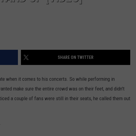
SHARE ON TWITTER
te when it comes to his concerts. So while performing in
anted make sure the entire crowd was on their feet, and didn't
ced a couple of fans were still in their seats, he called them out
.