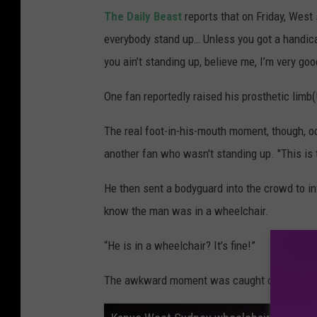
The Daily Beast
reports that on Friday, West s
everybody stand up… Unless you got a handica
you ain’t standing up, believe me, I’m very goo
One fan reportedly raised his prosthetic limb(!
The real foot-in-his-mouth moment, though, o
another fan who wasn't standing up. "This is t
He then sent a bodyguard into the crowd to i
know the man was in a wheelchair.
“He is in a wheelchair? It’s fine!”
The awkward moment was caught on video by 