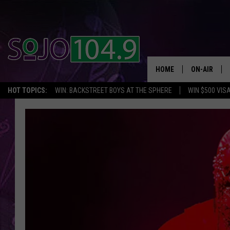
HOME
ON-AIR
HOT TOPICS:
WIN: BACKSTREET BOYS AT THE SPHERE
WIN $500 VIS
ALL DJS
SCHEDULE