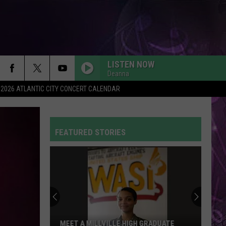
LISTEN NOW
Deanna
2026 ATLANTIC CITY CONCERT CALENDAR
FEATURED STORIES
MEET A MILLVILLE HIGH GRADUATE