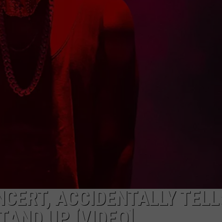
WADE ON THE WEEKENDS
ON DEMAND
POPCRUSH WEEKENDS
CERT, ACCIDENTALLY TELL
TAND UP [VIDEO]