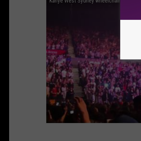
Kanye West Sydney wheelchair misunde