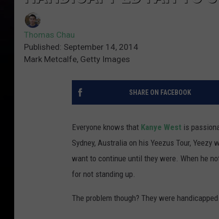
Thomas Chau
Published: September 14, 2014
Mark Metcalfe, Getty Images
SHARE ON FACEBOOK
Everyone knows that
Kanye West
is passiona
Sydney, Australia on his Yeezus Tour, Yeezy w
want to continue until they were. When he noti
for not standing up.
The problem though? They were handicapped