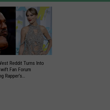
est Reddit Turns Into
Swift Fan Forum
ng Rapper’s
itism