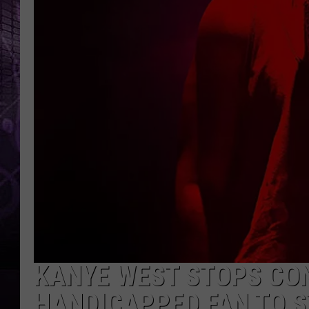
KANYE WEST STOPS CON
HANDICAPPED FAN TO S