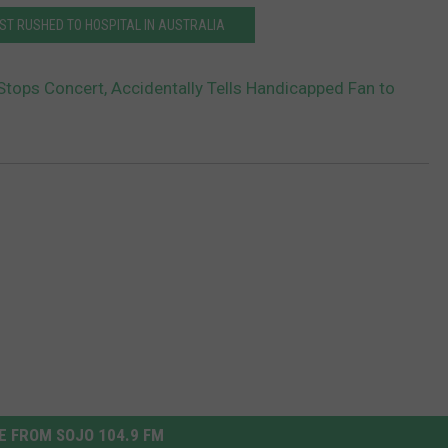
ST RUSHED TO HOSPITAL IN AUSTRALIA
tops Concert, Accidentally Tells Handicapped Fan to
 FROM SOJO 104.9 FM