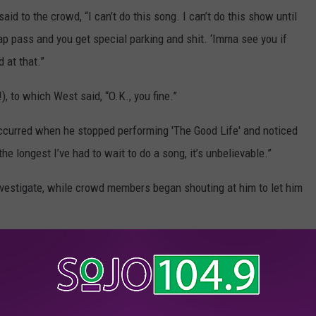
aid to the crowd, “I can’t do this song. I can’t do this show until
p pass and you get special parking and shit. ‘Imma see you if
d at that.”
), to which West said, “O.K., you fine.”
ccurred when he stopped performing 'The Good Life' and noticed
he longest I’ve had to wait to do a song, it’s unbelievable.”
nvestigate, while crowd members began shouting at him to let him
a fan, which you can see below.