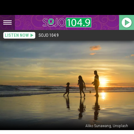
LISTEN NOW
SOJO 104.9
Aliko Sunawang, Unsplash
New