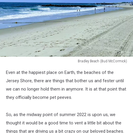
Bradley Beach (Bud McCormick)
Bradley
Even at the happiest place on Earth, the beaches of the
Beach
Jersey Shore, there are things that bother us and fester until
we can no longer hold them in anymore. It is at that point that
they officially become pet peeves.
So, as the midway point of summer 2022 is upon us, we
thought it would be a good time to vent a little bit about the
things that are driving us a bit crazy on our beloved beaches.