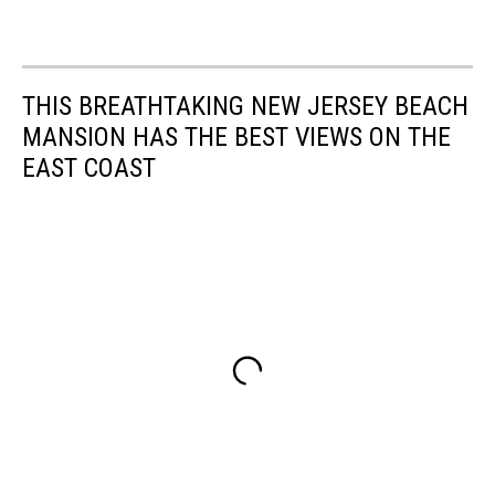
THIS BREATHTAKING NEW JERSEY BEACH
MANSION HAS THE BEST VIEWS ON THE
EAST COAST