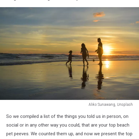
Aliko Sunawang, Unsplash
Aliko
So we compiled a list of the things you told us in person, on
Sunawang,
Unsplash
social or in any other way you could, that are your top beach
pet peeves. We counted them up, and now we present the top