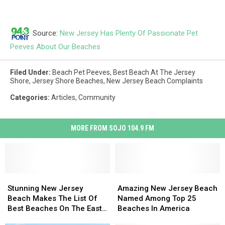
Source:
New Jersey Has Plenty Of Passionate Pet
Peeves About Our Beaches
Filed Under
:
Beach Pet Peeves
,
Best Beach At The Jersey
Shore
,
Jersey Shore Beaches
,
New Jersey Beach Complaints
Categories
:
Articles
,
Community
MORE FROM SOJO 104.9 FM
Stunning
Stunning
Amazing
Amazing
New
New
New
New
Stunning New Jersey
Amazing New Jersey Beach
Jersey
Jersey
Jersey
Jersey
Beach Makes The List Of
Named Among Top 25
Beach
Beach
Beach
Beach
Best Beaches On The East
Beaches In America
Makes
Makes
Named
Named
Coast