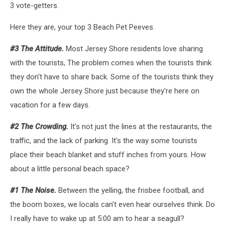
3 vote-getters.
Here they are, your top 3 Beach Pet Peeves.
#3 The Attitude.
Most Jersey Shore residents love sharing
with the tourists, The problem comes when the tourists think
they don't have to share back. Some of the tourists think they
own the whole Jersey Shore just because they're here on
vacation for a few days.
#2 The Crowding.
It's not just the lines at the restaurants, the
traffic, and the lack of parking. It's the way some tourists
place their beach blanket and stuff inches from yours. How
about a little personal beach space?
#1 The Noise.
Between the yelling, the frisbee football, and
the boom boxes, we locals can't even hear ourselves think. Do
I really have to wake up at 5:00 am to hear a seagull?