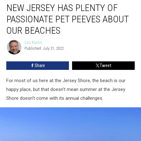
NEW JERSEY HAS PLENTY OF
Jersey
Has
PASSIONATE PET PEEVES ABOUT
Plenty
Of
OUR BEACHES
Passionate
Pet
Lou Russo
Lou
Peeves
Published: July 21, 2022
Russo
About
Our
Share
Tweet
Beaches
For most of us here at the Jersey Shore, the beach is our
happy place, but that doesn't mean summer at the Jersey
Shore doesn't come with its annual challenges.