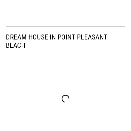
DREAM HOUSE IN POINT PLEASANT
BEACH