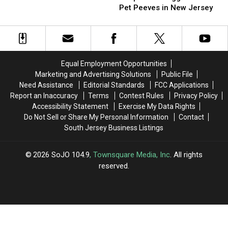
Of
Of
Pet Peeves in New Jersey
House
House
These
These
People:
People:
The
The
Biggest
Biggest
Beach
Beach
Equal Employment Opportunities
Pet
Pet
Marketing and Advertising Solutions
Public File
Peeves
Peeves
Need Assistance
Editorial Standards
FCC Applications
in
in
Report an Inaccuracy
Terms
Contest Rules
Privacy Policy
New
New
Accessibility Statement
Exercise My Data Rights
Jersey
Jersey
Do Not Sell or Share My Personal Information
Contact
South Jersey Business Listings
2026
SoJO 104.9
, Townsquare Media, Inc
. All rights
reserved.