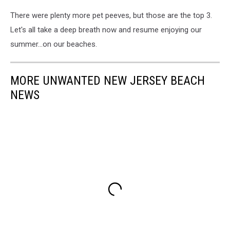
There were plenty more pet peeves, but those are the top 3.
Let's all take a deep breath now and resume enjoying our
summer...on our beaches.
MORE UNWANTED NEW JERSEY BEACH
NEWS