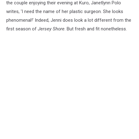
the couple enjoying their evening at Kuro, Janetlynn Polo
writes, 'I need the name of her plastic surgeon. She looks
phenomenal!' Indeed, Jenni does look a lot different from the
first season of
Jersey Shore
. But fresh and fit nonetheless.