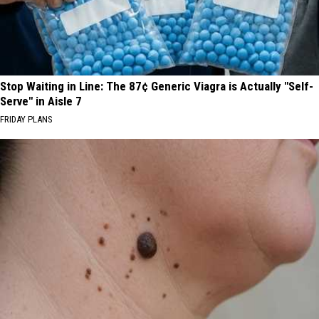
Stop Waiting in Line: The 87¢ Generic Viagra is Actually "Self-
Serve" in Aisle 7
FRIDAY PLANS