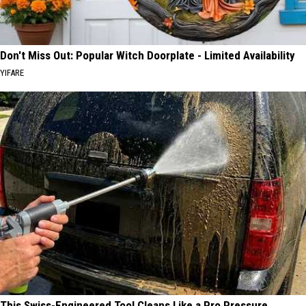
Don't Miss Out: Popular Witch Doorplate - Limited Availability
YIFARE
This Swiss-Engineered Tool Cleans Like a Pro Pressure