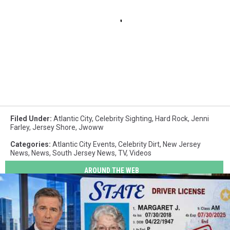
Filed Under
:
Atlantic City
,
Celebrity Sighting
,
Hard Rock
,
Jenni
Farley
,
Jersey Shore
,
Jwoww
Categories
:
Atlantic City Events
,
Celebrity Dirt
,
New Jersey
News
,
News
,
South Jersey News
,
TV
,
Videos
AROUND THE WEB