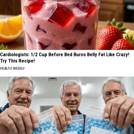
Cardiologists: 1/2 Cup Before Bed Burns Belly Fat Like Crazy!
Try This Recipe!
HEALTH WEEKLY