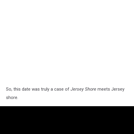
So, this date was truly a case of
Jersey Shore
meets Jersey
shore.