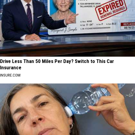
Drive Less Than 50 Miles Per Day? Switch to This Car
Insurance
INSURE.COM