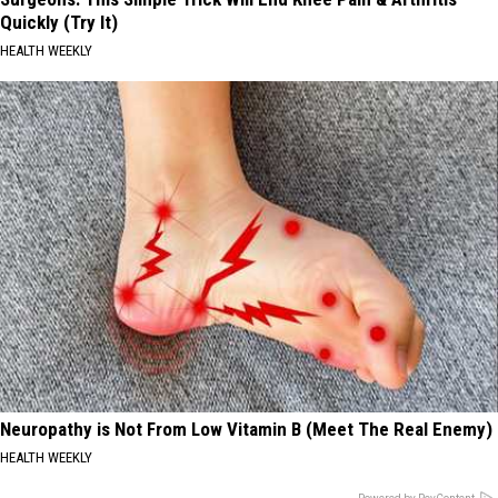
Quickly (Try It)
HEALTH WEEKLY
Neuropathy is Not From Low Vitamin B (Meet The Real Enemy)
HEALTH WEEKLY