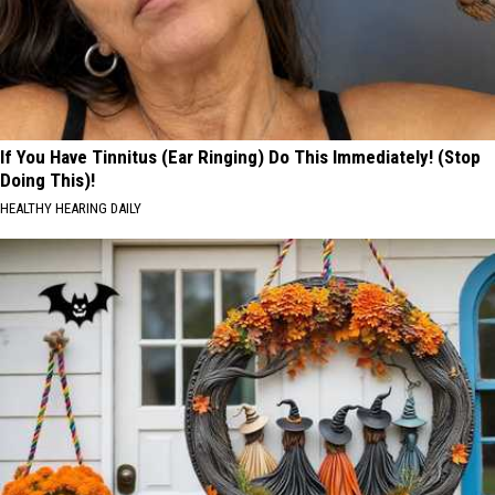
If You Have Tinnitus (Ear Ringing) Do This Immediately! (Stop
Doing This)!
HEALTHY HEARING DAILY