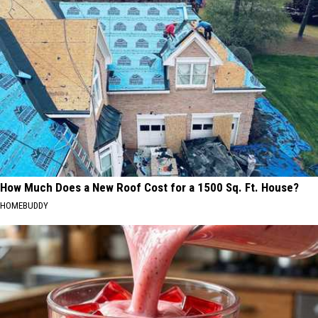
How Much Does a New Roof Cost for a 1500 Sq. Ft. House?
HOMEBUDDY