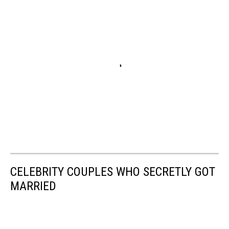
CELEBRITY COUPLES WHO SECRETLY GOT
MARRIED