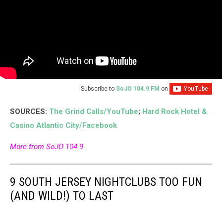
Subscribe to
SoJO 104.9 FM
on
SOURCES:
The Grind Calls/YouTube
;
Hard Rock Hotel &
Casino Atlantic City/Facebook
More from SoJO 104.9
9 SOUTH JERSEY NIGHTCLUBS TOO FUN
(AND WILD!) TO LAST