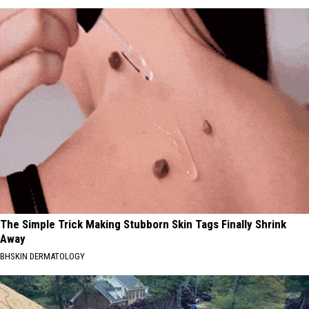
The Simple Trick Making Stubborn Skin Tags Finally Shrink
Away
BHSKIN DERMATOLOGY