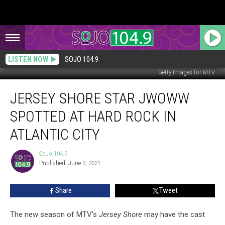
LISTEN NOW
SOJO 104.9
Getty Images for MTV
Jersey
JERSEY SHORE STAR JWOWW
Shore
Star
SPOTTED AT HARD ROCK IN
JWoww
Spotted
ATLANTIC CITY
at
Hard
SoJo 104.9
SoJo
Rock
Published: June 3, 2021
104.9
in
Atlantic
Share
Tweet
City
The new season of MTV's
Jersey Shore
may have the cast