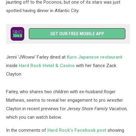
jaunting off to the Poconos, but one of its stars was just
spotted having dinner in Atlantic City.
GET OUR FREE MOBILE APP
Jenni 'JWoww' Farley dined at
Kuro Japanese restaurant
inside
Hard Rock Hotel & Casino
with her fiance Zack
Clayton.
Farley, who shares two children with ex-husband Roger
Mathews, seems to reveal her engagement to pro wrestler
Clayton in recent previews for
Jersey Shore Family Vacation,
which you can watch below
.
In the comments of
Hard Rock's Facebook post
showing