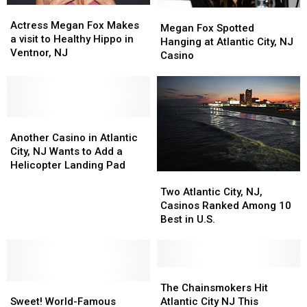
Actress
Actress
Megan
Megan
Megan
Megan
Actress Megan Fox Makes
Fox
Fox
Megan Fox Spotted
Fox
Fox
a visit to Healthy Hippo in
Spotted
Spotted
Hanging at Atlantic City, NJ
Makes
Makes
Ventnor, NJ
Hanging
Hanging
Casino
a
a
at
at
visit
visit
Atlantic
Atlantic
to
to
City,
City,
Healthy
Healthy
NJ
NJ
Hippo
Hippo
Another
Another
Casino
Casino
in
in
Casino
Casino
Another Casino in Atlantic
Ventnor,
Ventnor,
in
in
City, NJ Wants to Add a
NJ
NJ
Atlantic
Atlantic
Helicopter Landing Pad
Two
Two
City,
City,
Atlantic
Atlantic
Two Atlantic City, NJ,
NJ
NJ
City,
City,
Casinos Ranked Among 10
Wants
Wants
NJ,
NJ,
Best in U.S.
to
to
Casinos
Casinos
Add
Add
Ranked
Ranked
a
a
Among
Among
Helicopter
Helicopter
10
10
The
The
Landing
Landing
Sweet!
Sweet!
Best
Best
Chainsmokers
Chainsmokers
The Chainsmokers Hit
Pad
Pad
World-
World-
in
in
Hit
Hit
Sweet! World-Famous
Atlantic City NJ This