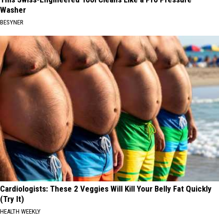
Washer
BESYNER
Cardiologists: These 2 Veggies Will Kill Your Belly Fat Quickly
(Try It)
HEALTH WEEKLY