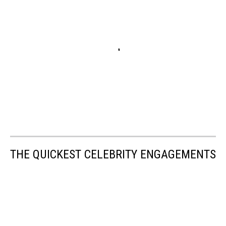
THE QUICKEST CELEBRITY ENGAGEMENTS