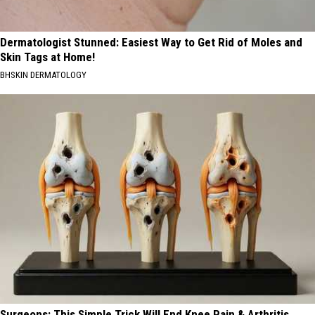
Dermatologist Stunned: Easiest Way to Get Rid of Moles and
Skin Tags at Home!
BHSKIN DERMATOLOGY
Surgeons: This Simple Trick Will End Knee Pain & Arthritis