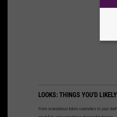
LOOKS: THINGS YOU'D LIKEL
From scandalous bikini calendars to your dad