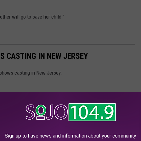
other will go to save her child."
S CASTING IN NEW JERSEY
 shows casting in New Jersey.
Sign up to have news and information about your community