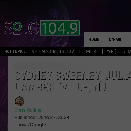
HOME
ON-AIR
HOT TOPICS:
WIN: BACKSTREET BOYS AT THE SPHERE
WIN $500 VIS
ALL DJS
SCHEDULE
SYDNEY SWEENEY, JULI
LAMBERTVILLE, NJ
Chris Rollins
Published: June 27, 2024
Canva/Google