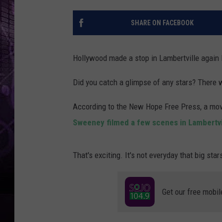
SHARE ON FACEBOOK
Hollywood made a stop in Lambertville again 
Did you catch a glimpse of any stars? There
According to the New Hope Free Press, a movi
Sweeney filmed a few scenes in Lambertvi
That's exciting. It's not everyday that big sta
Get our free mobil