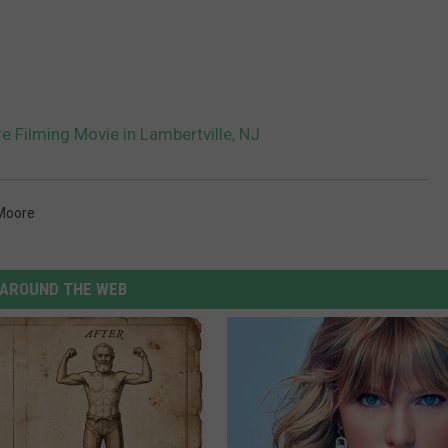
 Filming Movie in Lambertville, NJ
Moore
AROUND THE WEB