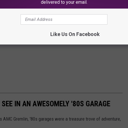
delivered to your email.
Like Us On Facebook
Y SEE IN AN AWESOMELY '80S GARAGE
's AMC Gremlin, '80s garages were a treasure trove of adventure,