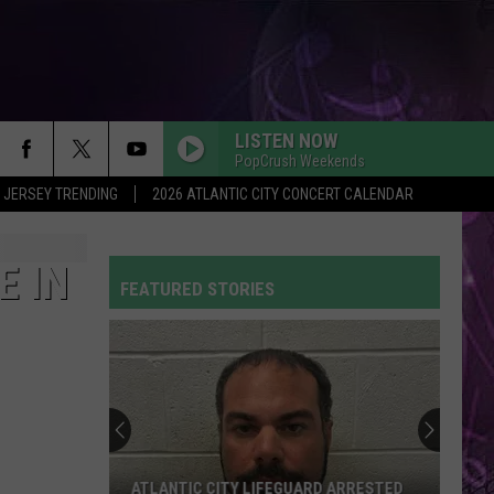
LISTEN NOW
PopCrush Weekends
 JERSEY TRENDING
2026 ATLANTIC CITY CONCERT CALENDAR
E IN
FEATURED STORIES
Is
the
NJ
ANCHOR
Program
IS THE NJ ANCHOR PROGRAM BACK FOR