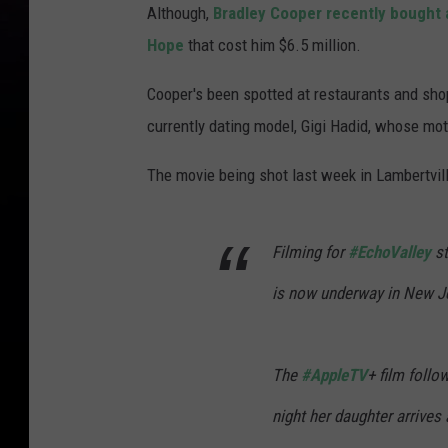
Although,
Bradley Cooper recently bought 
Hope
that cost him $6.5 million.
Cooper's been spotted at restaurants and shop
currently dating model, Gigi Hadid, whose mo
The movie being shot last week in Lambertville
Filming for
#EchoValley
st
is now underway in New J
The
#AppleTV
+ film foll
night her daughter arrives