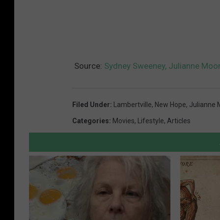
Source:
Sydney Sweeney, Julianne Moore
Filed Under
:
Lambertville
,
New Hope
,
Julianne 
Categories
:
Movies
,
Lifestyle
,
Articles