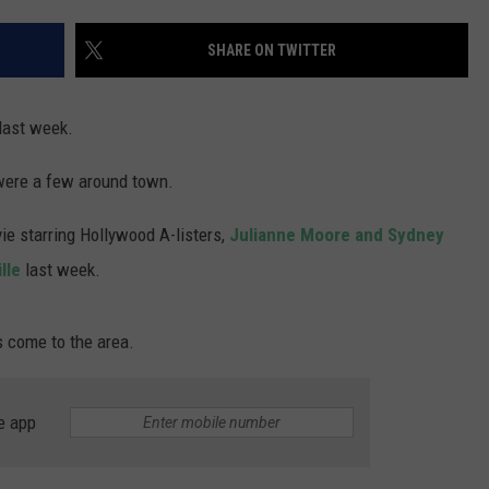
WADE ON THE WEEKENDS
ON DEMAND
SHARE ON TWITTER
POPCRUSH WEEKENDS
last week.
 were a few around town.
e starring Hollywood A-listers,
Julianne Moore and Sydney
lle
last week.
rs come to the area.
e app