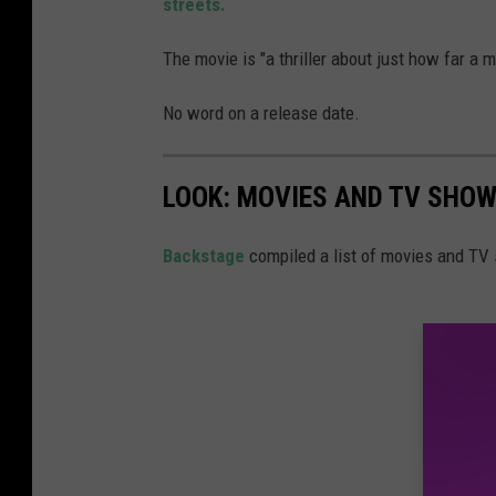
streets.
The movie is "a thriller about just how far a m
No word on a release date.
LOOK: MOVIES AND TV SHOW
Backstage
compiled a list of movies and TV