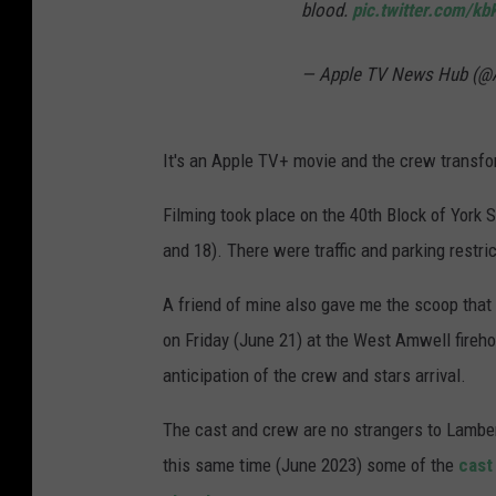
blood.
pic.twitter.com/k
— Apple TV News Hub (
It's an Apple TV+ movie and the crew transfor
Filming took place on the 40th Block of York 
and 18). There were traffic and parking restric
A friend of mine also gave me the scoop tha
on Friday (June 21) at the West Amwell fireho
anticipation of the crew and stars arrival.
The cast and crew are no strangers to Lambert
this same time (June 2023) some of the
cast