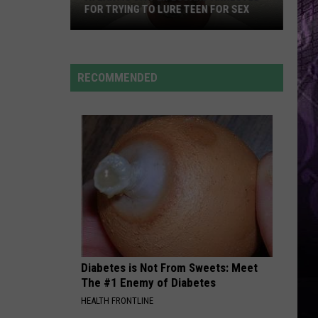
Back
2026? HERE’S WHAT TO KNOW
for
2026?
Here’s
What
RECOMMENDED
to
Know
Diabetes is Not From Sweets: Meet
The #1 Enemy of Diabetes
HEALTH FRONTLINE