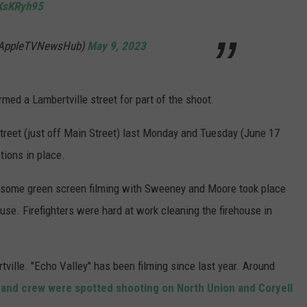
bKsKRyh95
@AppleTVNewsHub)
May 9, 2023
med a Lambertville street for part of the shoot.
Street (just off Main Street) last Monday and Tuesday (June 17
tions in place.
t some green screen filming with Sweeney and Moore took place
use. Firefighters were hard at work cleaning the firehouse in
ville. "Echo Valley" has been filming since last year. Around
 and crew were spotted shooting on North Union and Coryell