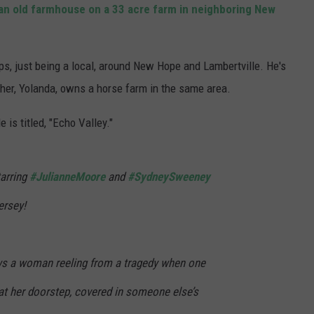
an old farmhouse on a 33 acre farm in neighboring New
s, just being a local, around New Hope and Lambertville. He's
ther, Yolanda, owns a horse farm in the same area.
 is titled, "Echo Valley."
arring
#JulianneMoore
and
#SydneySweeney
ersey!
ows a woman reeling from a tragedy when one
 at her doorstep, covered in someone else’s