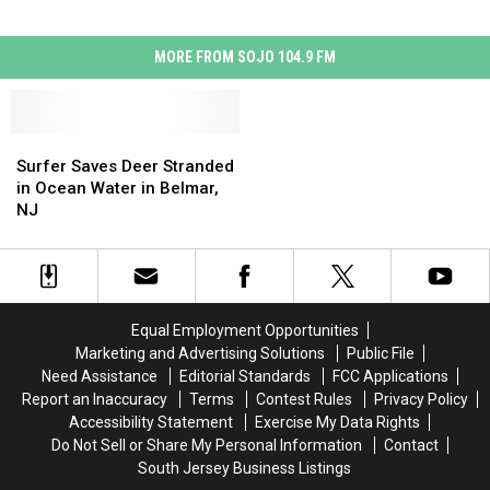
MORE FROM SOJO 104.9 FM
Surfer
Surfer
Saves
Saves
Surfer Saves Deer Stranded
Deer
Deer
in Ocean Water in Belmar,
Stranded
Stranded
NJ
in
in
Ocean
Ocean
Water
Water
in
in
Belmar,
Belmar,
Equal Employment Opportunities
NJ
NJ
Marketing and Advertising Solutions
Public File
Need Assistance
Editorial Standards
FCC Applications
Report an Inaccuracy
Terms
Contest Rules
Privacy Policy
Accessibility Statement
Exercise My Data Rights
Do Not Sell or Share My Personal Information
Contact
South Jersey Business Listings