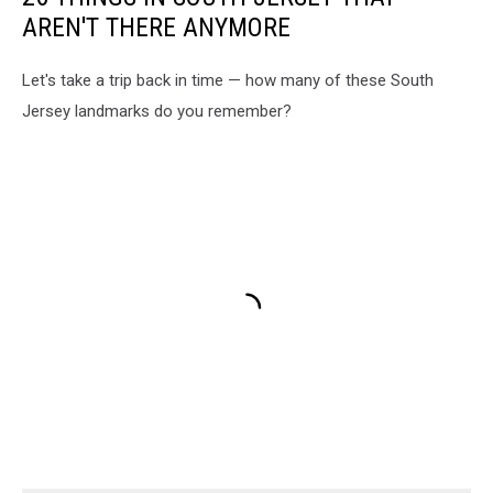
AREN'T THERE ANYMORE
Let's take a trip back in time — how many of these South
Jersey landmarks do you remember?