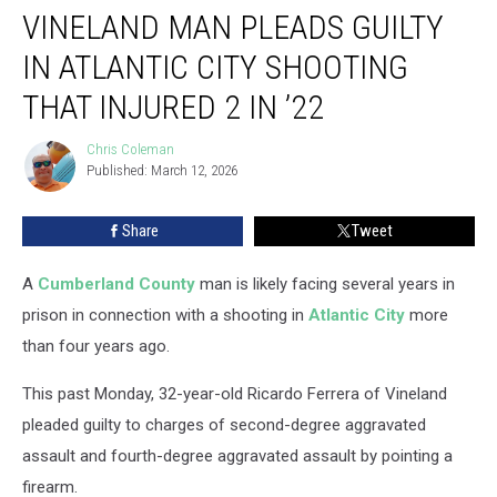
VINELAND MAN PLEADS GUILTY
Man
Pleads
IN ATLANTIC CITY SHOOTING
Guilty
in
THAT INJURED 2 IN ’22
Atlantic
City
Chris Coleman
Chris
Shooting
Published: March 12, 2026
Coleman
That
Injured
Share
Tweet
2
in
A
Cumberland County
man is likely facing several years in
’22
prison in connection with a shooting in
Atlantic City
more
than four years ago.
This past Monday, 32-year-old Ricardo Ferrera of Vineland
pleaded guilty to charges of second-degree aggravated
assault and fourth-degree aggravated assault by pointing a
firearm.