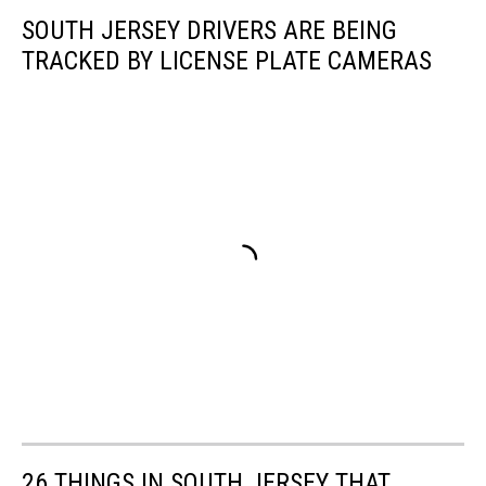
SOUTH JERSEY DRIVERS ARE BEING
TRACKED BY LICENSE PLATE CAMERAS
26 THINGS IN SOUTH JERSEY THAT