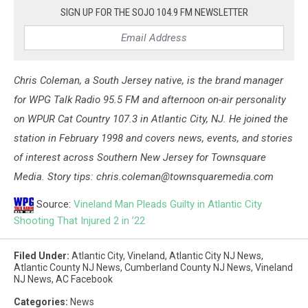
SIGN UP FOR THE SOJO 104.9 FM NEWSLETTER
Chris Coleman, a South Jersey native, is the brand manager
for WPG Talk Radio 95.5 FM and afternoon on-air personality
on WPUR Cat Country 107.3 in Atlantic City, NJ. He joined the
station in February 1998 and covers news, events, and stories
of interest across Southern New Jersey for Townsquare
Media. Story tips: chris.coleman@townsquaremedia.com
Source:
Vineland Man Pleads Guilty in Atlantic City
Shooting That Injured 2 in ’22
Filed Under
:
Atlantic City
,
Vineland
,
Atlantic City NJ News
,
Atlantic County NJ News
,
Cumberland County NJ News
,
Vineland
NJ News
,
AC Facebook
Categories
:
News