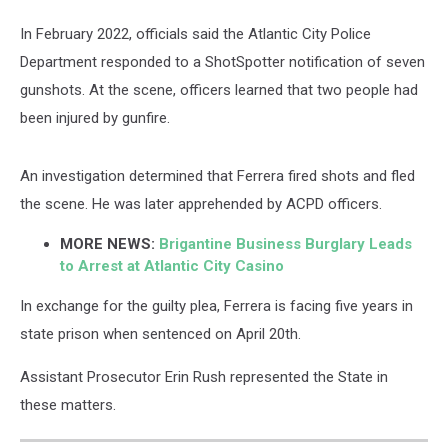
In February 2022, officials said the Atlantic City Police
Department responded to a ShotSpotter notification of seven
gunshots. At the scene, officers learned that two people had
been injured by gunfire.
An investigation determined that Ferrera fired shots and fled
the scene. He was later apprehended by ACPD officers.
MORE NEWS:
Brigantine Business Burglary Leads
to Arrest at Atlantic City Casino
In exchange for the guilty plea, Ferrera is facing five years in
state prison when sentenced on April 20th.
Assistant Prosecutor Erin Rush represented the State in
these matters.