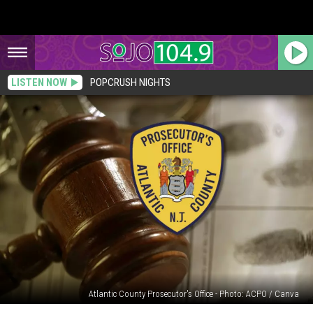
LISTEN NOW
POPCRUSH NIGHTS
Atlantic County Prosecutor's Office - Photo: ACPO / Canva
Vineland