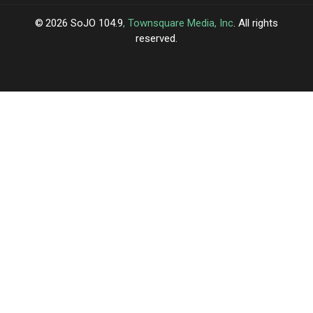
2026
SoJO 104.9
, Townsquare Media, Inc
. All rights
reserved.