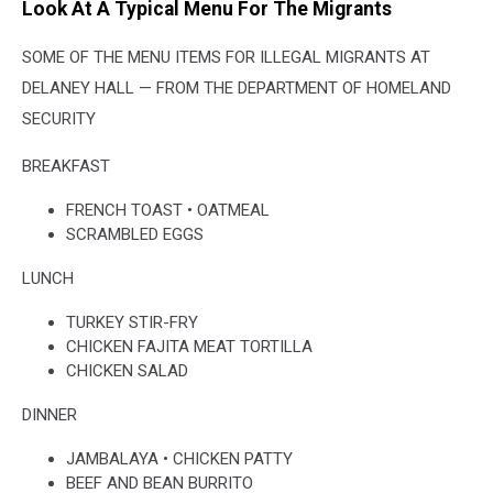
Look At A Typical Menu For The Migrants
SOME OF THE MENU ITEMS FOR ILLEGAL MIGRANTS AT
DELANEY HALL — FROM THE DEPARTMENT OF HOMELAND
SECURITY
BREAKFAST
FRENCH TOAST • OATMEAL
SCRAMBLED EGGS
LUNCH
TURKEY STIR-FRY
CHICKEN FAJITA MEAT TORTILLA
CHICKEN SALAD
DINNER
JAMBALAYA • CHICKEN PATTY
BEEF AND BEAN BURRITO