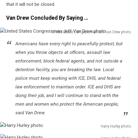
that it will not be closed.
Van Drew Concluded By Saying …
United States Congressman Jeff Van Drew photo.
United
Americans have every right to peacefully protest, but
States
Congressman
when you throw objects at officers, assault law
Jeff
enforcement, block federal agents, and riot outside a
Van
detention facility, you are breaking the law. Local
Drew
police must keep working with ICE, DHS, and federal
photo.
law enforcement to maintain order. ICE and DHS are
doing their job, and I will continue to stand with the
men and women who protect the American people,
said Van Drew.
Harry Hurley photo.
Harry