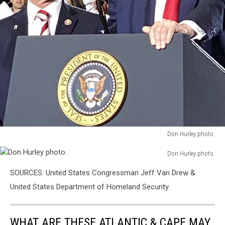
Don Hurley photo.
Don
Don Hurley photo.
Hurley
Don
photo.
SOURCES: United States Congressman Jeff Van Drew &
Hurley
photo.
United States Department of Homeland Security.
WHAT ARE THESE ATLANTIC & CAPE MAY,