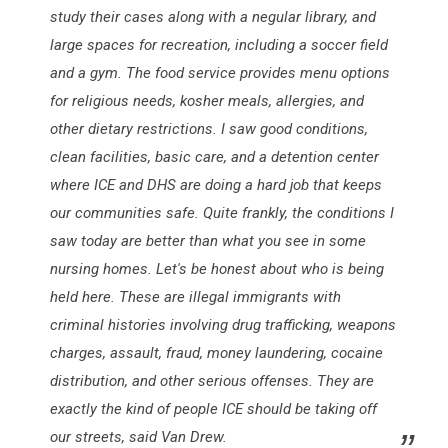
study their cases along with a negular library, and
large spaces for recreation, including a soccer field
and a gym. The food service provides menu options
for religious needs, kosher meals, allergies, and
other dietary restrictions. I saw good conditions,
clean facilities, basic care, and a detention center
where ICE and DHS are doing a hard job that keeps
our communities safe. Quite frankly, the conditions I
saw today are better than what you see in some
nursing homes. Let's be honest about who is being
held here. These are illegal immigrants with
criminal histories involving drug trafficking, weapons
charges, assault, fraud, money laundering, cocaine
distribution, and other serious offenses. They are
exactly the kind of people ICE should be taking off
our streets, said Van Drew.