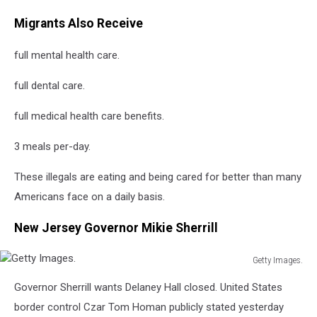
Migrants Also Receive
full mental health care.
full dental care.
full medical health care benefits.
3 meals per-day.
These illegals are eating and being cared for better than many
Americans face on a daily basis.
New Jersey Governor Mikie Sherrill
Getty Images.
Getty
Governor Sherrill wants Delaney Hall closed. United States
Images.
border control Czar Tom Homan publicly stated yesterday