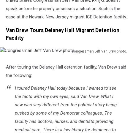
United States Congressman Jeff Van Drew, R-Nj-2 doesn’t
speak before he properly assesses a situation. Such is the
case at the Newark, New Jersey migrant ICE Detention facility.
Van Drew Tours Delaney Hall Migrant Detention
Facility
Congressman Jeff Van Drew photo.
Congressman
Jeff
After touring the Delaney Hall detention facility, Van Drew said
Van
the following:
Drew
photo.
I toured Delaney Hall today because I wanted to see
the facts with my own eyes, said Van Drew. What I
saw was very different from the political story being
pushed by some of my Democrat colleagues. The
facility has doctors, nurses, and dentists providing
medical care. There is a law library for detainees to