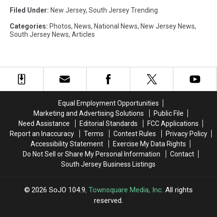
Filed Under
:
New Jersey
,
South Jersey Trending
Categories
:
Photos
,
News
,
National News
,
New Jersey News
,
South Jersey News
,
Articles
Equal Employment Opportunities
Marketing and Advertising Solutions
Public File
Need Assistance
Editorial Standards
FCC Applications
Report an Inaccuracy
Terms
Contest Rules
Privacy Policy
Accessibility Statement
Exercise My Data Rights
Do Not Sell or Share My Personal Information
Contact
South Jersey Business Listings
2026
SoJO 104.9
, Townsquare Media, Inc
. All rights
reserved.