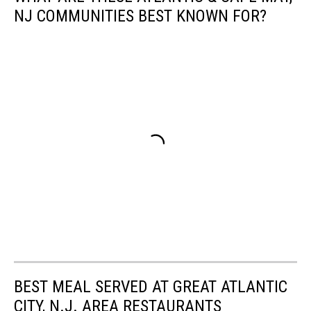
NJ COMMUNITIES BEST KNOWN FOR?
BEST MEAL SERVED AT GREAT ATLANTIC
CITY, N.J. AREA RESTAURANTS