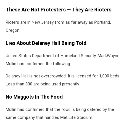
These Are Not Protesters — They Are Rioters
Rioters are in New Jersey from as far away as Portland,
Oregon.
Lies About Delaney Hall Being Told
United States Department of Homeland Security, MarkWayne
Mullin has confirmed the following:
Delaney Hall is not overcrowded. It is licensed for 1,000 beds.
Less than 800 are being used presently.
No Maggots In The Food
Mullin has confirmed that the food is being catered by the
same company that handles Met Life Stadium.