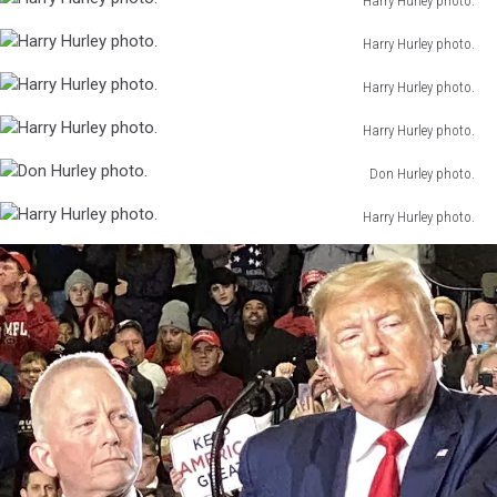
Harry Hurley photo.
Hurley
Harry
photo.
Harry Hurley photo.
Hurley
Harry
photo.
Harry Hurley photo.
Hurley
Harry
photo.
Harry Hurley photo.
Hurley
Harry
photo.
Don Hurley photo.
Hurley
Don
photo.
Harry Hurley photo.
Hurley
Harry
photo.
Hurley
photo.