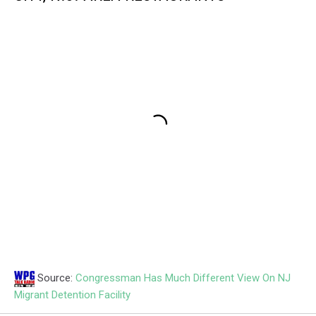
Source:
Congressman Has Much Different View On NJ
Migrant Detention Facility