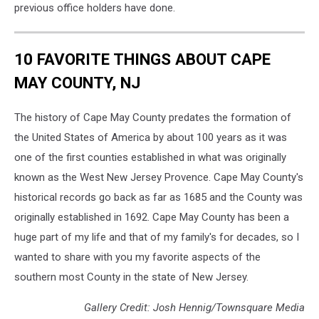
previous office holders have done.
10 FAVORITE THINGS ABOUT CAPE
MAY COUNTY, NJ
The history of Cape May County predates the formation of
the United States of America by about 100 years as it was
one of the first counties established in what was originally
known as the West New Jersey Provence. Cape May County's
historical records go back as far as 1685 and the County was
originally established in 1692. Cape May County has been a
huge part of my life and that of my family's for decades, so I
wanted to share with you my favorite aspects of the
southern most County in the state of New Jersey.
Gallery Credit: Josh Hennig/Townsquare Media