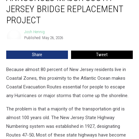
major
JERSEY BRIDGE REPLACEMENT
South
PROJECT
Jersey
bridge
Josh Hennig
replacement
Josh
Published: May 26, 2026
Hennig
project
Share
Tweet
Because almost 80 percent of New Jersey residents live in
Coastal Zones, this proximity to the Atlantic Ocean makes
Coastal Evacuation Routes essential for people to escape
any Hurricanes or major storms that come up the shoreline.
The problem is that a majority of the transportation grid is
almost 100 years old. The New Jersey State Highway
Numbering system was established in 1927, designating
Routes 47-50; Most of these state highways have become