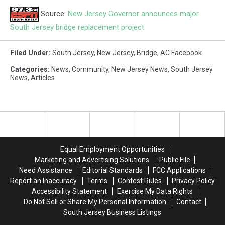
Source:
New Jersey Governor announces major
South Jersey bridge replacement project
Filed Under
:
South Jersey
,
New Jersey
,
Bridge
,
AC Facebook
Categories
:
News
,
Community
,
New Jersey News
,
South Jersey
News
,
Articles
Equal Employment Opportunities
Marketing and Advertising Solutions
Public File
Need Assistance
Editorial Standards
FCC Applications
Report an Inaccuracy
Terms
Contest Rules
Privacy Policy
Accessibility Statement
Exercise My Data Rights
Do Not Sell or Share My Personal Information
Contact
South Jersey Business Listings