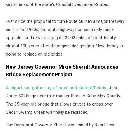
key arteries of the state's Coastal Evacuation Routes.
Ever since the proposal to turn Route 50 into a major freeway
died in the 1960s, the state highway has seen only minor
upgrades and repairs along its 26.02 miles of road. Finally,
almost 100 years after its original designation, New Jersey is
going to replace an old bridge.
New Jersey Governor Mikie Sherrill Announces
Bridge Replacement Project
A bipartisan gathering of local and state officials
at the
Route 50 Bridge near mile marker three in Cape May County.
The 65-year-old bridge that allows drivers to cross over
Cedar Swamp Creek will finally be replaced.
The Democrat Governor Sherrill was joined by Republican