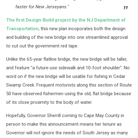
faster for New Jerseyans."
The first Design-Build project by the NJ Department of
Transportation
, this new plan incoporates both the design
and building of the new bridge into one streamlined approval
to cut out the government red tape.
Unlike the 65-year flatline bridge, the new bridge will be taller,
and feature "a future‑use sidewalk and 10-foot shoulder". No
word on if the new bridge will be usable for fishing in Cedar
Swamp Creek. Frequent motorists along this section of Route
50 have observed fishermen using the old, flat bridge because
of its close proximity to the body of water.
Hopefully, Governor Sherrill coming to Cape May County in
person to make this announcement means her tenure as
Governor will not ignore the needs of South Jersey as many