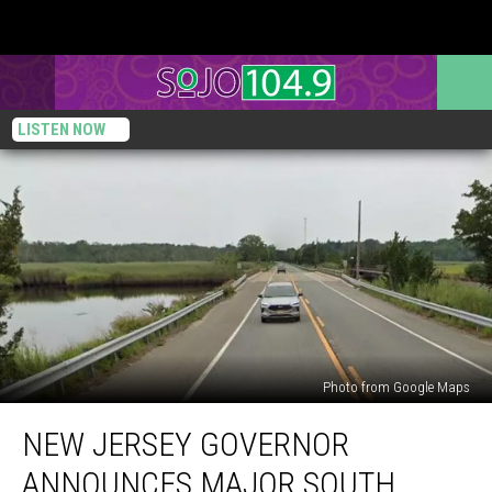
LISTEN NOW
Photo from Google Maps
New
NEW JERSEY GOVERNOR
Jersey
Governor
ANNOUNCES MAJOR SOUTH
announces