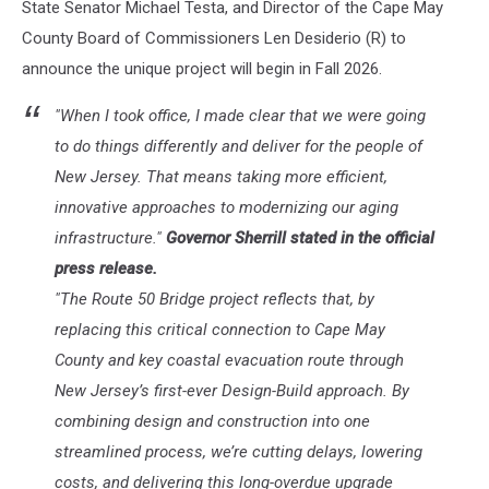
State Senator Michael Testa, and Director of the Cape May
County Board of Commissioners Len Desiderio (R) to
announce the unique project will begin in Fall 2026.
"When I took office, I made clear that we were going
to do things differently and deliver for the people of
New Jersey. That means taking more efficient,
innovative approaches to modernizing our aging
infrastructure."
Governor Sherrill stated in the official
press release.
"The Route 50 Bridge project reflects that, by
replacing this critical connection to Cape May
County and key coastal evacuation route through
New Jersey’s first-ever Design-Build approach. By
combining design and construction into one
streamlined process, we’re cutting delays, lowering
costs, and delivering this long-overdue upgrade