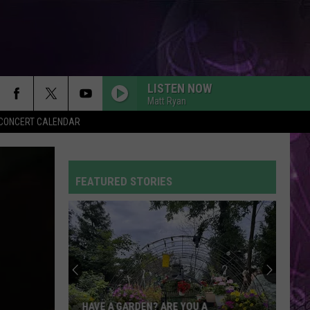
LISTEN NOW
Matt Ryan
Y CONCERT CALENDAR
FEATURED STORIES
HAVE A GARDEN? ARE YOU A