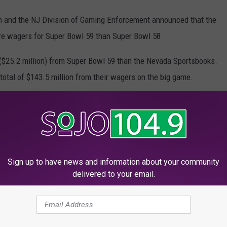
 and the NJ Division of Gaming Enforcement announced that the
e wagers for Super Bowl 59 than Super Bowl 58.
25.2 million) from Super Bowl 59 than the Nevada Sportsbooks.
 total of $143.5 million from their wagers on the big game.
agles fans so one can assume the passionate Philadelphia
he Sports Wager totals in New Jersey.
placed for Super Bowl 59 were Player Prop bets.
But only 20
op bets
for the big game were cashed by NJ Bettors. This
Sign up to have news and information about your community
delivered to your email.
 New Jersey gamblers on Super Bowl 59 was from wagers not