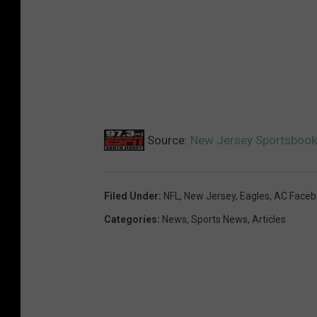
h
i
l
a
d
e
Source:
New Jersey Sportsbooks
l
p
Filed Under
:
NFL
,
New Jersey
,
Eagles
,
AC Faceb
h
Categories
:
News
,
Sports News
,
Articles
i
a
E
a
g