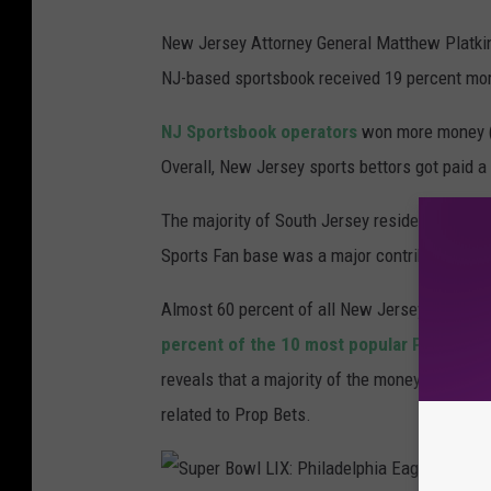
New Jersey Attorney General Matthew Platkin
NJ-based sportsbook received 19 percent mor
NJ Sportsbook operators
won more money ($
Overall, New Jersey sports bettors got paid a
The majority of South Jersey residents are E
Sports Fan base was a major contributor to t
Almost 60 percent of all New Jersey wagers 
percent of the 10 most popular Player Pr
reveals that a majority of the money won by
related to Prop Bets.