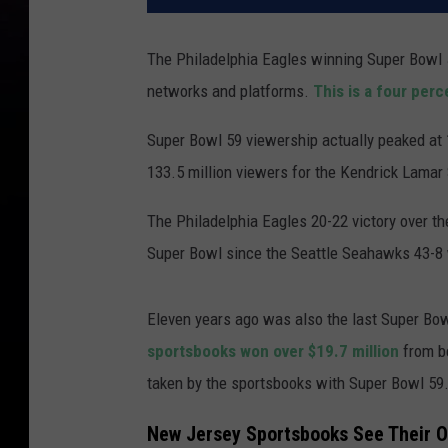
The Philadelphia Eagles winning Super Bowl 5
networks and platforms.
This is a four per
Super Bowl 59 viewership actually peaked at 
133.5 million viewers for the Kendrick Lama
The Philadelphia Eagles 20-22 victory over th
Super Bowl since the Seattle Seahawks 43-8 
Eleven years ago was also the last Super Bow
sportsbooks won over $19.7 million
from be
taken by the sportsbooks with Super Bowl 59
New Jersey Sportsbooks See Their O