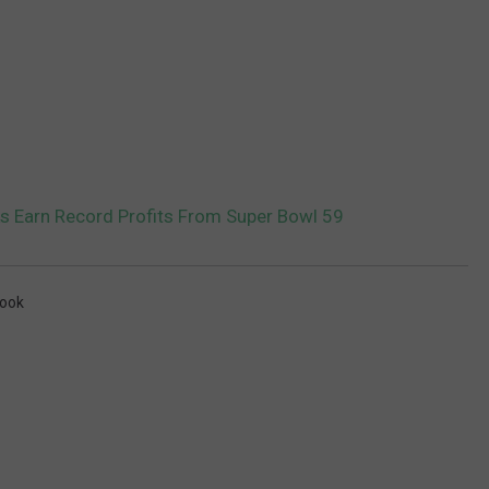
 Earn Record Profits From Super Bowl 59
ook