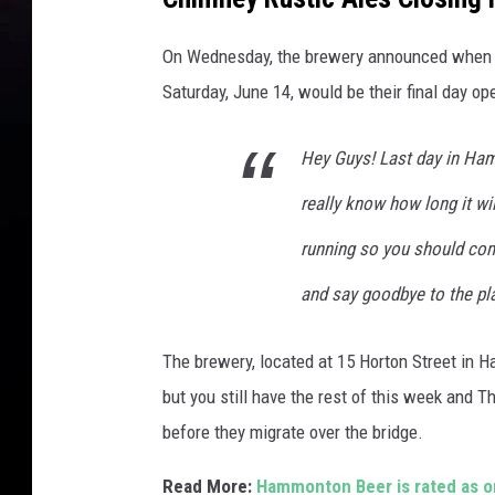
On Wednesday, the brewery announced when t
Saturday, June 14, would be their final day op
Hey Guys! Last day in Ham
really know how long it wil
running so you should co
and say goodbye to the plac
The brewery, located at 15 Horton Street in
but you still have the rest of this week and 
before they migrate over the bridge.
Read More:
Hammonton Beer is rated as o