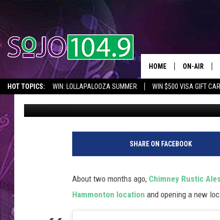
CHIMNEY RUSTIC ALES
HAMMONTON
HOME
ON-AIR
HOT TOPICS:
WIN: LOLLAPALOOZA SUMMER
WIN $500 VISA GIFT CA
Mike Gill
Published: June 5, 2025
ALL DJS
SEIZE THE DEAL
IN CASE YOU MISSED IT
THINGS TO DO IN NJ
SCHEDULE
SHARE ON FACEBOOK
About two months ago,
Chimney Rustic Ale
Hammonton location
and opening a new loca