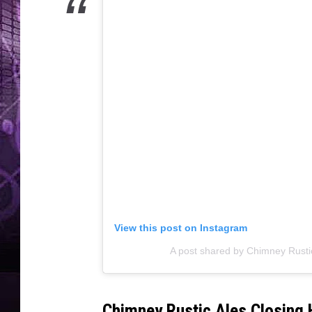
View this post on Instagram
A post shared by Chimney Rust
Chimney Rustic Ales Closing