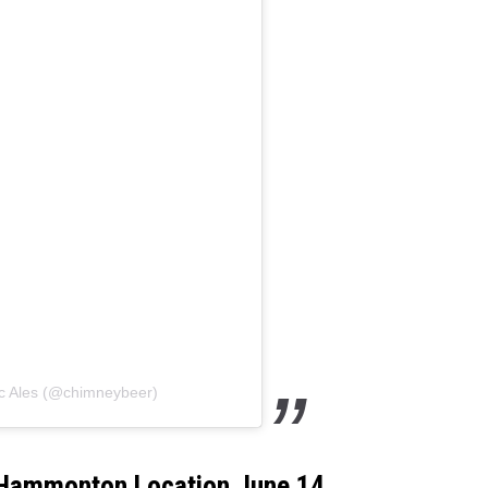
WADE ON THE WEEKENDS
ON DEMAND
POPCRUSH WEEKENDS
ic Ales (@chimneybeer)
 Hammonton Location June 14