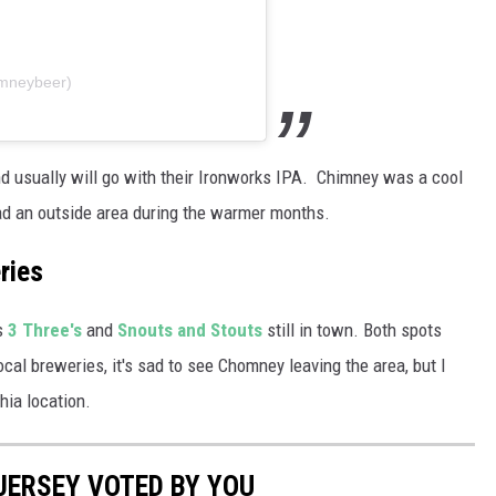
imneybeer)
d usually will go with their Ironworks IPA. Chimney was a cool
had an outside area during the warmer months.
ries
s
3 Three's
and
Snouts and Stouts
still in town. Both spots
ocal breweries, it's sad to see Chomney leaving the area, but I
hia location.
 JERSEY VOTED BY YOU