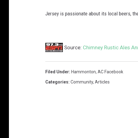
Jersey is passionate about its local beers, t
Source:
Chimney Rustic Ales A
Filed Under
:
Hammonton
,
AC Facebook
Categories
:
Community
,
Articles