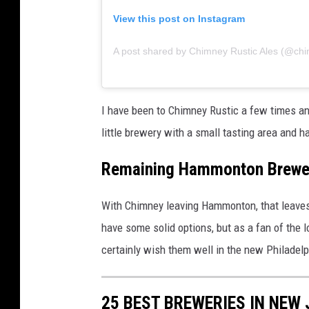
View this post on Instagram
A post shared by Chimney Rustic Ales (@ch
I have been to Chimney Rustic a few times an
little brewery with a small tasting area and 
Remaining Hammonton Brewe
With Chimney leaving Hammonton, that leave
have some solid options, but as a fan of the l
certainly wish them well in the new Philadelp
25 BEST BREWERIES IN NEW