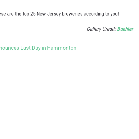
hese are the top 25 New Jersey breweries according to you!
Gallery Credit:
Buehler
nnounces Last Day in Hammonton