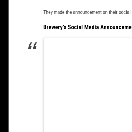
They made the announcement on their social 
Brewery’s Social Media Announceme