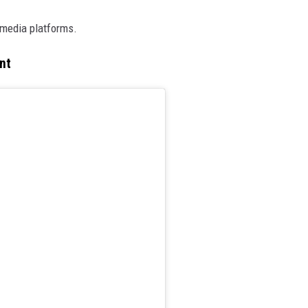
media platforms.
nt