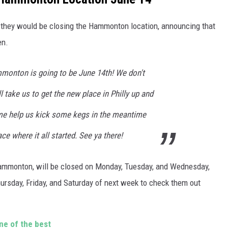
hey would be closing the Hammonton location, announcing that
en.
monton is going to be June 14th! We don't
l take us to get the new place in Philly up and
me help us kick some kegs in the meantime
e where it all started. See ya there!
 Hammonton, will be closed on Monday, Tuesday, and Wednesday,
Thursday, Friday, and Saturday of next week to check them out
ne of the best