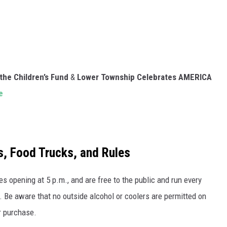
the Children’s Fund
&
Lower Township Celebrates AMERICA
e
s, Food Trucks, and Rules
 opening at 5 p.m., and are free to the public and run every
 Be aware that no outside alcohol or coolers are permitted on
or purchase.