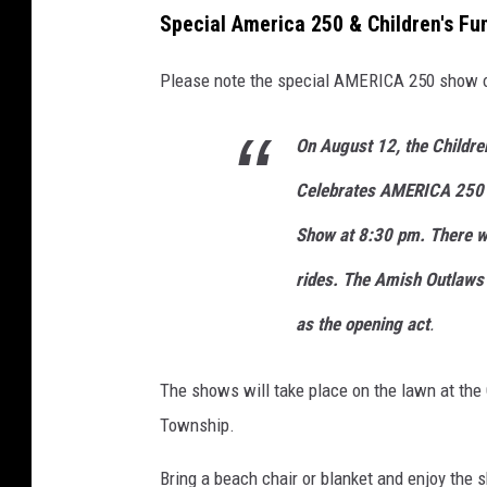
Special America 250 & Children's Fu
Please note the special AMERICA 250 show 
On August 12, the Childre
Celebrates AMERICA 250 w
Show at 8:30 pm. There wi
rides. The Amish Outlaws
as the opening act
.
The shows will take place on the lawn at the
Township.
Bring a beach chair or blanket and enjoy the 