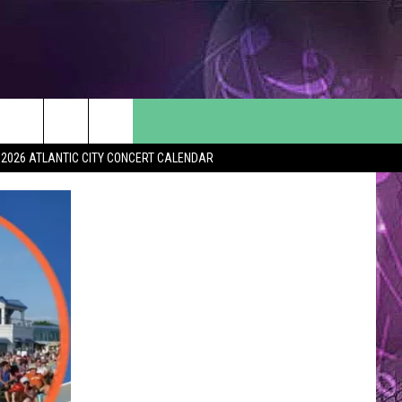
2026 ATLANTIC CITY CONCERT CALENDAR