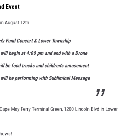
nd Event
on August 12th.
n’s Fund Concert & Lower Township
ill begin at 4:00 pm and end with a Drone
ll be food trucks and children’s amusement
 will be performing with Subliminal Message
 Cape May Ferry Terminal Green, 1200 Lincoln Blvd in Lower
shows!