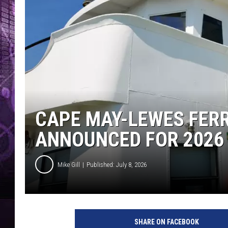
CAPE MAY-LEWES FER
ANNOUNCED FOR 2026
Mike Gill
Published: July 8, 2026
SHARE ON FACEBOOK