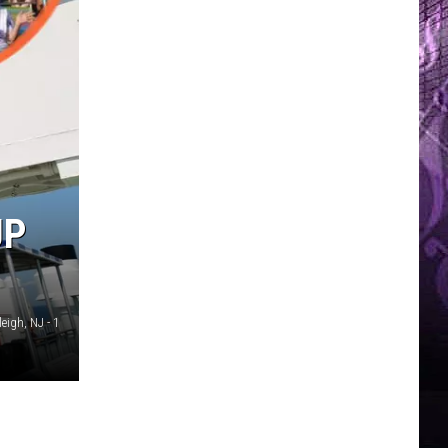
UP
eigh, NJ - 1