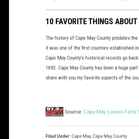
10 FAVORITE THINGS ABOUT
The history of Cape May County predates the 
it was one of the first counties established
Cape May County's historical records go back 
1692. Cape May County has been a huge part o
share with you my favorite aspects of the so
Source:
Cape May-Lewes Ferry 
Filed Under
:
Cape May
,
Cape May County