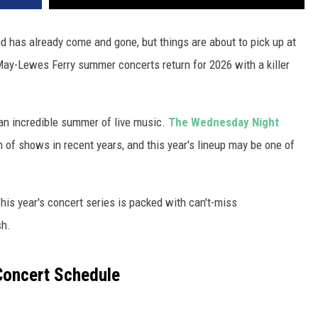
nd has already come and gone, but things are about to pick up at
ay-Lewes Ferry summer concerts return for 2026 with a killer
r an incredible summer of live music.
The Wednesday Night
 of shows in recent years, and this year's lineup may be one of
This year's concert series is packed with can't-miss
sh.
Concert Schedule