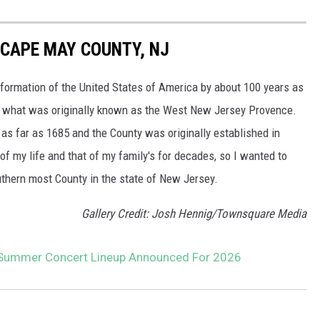
 CAPE MAY COUNTY, NJ
formation of the United States of America by about 100 years as
 in what was originally known as the West New Jersey Provence.
as far as 1685 and the County was originally established in
f my life and that of my family's for decades, so I wanted to
uthern most County in the state of New Jersey.
Gallery Credit: Josh Hennig/Townsquare Media
Summer Concert Lineup Announced For 2026