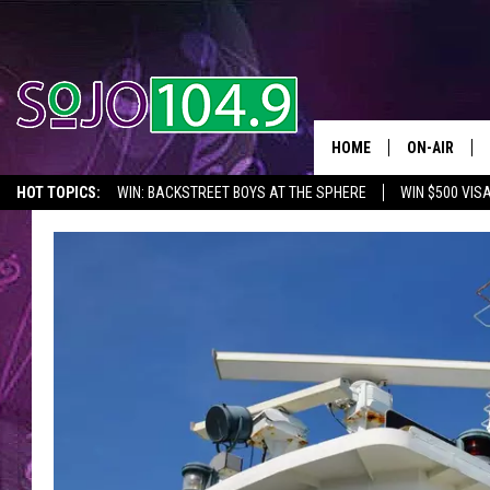
HOME
ON-AIR
HOT TOPICS:
WIN: BACKSTREET BOYS AT THE SPHERE
WIN $500 VIS
ALL DJS
2026 NJ CONCERT CALENDAR
SEIZE THE DEAL
IN CASE YOU MISSE
SCHEDULE