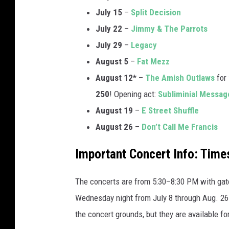
July 15
–
Split Decision
July 22
–
Jimmy & The Parrots
July 29
–
Legacy
August 5
–
Fat Mezz
August 12*
–
The Amish Outlaws
for
250
! Opening act:
Subliminial Messag
August 19
–
E Street Shuffle
August 26
–
Don’t Call Me Francis
Important Concert Info: Time
The concerts are from 5:30–8:30 PM with gates
Wednesday night from July 8 through Aug. 26.
the concert grounds, but they are available f