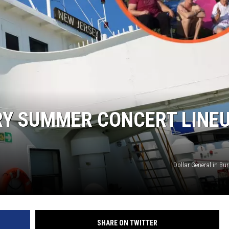
WADE ON THE WEEKENDS
ON DEMAND
POPCRUSH WEEKENDS
RY SUMMER CONCERT LINE
Dollar General in Burl
SHARE ON TWITTER