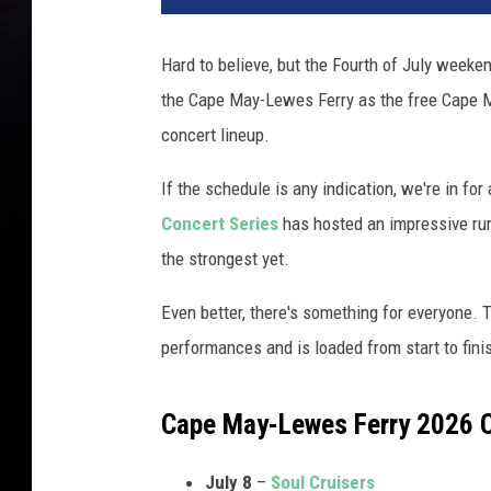
Hard to believe, but the Fourth of July weeke
the Cape May-Lewes Ferry as the free Cape M
concert lineup.
If the schedule is any indication, we're in fo
Concert Series
has hosted an impressive run
the strongest yet.
Even better, there's something for everyone. 
performances and is loaded from start to fini
Cape May-Lewes Ferry 2026 
July 8
–
Soul Cruisers