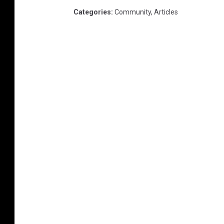
Categories
:
Community
,
Articles