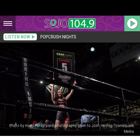
LISTEN NOW
POPCRUSH NIGHTS
Photo by Harry Purdy/purdyphotography given to Josh Hennig/Townsquare
Media
South