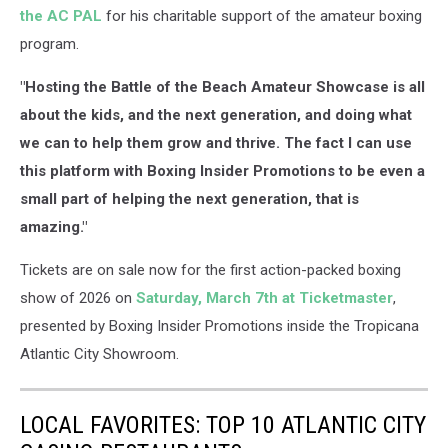
the AC PAL
for his charitable support of the amateur boxing
program.
"Hosting the Battle of the Beach Amateur Showcase is all
about the kids, and the next generation, and doing what
we can to help them grow and thrive. The fact I can use
this platform with Boxing Insider Promotions to be even a
small part of helping the next generation, that is
amazing."
Tickets are on sale now for the first action-packed boxing
show of 2026 on
Saturday, March 7th at Ticketmaster
,
presented by Boxing Insider Promotions inside the Tropicana
Atlantic City Showroom.
LOCAL FAVORITES: TOP 10 ATLANTIC CITY