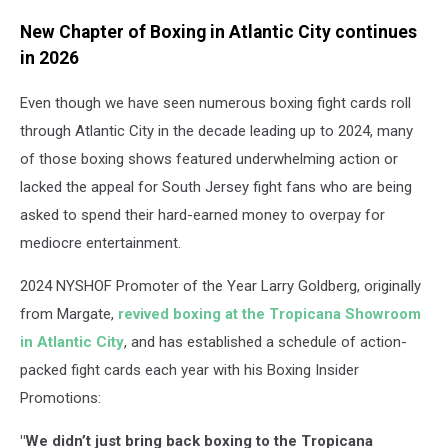
New Chapter of Boxing in Atlantic City continues
in 2026
Even though we have seen numerous boxing fight cards roll
through Atlantic City in the decade leading up to 2024, many
of those boxing shows featured underwhelming action or
lacked the appeal for South Jersey fight fans who are being
asked to spend their hard-earned money to overpay for
mediocre entertainment.
2024 NYSHOF Promoter of the Year Larry Goldberg, originally
from Margate,
revived boxing at the Tropicana Showroom
in Atlantic City
, and has established a schedule of action-
packed fight cards each year with his Boxing Insider
Promotions:
"We didn’t just bring back boxing to the Tropicana