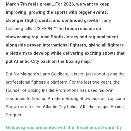
March 7th feels great....For 2026, we want to keep
improving, growing the sports with bigger events,
stronger (fight) cards, and continued growth."
Larry
Goldberg tells 973 ESPN.
"The focus remains on
showcasing top local South Jersey and regional talent
alongside proven international fighters, giving all fighters
a platform to develop while delivering exciting shows that
put Atlantic City back on the boxing map."
But for Margate's Larry Goldberg, it is not just about giving the
professional fighters a platform. For the last two years, the
founder of Boxing Insider Promotions has used his own
resources to host an Amateur Boxing Showcase at Tropicana
Showroom for the Atlantic City Police Athletic League Boxing
Program.
Goldberg was presented with the "Excellence Award" by