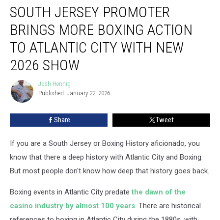
SOUTH JERSEY PROMOTER
Jersey
promoter
BRINGS MORE BOXING ACTION
brings
more
TO ATLANTIC CITY WITH NEW
boxing
2026 SHOW
action
to
Josh Hennig
Atlantic
Josh
Published: January 22, 2026
Hennig
City
with
new
Share
Tweet
2026
show
If you are a South Jersey or Boxing History aficionado, you
know that there a deep history with Atlantic City and Boxing.
But most people don't know how deep that history goes back.
Boxing events in Atlantic City predate
the dawn of the
casino industry by almost 100 years
. There are historical
references to boxing in Atlantic City during the 1880s, with