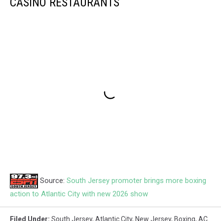
CASINO RESTAURANTS
Source:
South Jersey promoter brings more boxing
action to Atlantic City with new 2026 show
Filed Under
:
South Jersey
,
Atlantic City
,
New Jersey
,
Boxing
,
AC