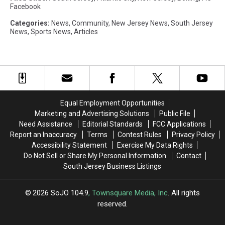
Facebook
Categories
:
News
,
Community
,
New Jersey News
,
South Jersey
News
,
Sports News
,
Articles
Equal Employment Opportunities
Marketing and Advertising Solutions
Public File
Need Assistance
Editorial Standards
FCC Applications
Report an Inaccuracy
Terms
Contest Rules
Privacy Policy
Accessibility Statement
Exercise My Data Rights
Do Not Sell or Share My Personal Information
Contact
South Jersey Business Listings
2026
SoJO 104.9
, Townsquare Media, Inc
. All rights
reserved.