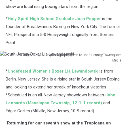
show are local rising boxing stars from the region:
*
Holy Spirit High School Graduate Josh Popper
is the
founder of Breadwinners Boxing in New York City. The former
NFL Prospect is a 5-0 Heavyweight originally from Somers
Point.
Photo by Harry Purdy/purdyphotography given to Josh Hennig/Townsquare
Media
South
*
Undefeated Women's Boxer Lia Lewandowsk
i is from
Jersey
Boxer
Berlin, New Jersey; She is a rising star in South Jersey Boxing
Lia
and looking to extend her streak of knockout victories
Lewandowski
*Scheduled is an all-New Jersey showdown between
John
Leonardo (Manalapan Township, 12-1-1 record)
and
Edgar Cortes (Millville, New Jersey, 10-9 record)
"Returning for our seventh show at the Tropicana on