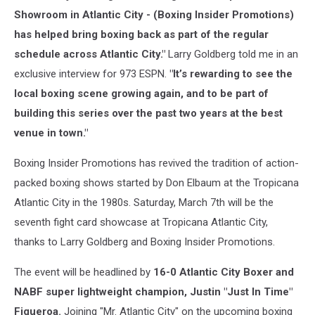
Showroom in Atlantic City - (Boxing Insider Promotions)
has helped bring boxing back as part of the regular
schedule across Atlantic City."
Larry Goldberg told me in an
exclusive interview for 973 ESPN.
"It’s rewarding to see the
local boxing scene growing again, and to be part of
building this series over the past two years at the best
venue in town."
Boxing Insider Promotions has revived the tradition of action-
packed boxing shows started by Don Elbaum at the Tropicana
Atlantic City in the 1980s. Saturday, March 7th will be the
seventh fight card showcase at Tropicana Atlantic City,
thanks to Larry Goldberg and Boxing Insider Promotions.
The event will be headlined by
16-0 Atlantic City Boxer and
NABF super lightweight champion, Justin "Just In Time"
Figueroa.
Joining "Mr. Atlantic City" on the upcoming boxing