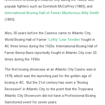
popular fighters such as Dominick McCaffrey (1883), and
International Boxing Hall of Famer Mysterious Billy Smith
(1895).
Also, 50 years before the Casinos came to Atlantic City,
World Boxing Hall of Famer
"Lefty" Lew Tendler
fought in
AC three times during the 1920s. International Boxing Hall of
Famer Benny Bass reportedly fought in Atlantic City over 20
times during the 1930s.
The first boxing showcase at an Atlantic City Casino was in
1978, which was the launching pad for the golden age of
boxing in AC. But the 21st century has seen a "Boxing
Recession" in Atlantic City, to the point that the Tropicana
Atlantic City Showroom did not have a Professional Boxing
Sanctioned event for seven years.