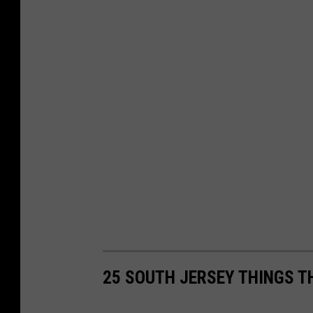
25 SOUTH JERSEY THINGS T