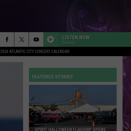
LISTEN NOW
Danielle
2026 ATLANTIC CITY CONCERT CALENDAR
FEATURED STORIES
SPIRIT HALLOWEEN FLAGSHIP OPENS