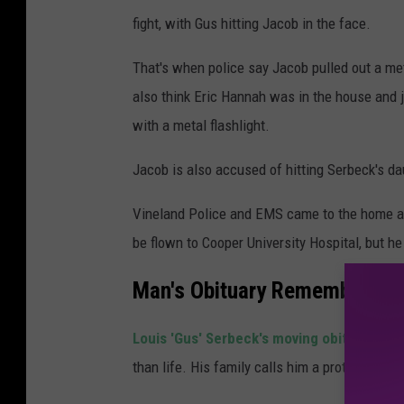
fight, with Gus hitting Jacob in the face.
That's when police say Jacob pulled out a meta
also think Eric Hannah was in the house and jo
with a metal flashlight.
Jacob is also accused of hitting Serbeck's dau
Vineland Police and EMS came to the home an
be flown to Cooper University Hospital, but he
Man's Obituary Remembers 'Th
Louis 'Gus' Serbeck's moving obituary
pain
than life. His family calls him a protector, so