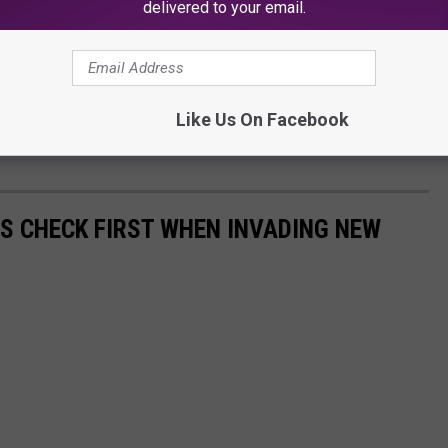
delivered to your email.
 little guy, but he left such a statement,
new Gus was a man not to be messed with.
Like Us On Facebook
nate and loving Gus Serbeck could be. Mostly, he is remembered
RS CHECK FIRST WHEN INVADING NEW