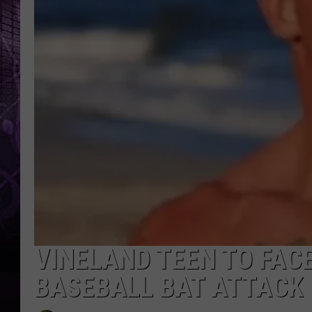
VINELAND TEEN TO FAC
BASEBALL BAT ATTACK