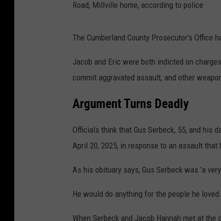
Road, Millville home, according to police
The Cumberland County Prosecutor's Office ha
Jacob and Eric were both indicted on charges
commit aggravated assault, and other weapo
Argument Turns Deadly
Officials think that Gus Serbeck, 55, and his
April 20, 2025, in response to an assault tha
As his obituary says, Gus Serbeck was 'a very 
He would do anything for the people he loved
When Serbeck and Jacob Hannah met at the do