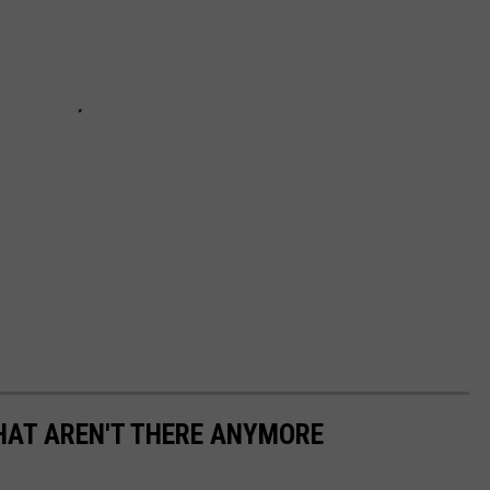
HAT AREN'T THERE ANYMORE