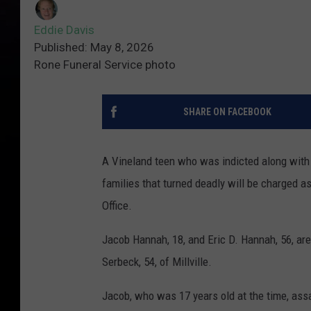
Eddie Davis
Published: May 8, 2026
Rone Funeral Service photo
SHARE ON FACEBOOK
A Vineland teen who was indicted along with
families that turned deadly will be charged a
Office.
Jacob Hannah, 18, and Eric D. Hannah, 56, are
Serbeck, 54, of Millville.
Jacob, who was 17 years old at the time, assa