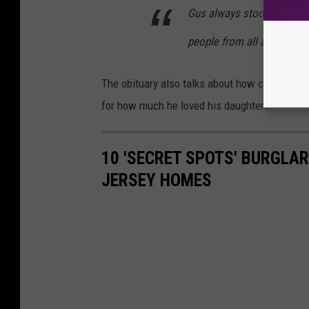
Gus always stood up for the
people from all around k
The obituary also talks about how compassio
for how much he loved his daughters.
10 'SECRET SPOTS' BURGLA
JERSEY HOMES