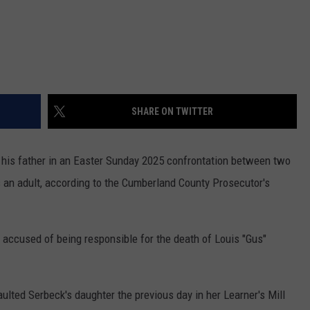
SHARE ON TWITTER
 his father in an Easter Sunday 2025 confrontation between two
s an adult, according to the Cumberland County Prosecutor's
 accused of being responsible for the death of Louis "Gus"
ulted Serbeck's daughter the previous day in her Learner's Mill