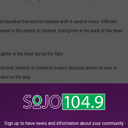
l baseball bat and hit Serbeck with it several times. Officials
ined in the attack on Serberk, hitting him in the back of the head
ghter in the head during the fight.
d took Serbeck to Vineland Inspira Hospital, where he was to
 died on the way.
e Life of the Party'
ts a picture of a vocal, opinionated man who was almost larger
meone who 'bullied the bullies'.
Sign up to have news and information about your community