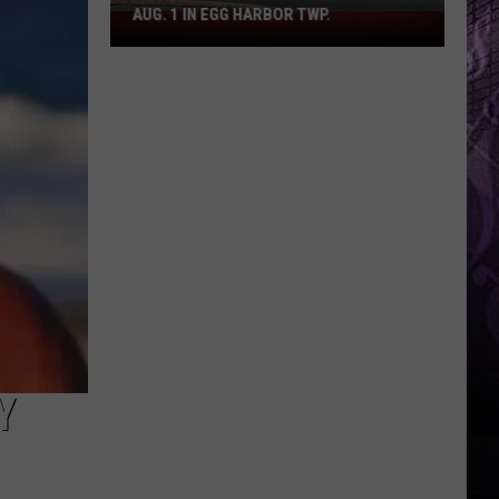
AUG. 1 IN EGG HARBOR TWP.
Spirit
Halloween
Flagship
Opens
Aug.
1
in
Egg
Harbor
Twp.
Y