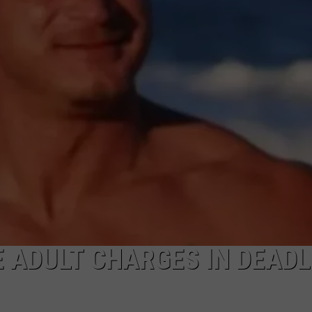
WADE ON THE WEEKENDS
ON DEMAND
POPCRUSH WEEKENDS
E ADULT CHARGES IN DEADL