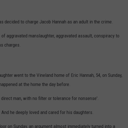
s decided to charge Jacob Hannah as an adult in the crime.
 of aggravated manslaughter, aggravated assault, conspiracy to
ns charges.
 daughter went to the Vineland home of Eric Hannah, 54, on Sunday,
t happened at the home the day before.
direct man, with no filter or tolerance for nonsense'.
. And he deeply loved and cared for his daughters.
or on Sunday, an argument almost immediately turned into a