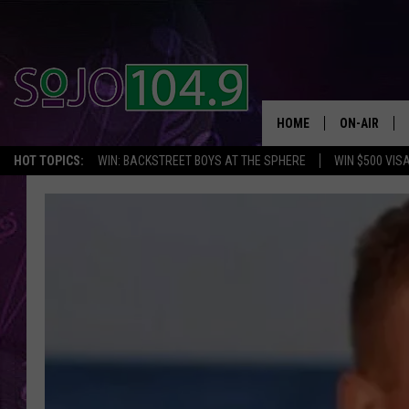
HOME
ON-AIR
HOT TOPICS:
WIN: BACKSTREET BOYS AT THE SPHERE
WIN $500 VIS
ALL DJS
SCHEDULE