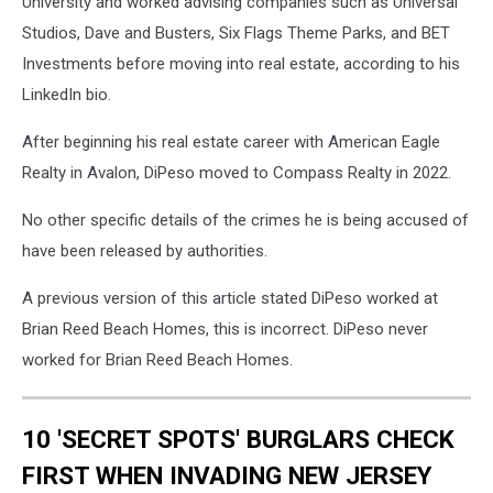
University and worked advising companies such as Universal
Studios, Dave and Busters, Six Flags Theme Parks, and BET
Investments before moving into real estate, according to his
LinkedIn bio.
After beginning his real estate career with American Eagle
Realty in Avalon, DiPeso moved to Compass Realty in 2022.
No other specific details of the crimes he is being accused of
have been released by authorities.
A previous version of this article stated DiPeso worked at
Brian Reed Beach Homes, this is incorrect. DiPeso never
worked for Brian Reed Beach Homes.
10 'SECRET SPOTS' BURGLARS CHECK
FIRST WHEN INVADING NEW JERSEY