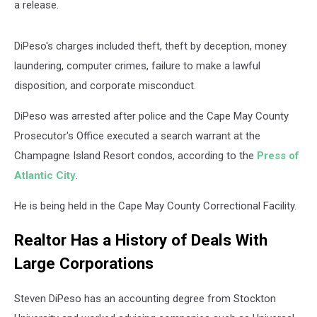
a release.
DiPeso's charges included theft, theft by deception, money
laundering, computer crimes, failure to make a lawful
disposition, and corporate misconduct.
DiPeso was arrested after police and the Cape May County
Prosecutor's Office executed a search warrant at the
Champagne Island Resort condos, according to the
Press of
Atlantic City
.
He is being held in the Cape May County Correctional Facility.
Realtor Has a History of Deals With
Large Corporations
Steven DiPeso has an accounting degree from Stockton