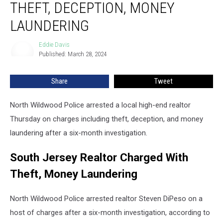
THEFT, DECEPTION, MONEY
With
Theft,
LAUNDERING
Deception,
Money
Eddie Davis
Eddie
Laundering
Published: March 28, 2024
Davis
Share
Tweet
North Wildwood Police arrested a local high-end realtor
Thursday on charges including theft, deception, and money
laundering after a six-month investigation.
South Jersey Realtor Charged With
Theft, Money Laundering
North Wildwood Police arrested realtor Steven DiPeso on a
host of charges after a six-month investigation, according to