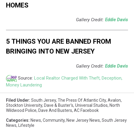
HOMES
Gallery Credit:
Eddie Davis
5 THINGS YOU ARE BANNED FROM
BRINGING INTO NEW JERSEY
Gallery Credit:
Eddie Davis
Source:
Local Realtor Charged With Theft, Deception,
Money Laundering
Filed Under
:
South Jersey
,
The Press Of Atlantic City
,
Avalon
,
Stockton University
,
Dave & Buster's
,
Universal Studios
,
North
Wildwood Police
,
Dave And Busters
,
AC Facebook
Categories
:
News
,
Community
,
New Jersey News
,
South Jersey
News
,
Lifestyle