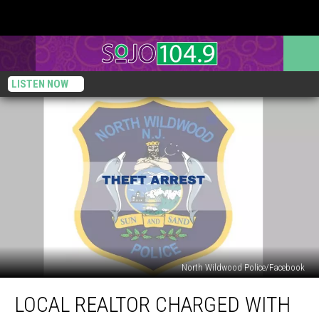
LISTEN NOW
North Wildwood Police/Facebook
Local
LOCAL REALTOR CHARGED WITH
Realtor
Charged