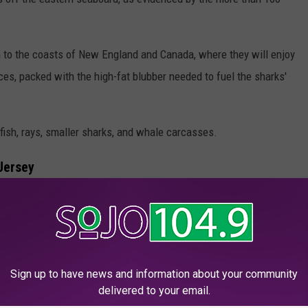
on to the coasts of New England and Canada, where they will enjoy
rces, packed with the high-fat blubber needed to fuel the sharks'
 fish, rays, smaller sharks, and whale carcasses.
Jersey
e shark to ping off the New Jersey coast this spring, following
nged on Monday near Mahone Bay, where she was tagged last
Sign up to have news and information about your community
land Sound about a week ago.
delivered to your email.