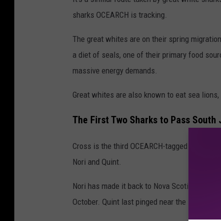
sharks OCEARCH is tracking.
The great whites are on their spring migrati
a diet of seals, one of their primary food sou
massive energy demands.
Great whites are also known to eat sea lions,
The First Two Sharks to Pass South 
Cross is the third OCEARCH-tagged great whit
Nori and Quint.
Nori has made it back to Nova Scotia and pi
October. Quint last pinged near the Rhode Is