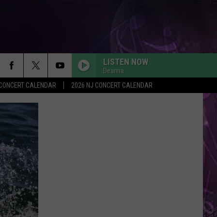
LISTEN NOW
Deanna
Y CONCERT CALENDAR
2026 NJ CONCERT CALENDAR