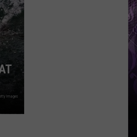
AT
etty Images