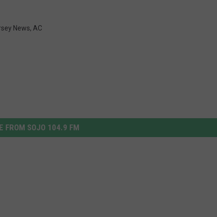
rsey News
,
AC
 FROM SOJO 104.9 FM