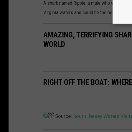
A shark named Ripple, a male who weighs in a
Virginia waters and could be the next to re
AMAZING, TERRIFYING SHAR
WORLD
RIGHT OFF THE BOAT: WHERE
Source:
South Jersey Waters Visit