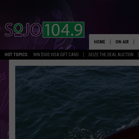
HOME
ON-AIR
HOT TOPICS:
WIN $500 VISA GIFT CARD
SEIZE THE DEAL AUCTION
ALL DJS
SCHEDULE