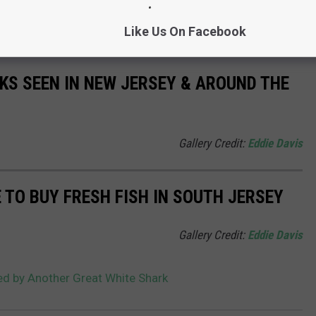
t 778 pounds and is 11 feet, 6 inches long, has just swam into
ach New Jersey, according to OCEARCH
Like Us On Facebook
KS SEEN IN NEW JERSEY & AROUND THE
Gallery Credit:
Eddie Davis
 TO BUY FRESH FISH IN SOUTH JERSEY
Gallery Credit:
Eddie Davis
ed by Another Great White Shark