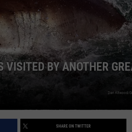
WADE ON THE WEEKENDS
ON DEMAND
POPCRUSH WEEKENDS
 VISITED BY ANOTHER GRE
Dan Kitwood/G
SHARE ON TWITTER