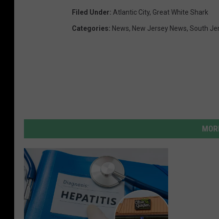
Filed Under
:
Atlantic City
,
Great White Shark
Categories
:
News
,
New Jersey News
,
South Je
MORE