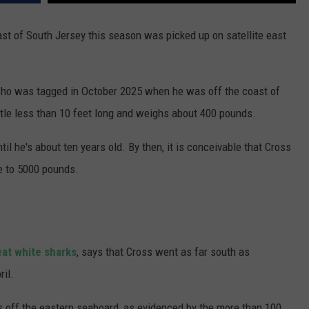
oast of South Jersey this season was picked up on satellite east
 who was tagged in October 2025 when he was off the coast of
ittle less than 10 feet long and weighs about 400 pounds.
il he's about ten years old. By then, it is conceivable that Cross
e to 5000 pounds.
eat white sharks
, says that Cross went as far south as
ril.
rks off the eastern seaboard, as evidenced by the more than 100