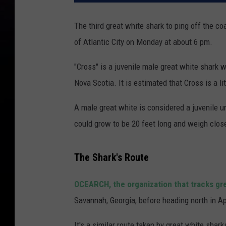
The third great white shark to ping off the c
of Atlantic City on Monday at about 6 pm.
"Cross" is a juvenile male great white shark
Nova Scotia. It is estimated that Cross is a l
A male great white is considered a juvenile unt
could grow to be 20 feet long and weigh clos
The Shark's Route
OCEARCH, the organization that tracks gr
Savannah, Georgia, before heading north in Ap
It's a similar route taken by great white sha