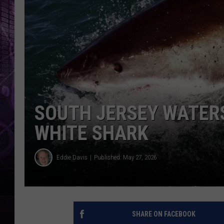
SOUTH JERSEY WATERS
WHITE SHARK
Eddie Davis
Published: May 27, 2026
SHARE ON FACEBOOK