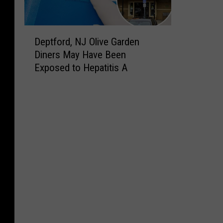
D
Deptford, NJ Olive Garden
e
Diners May Have Been
p
Exposed to Hepatitis A
t
f
o
r
d
,
N
J
O
l
i
v
e