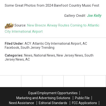
Some Great Photos from 2024 Barefoot Country Music Fest
Gallery Credit:
Joe Kelly
Source:
New Breeze Airway Routes Coming to Atlantic
City International Airport
Filed Under
:
ACY. Atlantic City International Airport
,
AC
Facebook
,
South Jersey Trending
Categories
:
News
,
National News
,
New Jersey News
,
South
Jersey News
,
AC
Equal Employment Opportunities
Marketing and Advertising Solutions
Public File
Need Assistance
Editorial Standards
FCC Applications