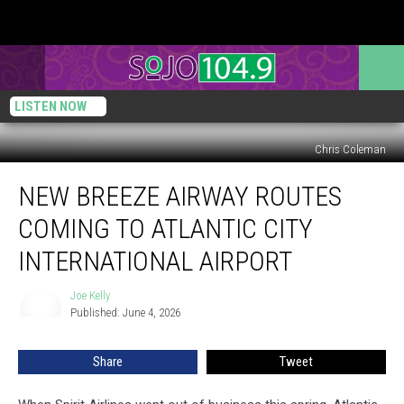
LISTEN NOW
Chris Coleman
New
NEW BREEZE AIRWAY ROUTES
Breeze
Airway
COMING TO ATLANTIC CITY
Routes
Coming
INTERNATIONAL AIRPORT
to
Atlantic
Joe Kelly
Joe
City
Published: June 4, 2026
Kelly
International
Airport
Share
Tweet