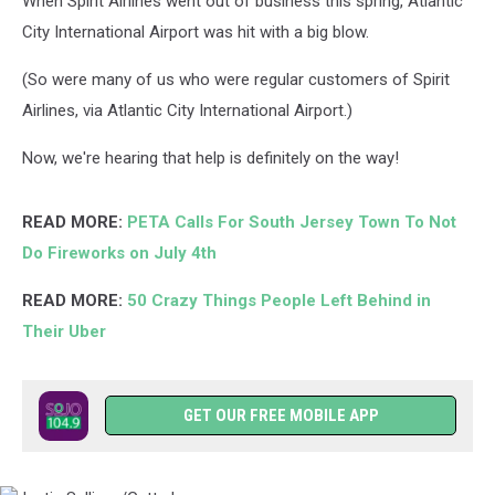
When Spirit Airlines went out of business this spring, Atlantic
City International Airport was hit with a big blow.
(So were many of us who were regular customers of Spirit
Airlines, via Atlantic City International Airport.)
Now, we're hearing that help is definitely on the way!
READ MORE:
PETA Calls For South Jersey Town To Not
Do Fireworks on July 4th
READ MORE:
50 Crazy Things People Left Behind in
Their Uber
GET OUR FREE MOBILE APP