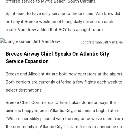
offered service to Myrtle Beach, South Carolina.
Spirit used to have daily service to these cities. Van Drew did
not say if Breeze would be offering daily service on each
route. Van Drew added that ACY has a bright future.
Congressman Jeff Van Drew
Congressman
Breeze Airway Chief Speaks On Atlantic City
Jeff
Van
Service Expansion
Drew
Breeze and Allegiant Air are both new operators at the airport.
Both carriers are currently offering a few flights each week to
select destinations.
Breeze Chief Commercial Officer Lukas Johnson says the
airline is happy to be in Atlantic City, and sees a bright future.
"We are incredibly pleased with the response we've seen from
the community in Atlantic City. It's rare for us to announce so