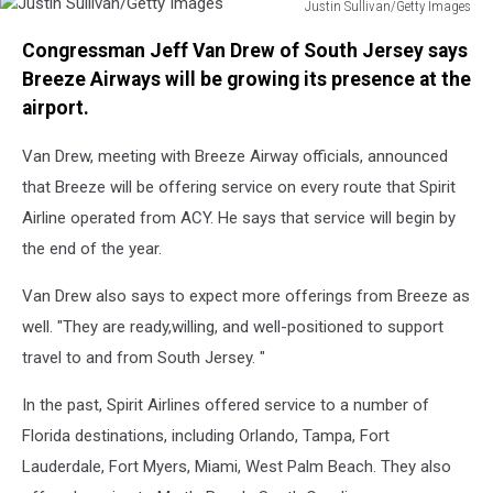
Justin Sullivan/Getty Images
Justin
Congressman Jeff Van Drew of South Jersey says
Sullivan/Getty
Images
Breeze Airways will be growing its presence at the
airport.
Van Drew, meeting with Breeze Airway officials, announced
that Breeze will be offering service on every route that Spirit
Airline operated from ACY. He says that service will begin by
the end of the year.
Van Drew also says to expect more offerings from Breeze as
well. "They are ready,willing, and well-positioned to support
travel to and from South Jersey. "
In the past, Spirit Airlines offered service to a number of
Florida destinations, including Orlando, Tampa, Fort
Lauderdale, Fort Myers, Miami, West Palm Beach. They also