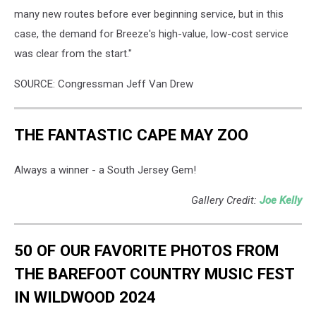
many new routes before ever beginning service, but in this
case, the demand for Breeze's high-value, low-cost service
was clear from the start."
SOURCE: Congressman Jeff Van Drew
THE FANTASTIC CAPE MAY ZOO
Always a winner - a South Jersey Gem!
Gallery Credit:
Joe Kelly
50 OF OUR FAVORITE PHOTOS FROM
THE BAREFOOT COUNTRY MUSIC FEST
IN WILDWOOD 2024