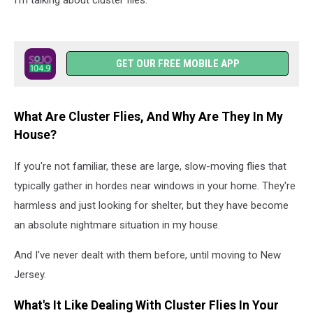
I'm talking about cluster flies.
GET OUR FREE MOBILE APP
What Are Cluster Flies, And Why Are They In My
House?
If you're not familiar, these are large, slow-moving flies that
typically gather in hordes near windows in your home. They're
harmless and just looking for shelter, but they have become
an absolute nightmare situation in my house.
And I've never dealt with them before, until moving to New
Jersey.
What's It Like Dealing With Cluster Flies In Your