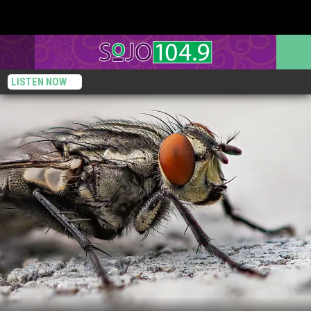
LISTEN NOW