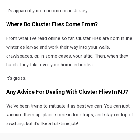
It's apparently not uncommon in Jersey.
Where Do Cluster Flies Come From?
From what I've read online so far, Cluster Flies are born in the
winter as larvae and work their way into your walls,
crawlspaces, or, in some cases, your attic. Then, when they
hatch, they take over your home in hordes.
It's gross.
Any Advice For Dealing With Cluster Flies In NJ?
We've been trying to mitigate it as best we can. You can just
vacuum them up, place some indoor traps, and stay on top of
swatting, but it's like a full-time job!