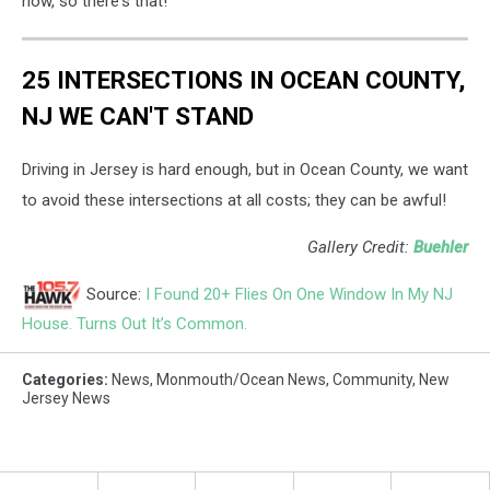
now, so there's that!
Unsplash
25 INTERSECTIONS IN OCEAN COUNTY,
NJ WE CAN'T STAND
Driving in Jersey is hard enough, but in Ocean County, we want
to avoid these intersections at all costs; they can be awful!
Gallery Credit:
Buehler
Source:
I Found 20+ Flies On One Window In My NJ
House. Turns Out It’s Common.
Categories
:
News
,
Monmouth/Ocean News
,
Community
,
New
Jersey News