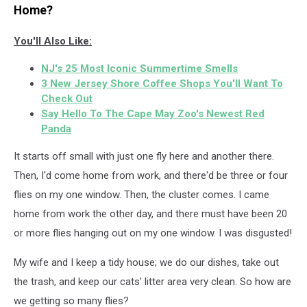
Home?
You'll Also Like:
NJ's 25 Most Iconic Summertime Smells
3 New Jersey Shore Coffee Shops You'll Want To
Check Out
Say Hello To The Cape May Zoo's Newest Red
Panda
It starts off small with just one fly here and another there.
Then, I'd come home from work, and there'd be three or four
flies on my one window. Then, the cluster comes. I came
home from work the other day, and there must have been 20
or more flies hanging out on my one window. I was disgusted!
My wife and I keep a tidy house; we do our dishes, take out
the trash, and keep our cats' litter area very clean. So how are
we getting so many flies?