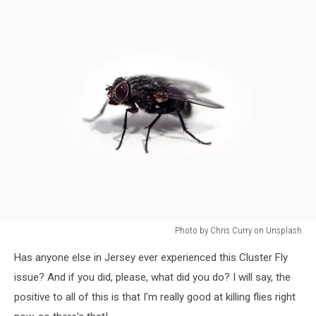
Photo by Chris Curry on Unsplash
Photo
Has anyone else in Jersey ever experienced this Cluster Fly
by
Chris
issue? And if you did, please, what did you do? I will say, the
Curry
positive to all of this is that I'm really good at killing flies right
on