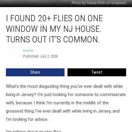
Photo by Tobias Roth on Unsplash
I
I FOUND 20+ FLIES ON ONE
Found
20+
WINDOW IN MY NJ HOUSE.
Flies
On
TURNS OUT IT’S COMMON.
One
Window
Buehler
Buehler
In
Published: July 2, 2026
My
NJ
Share
Tweet
House.
Turns
What's the most disgusting thing you've ever dealt with while
Out
It’s
living in Jersey? I'm just looking for someone to commiserate
Common.
with, because I think I'm currently in the middle of the
grossest thing I've ever dealt with while living in Jersey, and
I'm looking for advice.