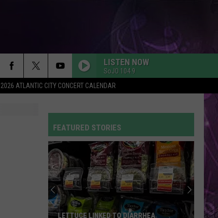
LISTEN NOW
SoJO 104.9
2026 ATLANTIC CITY CONCERT CALENDAR
FEATURED STORIES
LETTUCE LINKED TO DIARRHEA