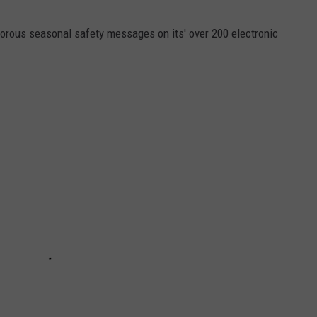
orous seasonal safety messages on its' over 200 electronic