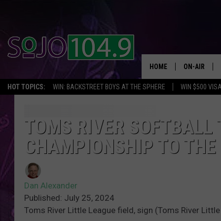
HOME
ON-AIR
HOT TOPICS:
WIN: BACKSTREET BOYS AT THE SPHERE
WIN $500 VIS
ALL DJS
SCHEDULE
TOMS RIVER SOFTBALL 
CHAMPIONSHIP TO THE
Dan Alexander
Published: July 25, 2024
Toms River Little League field, sign (Toms River Littl