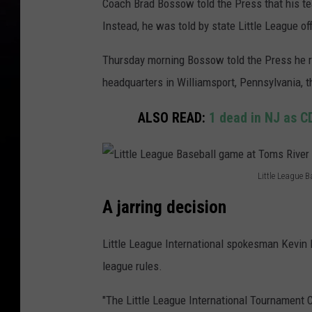
Coach Brad Bossow told the Press that his te
Instead, he was told by state Little League o
Thursday morning Bossow told the Press he r
headquarters in Williamsport, Pennsylvania, 
ALSO READ:
1 dead in NJ as CD
Little League 
L
A jarring decision
i
t
Little League International spokesman Kevin 
t
league rules.
l
"The Little League International Tournament 
e