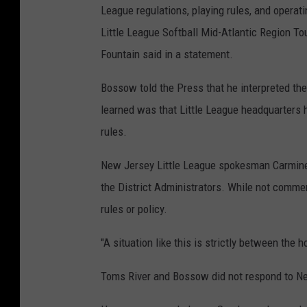
League regulations, playing rules, and operat
L
Little League Softball Mid-Atlantic Region T
e
Fountain said in a statement.
a
g
Bossow told the Press that he interpreted the
u
learned was that Little League headquarters h
e
rules.
B
New Jersey Little League spokesman Carmine Co
a
the District Administrators. While not commen
s
rules or policy.
e
b
"A situation like this is strictly between the 
a
l
Toms River and Bossow did not respond to N
l