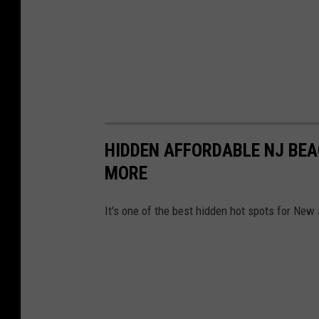
,
S
h
o
r
e
HIDDEN AFFORDABLE NJ BEA
S
MORE
p
o
It's one of the best hidden hot spots for Ne
r
t
s
N
e