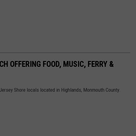
CH OFFERING FOOD, MUSIC, FERRY &
w Jersey Shore locals located in Highlands, Monmouth County.