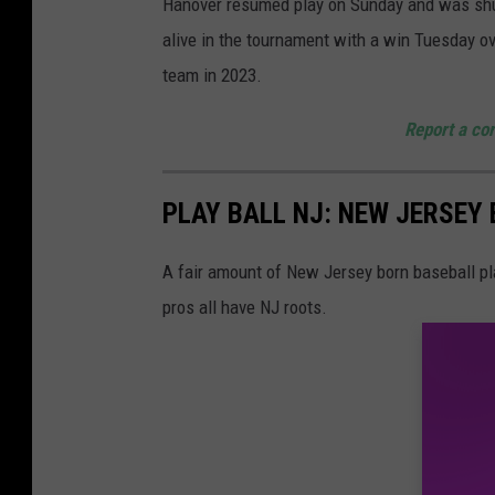
Hanover resumed play on Sunday and was shut
g
alive in the tournament with a win Tuesday 
a
team in 2023.
m
e
Report a cor
a
t
PLAY BALL NJ: NEW JERSEY
T
o
A fair amount of New Jersey born baseball pl
m
pros all have NJ roots.
s
R
i
v
e