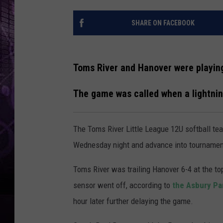
SHARE ON FACEBOOK
Toms River and Hanover were playin
The game was called when a lightnin
The Toms River Little League 12U softball te
Wednesday night and advance into tournament 
Toms River was trailing Hanover 6-4 at the top
sensor went off, according to
the Asbury Pa
hour later further delaying the game.