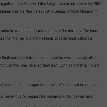
ing policies and Hanover Little League would advance to the 2024
ournament as the New Jersey Little League Softball Champion,"
 rules to mean that play should resume the next day. The lesson
as the final say and that he needs to better understand the
nti said that it is a state association which consists of all
ting on the Toms River softball team Conti said they do not set
host site and Little League headquarters," Conti said in an email.
ew Jersey 101.5's request for comment on Monday morning.