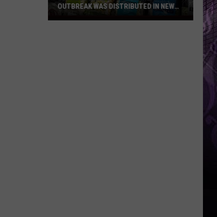
OUTBREAK WAS DISTRIBUTED IN NEW
JERSEY
Lettuce
Linked
to
Diarrhea
Outbreak
Was
Distributed
in
New
Jersey