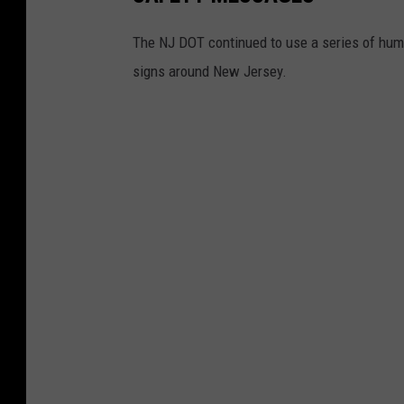
g
The NJ DOT continued to use a series of hum
u
signs around New Jersey.
e
.
(
V
i
n
E
b
e
n
a
u