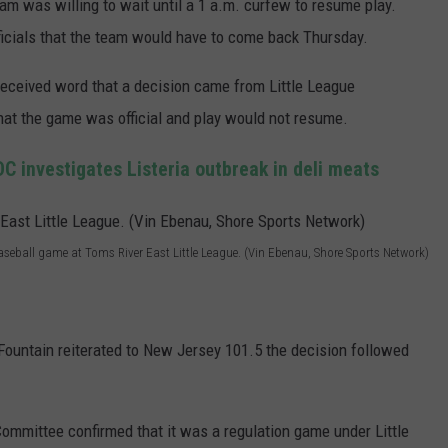
am was willing to wait until a 1 a.m. curfew to resume play.
fficials that the team would have to come back Thursday.
eceived word that a decision came from Little League
that the game was official and play would not resume.
C investigates Listeria outbreak in deli meats
Baseball game at Toms River East Little League. (Vin Ebenau, Shore Sports Network)
Fountain reiterated to New Jersey 101.5 the decision followed
Committee confirmed that it was a regulation game under Little