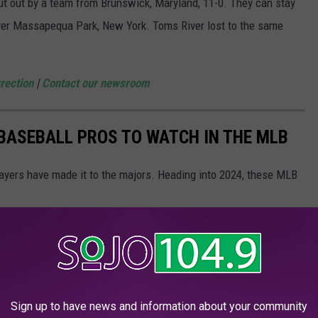
 out by a team from Brunswick, Maryland, 11-0. They can stay
over Massapequa Park, New York. Toms River lost to the same
rection
|
Contact our newsroom
 BASEBALL PROS TO WATCH IN THE MLB
ayers have made it to the majors. Heading into 2024, these MLB
Sign up to have news and information about your community