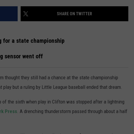
WADE ON THE WEEKENDS
ON DEMAND
SHARE ON TWITTER
POPCRUSH WEEKENDS
g for a state championship
g sensor went off
am thought they still had a chance at the state championship
play but a ruling by Little League baseball ended that dream.
 of the sixth when play in Clifton was stopped after a lightning
rk Press
. A drenching thunderstorm passed through about a half