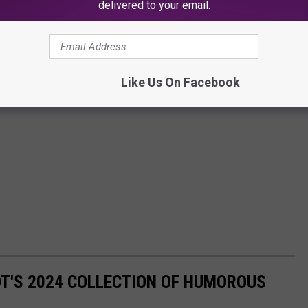
delivered to your email.
Like Us On Facebook
OT'S 2024 COLLECTION OF HUMOROUS