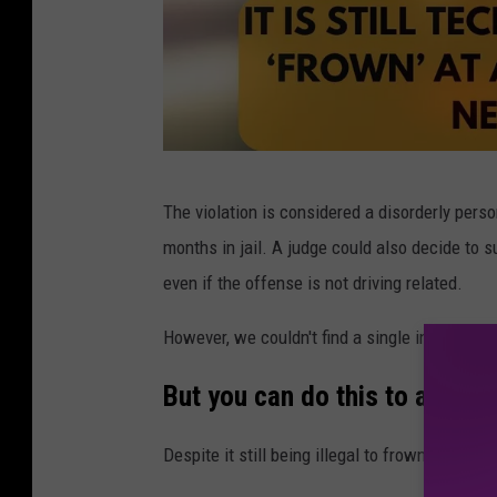
c
The violation is considered a disorderly perso
a
months in jail. A judge could also decide to s
n
even if the offense is not driving related.
v
a
However, we couldn't find a single instance in 
/
But you can do this to a cop i
T
o
Despite it still being illegal to frown at a poli
w