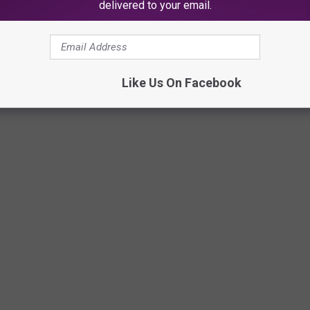
delivered to your email.
s actually protected under the First Amendment to the U.S
Like Us On Facebook
canva/Townsquare Media illustration