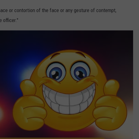
ace or contortion of the face or any gesture of contempt,
 officer."