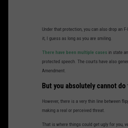
l
s
u
q
s
u
Under that protection, you can also drop an F
t
a
it, I guess as long as you are smiling.
r
r
a
e
There have been multiple cases
in state an
t
M
protected speech. The courts have also general
i
e
Amendment.
o
d
But you absolutely cannot do 
n
i
a
However, there is a very thin line between flipp
i
making a real or perceived threat.
l
That is where things could get ugly for you, ve
l