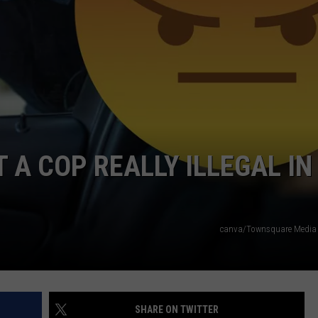
WADE ON THE WEEKENDS
ON DEMAND
POPCRUSH WEEKENDS
T A COP REALLY ILLEGAL IN
canva/Townsquare Media i
SHARE ON TWITTER