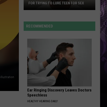
FOR TRYING TO LURE TEEN FOR SEX
RECOMMENDED
Atlantic
City
Lifeguard
Arrested
for
Trying
to
Lure
Teen
llustration
for
Sex
Ear Ringing Discovery Leaves Doctors
Speechless
HEALTHY HEARING DAILY