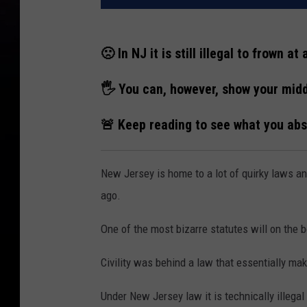
🙁 In NJ it is still illegal to frown at 
🖐 You can, however, show your midd
🚨 Keep reading to see what you abso
New Jersey is home to a lot of quirky laws a
ago.
One of the most bizarre statutes will on the
Civility was behind a law that essentially makes
Under New Jersey law it is technically illegal 