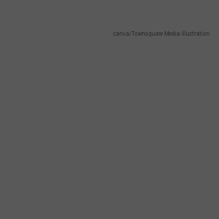
canva/Townsquare Media illustration