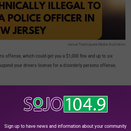
canva/Townsquare Media illustration
ns offense, which could get you a $1,000 fine and up to six
uspend your drivers license for a disorderly persons offense,
recent history of a police officer writing a ticket for frowning.
n NJ
ce officer, you can still give a cop the Jersey salute.
Sign up to have news and information about your community