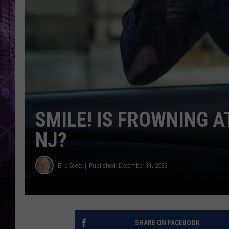
SMILE! IS FROWNING A
NJ?
Eric Scott
Published: December 31, 2023
SHARE ON FACEBOOK