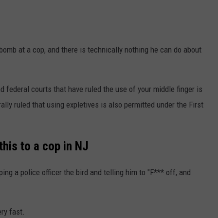
-bomb at a cop, and there is technically nothing he can do about
d federal courts that have ruled the use of your middle finger is
ly ruled that using expletives is also permitted under the First
this to a cop in NJ
ing a police officer the bird and telling him to "F*** off, and
ry fast.