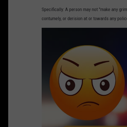
Specifically: A person may not "make any grim
contumely, or derision at or towards any police