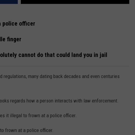
a police officer
le finger
lutely cannot do that could land you in jail
nd regulations, many dating back decades and even centuries
 books regards how a person interacts with law enforcement.
 it illegal to frown at a police officer.
to frown at a police officer.