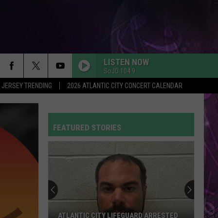
LISTEN NOW
SoJO 104.9
 JERSEY TRENDING
2026 ATLANTIC CITY CONCERT CALENDAR
FEATURED STORIES
ATLANTIC CITY LIFEGUARD ARRESTED