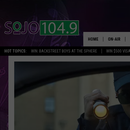
HOME
ON-AIR
HOT TOPICS:
WIN: BACKSTREET BOYS AT THE SPHERE
WIN $500 VIS
ALL DJS
SCHEDULE