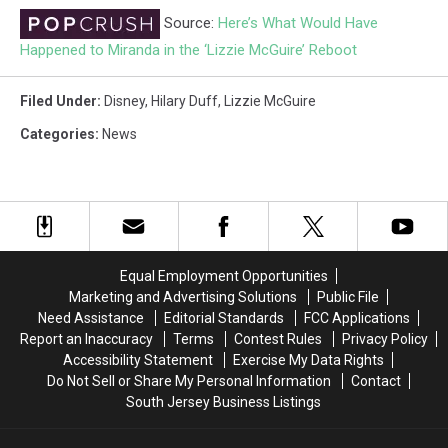
Source:
Here’s What Would Have
Happened to Miranda in the ‘Lizzie McGuire’ Reboot
Filed Under
:
Disney
,
Hilary Duff
,
Lizzie McGuire
Categories
:
News
Equal Employment Opportunities
Marketing and Advertising Solutions
Public File
Need Assistance
Editorial Standards
FCC Applications
Report an Inaccuracy
Terms
Contest Rules
Privacy Policy
Accessibility Statement
Exercise My Data Rights
Do Not Sell or Share My Personal Information
Contact
South Jersey Business Listings