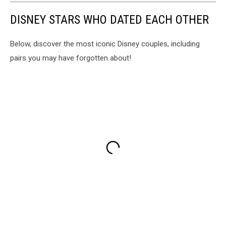
DISNEY STARS WHO DATED EACH OTHER
Below, discover the most iconic Disney couples, including
pairs you may have forgotten about!