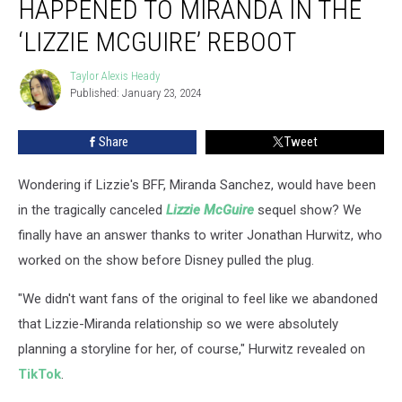
HAPPENED TO MIRANDA IN THE
Have
Happened
‘LIZZIE MCGUIRE’ REBOOT
to
Miranda
Taylor Alexis Heady
Taylor
in
Published: January 23, 2024
Alexis
the
Heady
‘Lizzie
Share
Tweet
McGuire’
Reboot
Wondering if Lizzie's BFF, Miranda Sanchez, would have been
in the tragically canceled
Lizzie McGuire
sequel show? We
finally have an answer thanks to writer Jonathan Hurwitz, who
worked on the show before Disney pulled the plug.
"We didn't want fans of the original to feel like we abandoned
that Lizzie-Miranda relationship so we were absolutely
planning a storyline for her, of course," Hurwitz revealed on
TikTok
.