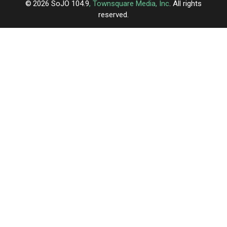
2026
SoJO 104.9
, Townsquare Media, Inc
. All rights
reserved.