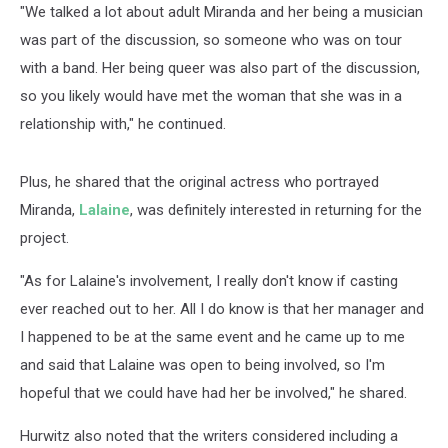
"We talked a lot about adult Miranda and her being a musician
was part of the discussion, so someone who was on tour
with a band. Her being queer was also part of the discussion,
so you likely would have met the woman that she was in a
relationship with," he continued.
Plus, he shared that the original actress who portrayed
Miranda,
Lalaine
, was definitely interested in returning for the
project.
"As for Lalaine's involvement, I really don't know if casting
ever reached out to her. All I do know is that her manager and
I happened to be at the same event and he came up to me
and said that Lalaine was open to being involved, so I'm
hopeful that we could have had her be involved," he shared.
Hurwitz also noted that the writers considered including a