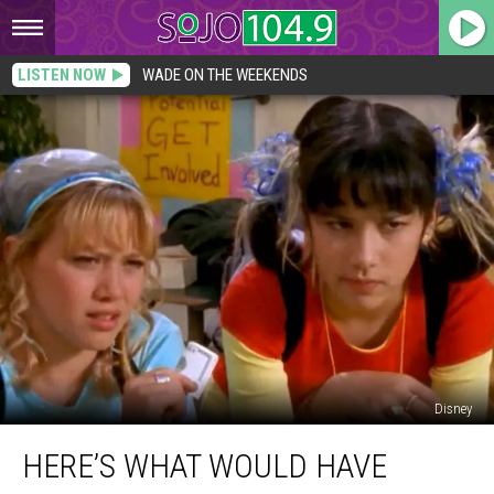
LISTEN NOW
WADE ON THE WEEKENDS
Disney
Here’s
HERE’S WHAT WOULD HAVE
What
Would