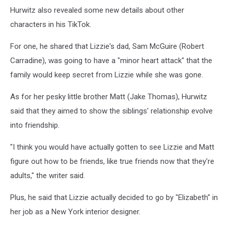
Hurwitz also revealed some new details about other
characters in his TikTok.
For one, he shared that Lizzie's dad, Sam McGuire (Robert
Carradine), was going to have a "minor heart attack" that the
family would keep secret from Lizzie while she was gone.
As for her pesky little brother Matt (Jake Thomas), Hurwitz
said that they aimed to show the siblings' relationship evolve
into friendship.
"I think you would have actually gotten to see Lizzie and Matt
figure out how to be friends, like true friends now that they're
adults," the writer said.
Plus, he said that Lizzie actually decided to go by "Elizabeth" in
her job as a New York interior designer.