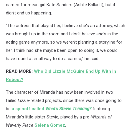
cameo for mean girl Kate Sanders (Ashlie Brillault), but it
didn't end up happening.
"The actress that played her, I believe she's an attorney, which
was brought up in the room and I don't believe she's in the
acting game anymore, so we weren't planning a storyline for
her. I think had she maybe been open to doing it, we could
have found a small way to do a cameo," he said.
READ MORE:
Who Did Lizzie McGuire End Up With in
Reboot?
The character of Miranda has now been involved in two
failed
Lizzie
-related projects, since there was once going to
be
a spinoff called
What's Stevie Thinking?
featuring
Miranda's little sister Stevie, played by a pre-
Wizards of
Waverly Place
Selena Gomez
.