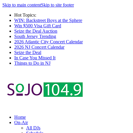
Skip to main content
Skip to site footer
Hot Topics:
WIN: Backstreet Boys at the Sphere
Win $500 Visa Gift Card
Seize the Deal Auction
South Jersey Trending
2026 Atlantic City Concert Calendar
2026 NJ Concert Calendar
Seize the Deal
In Case You Missed It
Things to Do in NJ
Home
On-Air
All DJs