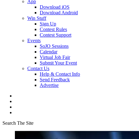
App
Download iOS
Download Android
Win Stuff
Sign Up
Contest Rules
Contest Support
Events
SoJO Sessions
Calendar
Virtual Job Fair
Submit Your Event
Contact Us
Help & Contact Info
Send Feedback
Advertise
Search The Site