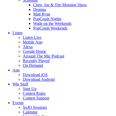
Schedule
Chris, Joe & The Morning Show
Deanna
Matt Ryan
PopCrush Nights
Wade on the Weekends
PopCrush Weekends
Listen
Listen Live
Mobile App
Alexa
Google Home
Around The Mic Podcast
Recently Played
On Demand
App
Download iOS
Download Android
Win Stuff
Sign Up
Contest Rules
Contest Support
Events
SoJO Sessions
Calendar