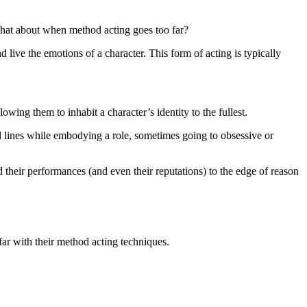
hat about when method acting goes too far?
live the emotions of a character. This form of acting is typically
ng them to inhabit a character’s identity to the fullest.
ed lines while embodying a role, sometimes going to obsessive or
 their performances (and even their reputations) to the edge of reason
 far with their method acting techniques.