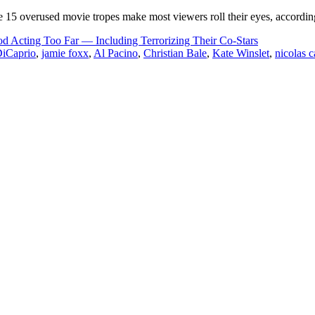
se 15 overused movie tropes make most viewers roll their eyes, accordi
 Acting Too Far — Including Terrorizing Their Co-Stars
iCaprio
,
jamie foxx
,
Al Pacino
,
Christian Bale
,
Kate Winslet
,
nicolas 