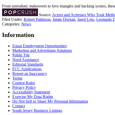
From unrealistic makeovers to love triangles and hacking scenes, the
Source:
Actors and Actresses Who Took Method
Filed Under
:
Robert Pattinson
,
Jamie Dornan
,
Jared Leto
,
Leonardo D
Categories
:
News
Information
Equal Employment Opportunities
Marketing and Advertising Solutions
Public File
Need Assistance
Editorial Standards
FCC Applications
Report an Inaccuracy
Terms
Contest Rules
Privacy Policy
Accessibility Statement
Exercise My Data Rights
Do Not Sell or Share My Personal Information
Contact
South Jersey Business Listings