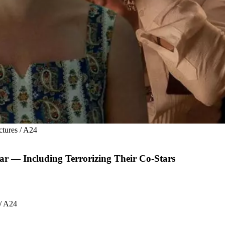
ctures / A24
r — Including Terrorizing Their Co-Stars
 / A24