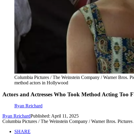
Columbia Pictures / The Weinstein Company / Warner Bros. Pi
method actors in Hollywood
Actors and Actresses Who Took Method Acting Too Fa
Ryan Reichard
Ryan Reichard
Published: April 11, 2025
Columbia Pictures / The Weinstein Company / Warner Bros. Pictures
SHARE