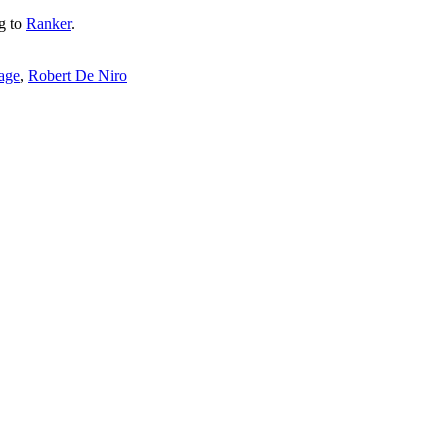
ng to
Ranker
.
cage
,
Robert De Niro