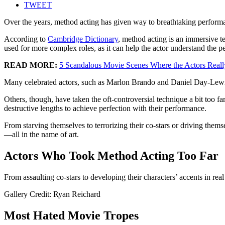
TWEET
Over the years, method acting has given way to breathtaking perfor
According to
Cambridge Dictionary
, method acting is an immersive te
used for more complex roles, as it can help the actor understand the p
READ MORE:
5 Scandalous Movie Scenes Where the Actors Real
Many celebrated actors, such as Marlon Brando and Daniel Day-Lewis, h
Others, though, have taken the oft-controversial technique a bit too f
destructive lengths to achieve perfection with their performance.
From starving themselves to terrorizing their co-stars or driving them
—all in the name of art.
Actors Who Took Method Acting Too Far
From assaulting co-stars to developing their characters’ accents in rea
Gallery Credit: Ryan Reichard
Most Hated Movie Tropes