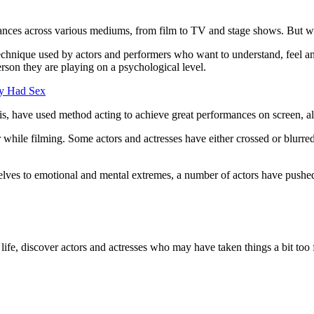
mances across various mediums, from film to TV and stage shows. But w
chnique used by actors and performers who want to understand, feel and 
erson they are playing on a psychological level.
ly Had Sex
ave used method acting to achieve great performances on screen, allowi
ar while filming. Some actors and actresses have either crossed or blurr
selves to emotional and mental extremes, a number of actors have pushed
l life, discover actors and actresses who may have taken things a bit too