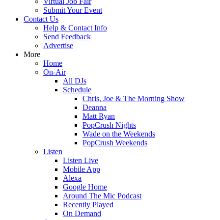
Virtual Job Fair
Submit Your Event
Contact Us
Help & Contact Info
Send Feedback
Advertise
More
Home
On-Air
All DJs
Schedule
Chris, Joe & The Morning Show
Deanna
Matt Ryan
PopCrush Nights
Wade on the Weekends
PopCrush Weekends
Listen
Listen Live
Mobile App
Alexa
Google Home
Around The Mic Podcast
Recently Played
On Demand