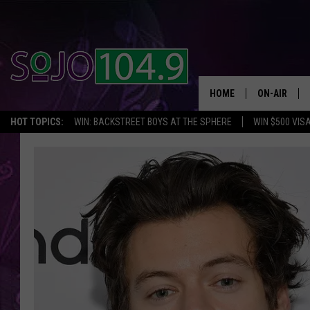
HOME
ON-AIR
HOT TOPICS:
WIN: BACKSTREET BOYS AT THE SPHERE
WIN $500 VIS
ALL DJS
SCHEDULE