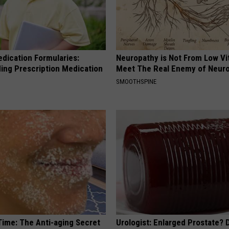
edication Formularies:
Neuropathy is Not From Low Vi
ing Prescription Medication
Meet The Real Enemy of Neur
SMOOTHSPINE
Time: The Anti-aging Secret
Urologist: Enlarged Prostate? 