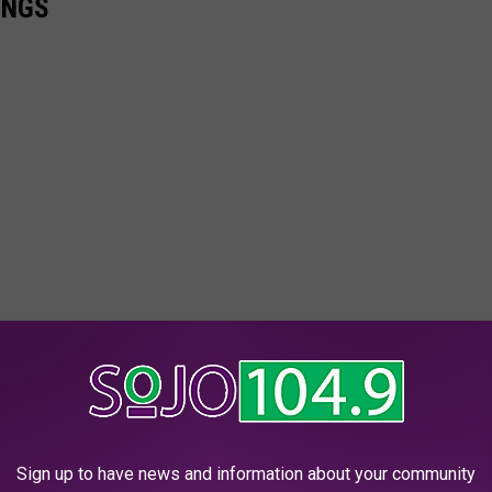
INGS
Sign up to have news and information about your community