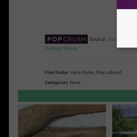
Source:
Harry Styles 
Darling’ Movie
Filed Under
:
Harry Styles
,
Shia LaBeouf
Categories
:
News