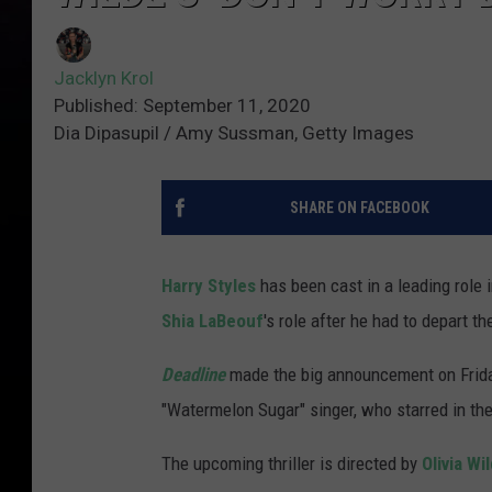
Jacklyn Krol
Published: September 11, 2020
Dia Dipasupil / Amy Sussman, Getty Images
SHARE ON FACEBOOK
Harry Styles
has been cast in a leading role 
Shia LaBeouf
's role after he had to depart th
Deadline
made the big announcement on Frida
"Watermelon Sugar" singer, who starred in th
The upcoming thriller is directed by
Olivia Wi