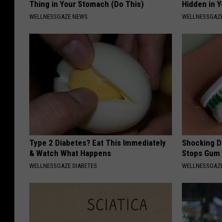
Thing in Your Stomach (Do This)
Hidden in 
WELLNESSGAZE NEWS
WELLNESSGAZE
Type 2 Diabetes? Eat This Immediately
Shocking Di
& Watch What Happens
Stops Gum 
WELLNESSGAZE DIABETES
WELLNESSGAZE