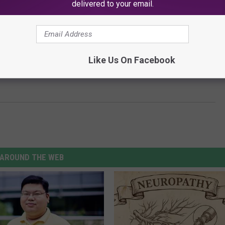
delivered to your email.
Like Us On Facebook
Replaces Shia LaBeouf in Olivia Wilde’s ‘Don’t Worry
AROUND THE WEB