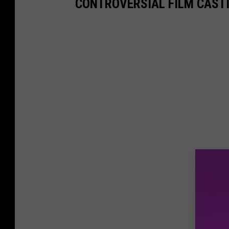
CONTROVERSIAL FILM CAST