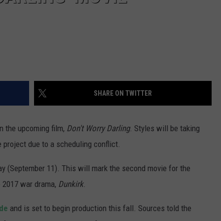
SHARE ON TWITTER
in the upcoming film,
Don't Worry Darling
. Styles will be taking
e project due to a scheduling conflict.
y (September 11). This will mark the second movie for the
e 2017 war drama,
Dunkirk
.
lde
and is set to begin production this fall. Sources told the