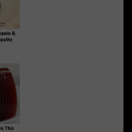
tamin B.
opathy
Do This