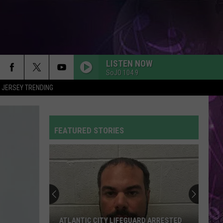
LISTEN NOW
SoJO 104.9
 JERSEY TRENDING
RUBBER BAND MAN W/HOZIER
Mumford
Mumford And Sons
And
Prizefighter
Sons
FEATURED STORIES
A BAR SONG
Shaboozey
Shaboozey
Where I've Been, Isn't Where I'm Going
THE TIME OF MY LIFE
Benson
Benson Boone
Boone
In The Stars - Single
SO EASY
Olivia
Olivia Dean
ATLANTIC CITY LIFEGUARD ARRESTED