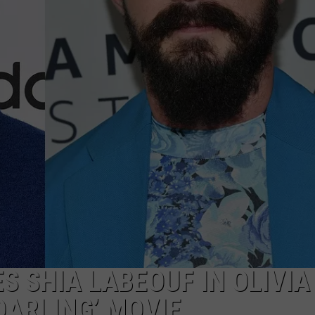
WADE ON THE WEEKENDS
ON DEMAND
POPCRUSH WEEKENDS
S SHIA LABEOUF IN OLIVIA
DARLING’ MOVIE