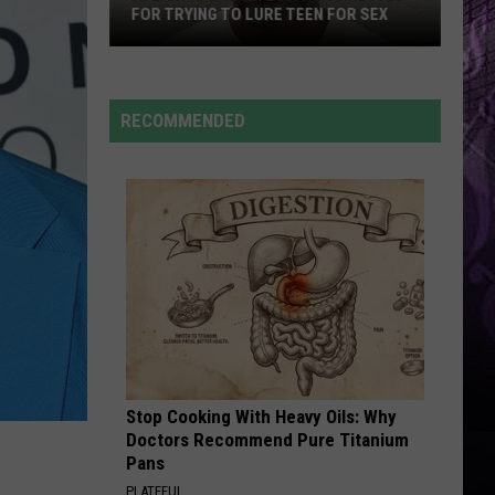
Dean
The Art of Loving
FOR TRYING TO LURE TEEN FOR SEX
BOSTON
Stelly Lefty
RECOMMENDED
Atlantic
VIEW ALL RECENTLY PLAYED SONGS
City
Lifeguard
Arrested
for
Trying
to
Lure
Teen
for
Sex
Stop Cooking With Heavy Oils: Why
Doctors Recommend Pure Titanium
Pans
PLATEFUL