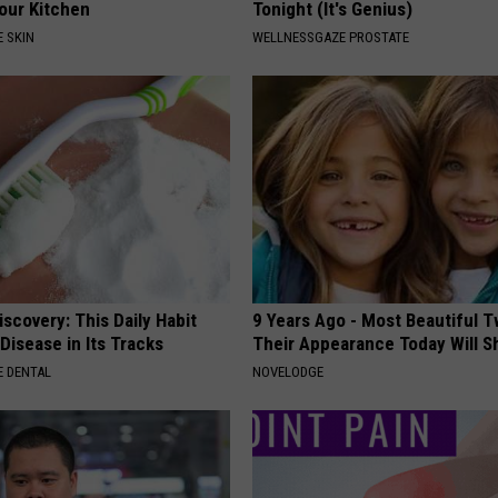
Your Kitchen
Tonight (It's Genius)
 SKIN
WELLNESSGAZE PROSTATE
scovery: This Daily Habit
9 Years Ago - Most Beautiful T
Disease in Its Tracks
Their Appearance Today Will S
 DENTAL
NOVELODGE