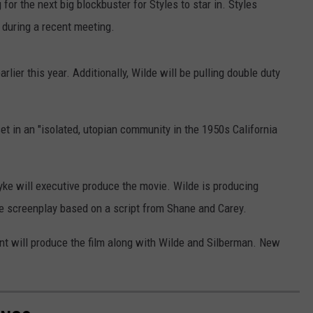
for the next big blockbuster for Styles to star in. Styles
during a recent meeting.
lier this year. Additionally, Wilde will be pulling double duty
et in an "isolated, utopian community in the 1950s California
ke will executive produce the movie. Wilde is producing
e screenplay based on a script from Shane and Carey.
nt will produce the film along with Wilde and Silberman. New