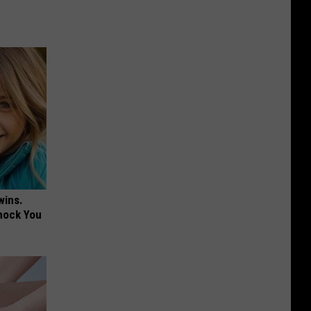
wins.
hock You