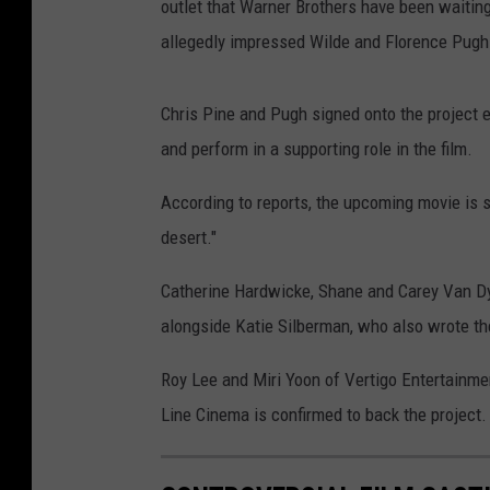
outlet that Warner Brothers have been waiting 
allegedly impressed Wilde and Florence Pugh 
Chris Pine and Pugh signed onto the project ear
and perform in a supporting role in the film.
According to reports, the upcoming movie is s
desert."
Catherine Hardwicke, Shane and Carey Van Dy
alongside Katie Silberman, who also wrote th
Roy Lee and Miri Yoon of Vertigo Entertainme
Line Cinema is confirmed to back the project.