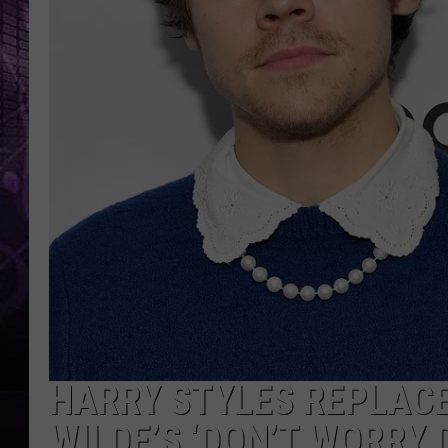
HARRY STYLES REPLACE
WILDE’S ‘DON’T WORRY 