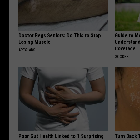
Doctor Begs Seniors: Do This to Stop
Guide to M
Losing Muscle
Understand
Coverage
APEXLABS
GOODRX
Poor Gut Health Linked to 1 Surprising
Turn Back 