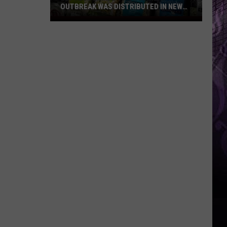
OUTBREAK WAS DISTRIBUTED IN NEW
JERSEY
Lettuce
Linked
to
Diarrhea
Outbreak
Was
Distributed
in
New
Jersey