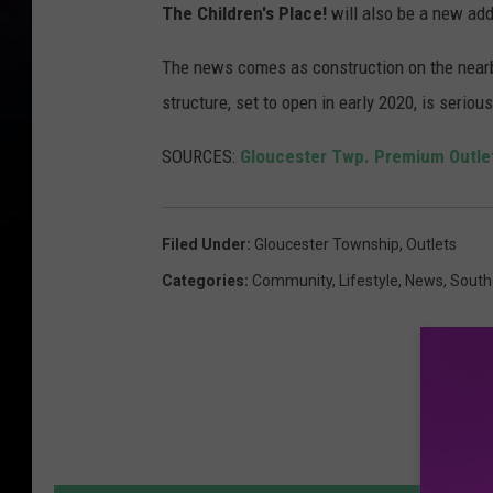
The Children's Place!
will also be a new add
The news comes as construction on the nearb
structure, set to open in early 2020, is seriou
SOURCES:
Gloucester Twp. Premium Outle
Filed Under
:
Gloucester Township
,
Outlets
Categories
:
Community
,
Lifestyle
,
News
,
South