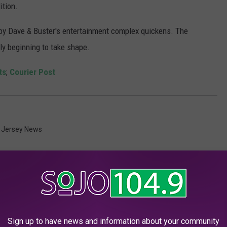
ition.
y Dave & Buster's entertainment complex quickens. The
sly beginning to take shape.
ts
;
Courier Post
 Jersey News
Sign up to have news and information about your community