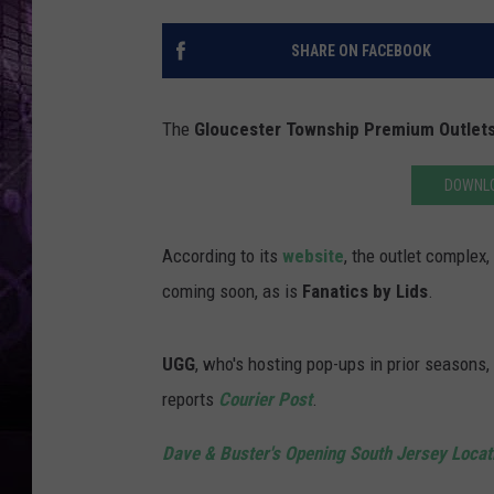
SHARE ON FACEBOOK
The
Gloucester Township Premium Outlet
DOWNLO
According to its
website
, the outlet complex
coming soon, as is
Fanatics by Lids
.
UGG
, who's hosting pop-ups in prior seasons
reports
Courier Post
.
Dave & Buster's Opening South Jersey Locat