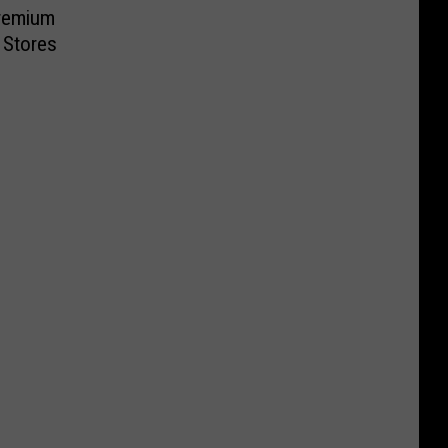
remium
 Stores