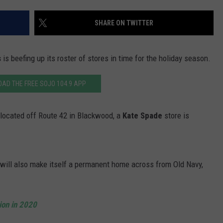
WADE ON THE WEEKENDS
ON DEMAND
SHARE ON TWITTER
POPCRUSH WEEKENDS
s
is beefing up its roster of stores in time for the holiday season.
AD THE FREE SOJO 104.9 APP
, located off Route 42 in Blackwood, a
Kate Spade
store is
, will also make itself a permanent home across from Old Navy,
ion in 2020