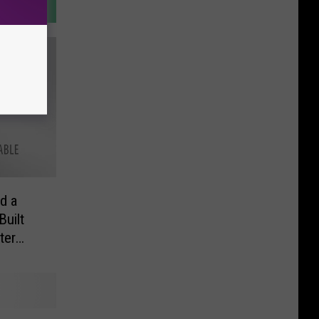
d a
Built
ter