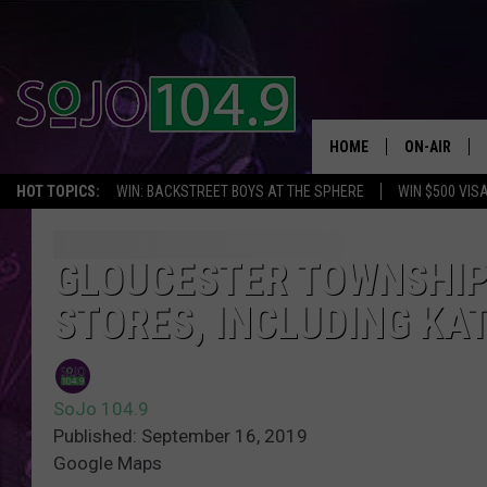
HOME
ON-AIR
HOT TOPICS:
WIN: BACKSTREET BOYS AT THE SPHERE
WIN $500 VIS
ALL DJS
SCHEDULE
GLOUCESTER TOWNSHIP
STORES, INCLUDING KA
SoJo 104.9
Published: September 16, 2019
Google Maps