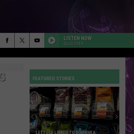
LISTEN NOW
SoJO 104.9
G
FEATURED STORIES
LETTUCE LINKED TO DIARRHEA