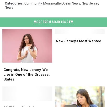
Categories
:
Community
,
Monmouth/Ocean News
,
New Jersey
News
MORE FROM SOJO 104.9 FM
New
New
Jersey’s
Jersey’s
New Jersey’s Most Wanted
Most
Most
Wanted
Wanted
Congrats,
Congrats,
New
New
Congrats, New Jersey. We
Jersey.
Jersey.
Live in One of the Grossest
We
We
States
Live
Live
in
in
One
One
of
of
the
the
20
20