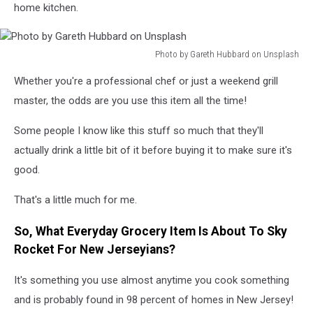
home kitchen.
Photo by Gareth Hubbard on Unsplash
Photo
Whether you're a professional chef or just a weekend grill
by
Gareth
master, the odds are you use this item all the time!
Hubbard
on
Some people I know like this stuff so much that they'll
Unsplash
actually drink a little bit of it before buying it to make sure it's
good.
That's a little much for me.
So, What Everyday Grocery Item Is About To Sky
Rocket For New Jerseyians?
It's something you use almost anytime you cook something
and is probably found in 98 percent of homes in New Jersey!