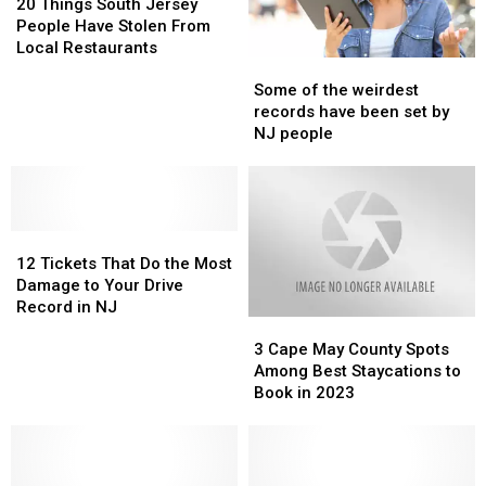
Grossest
Grossest
Things
Things
20 Things South Jersey
States
States
South
South
People Have Stolen From
Jersey
Jersey
Local Restaurants
Some
Some
People
People
of
of
Have
Have
Some of the weirdest
the
the
Stolen
Stolen
records have been set by
weirdest
weirdest
From
From
NJ people
records
records
Local
Local
have
have
Restaurants
Restaurants
been
been
set
set
12
12
by
by
Tickets
Tickets
NJ
NJ
12 Tickets That Do the Most
That
That
people
people
Damage to Your Drive
Do
Do
Record in NJ
3
3
the
the
Cape
Cape
Most
Most
3 Cape May County Spots
May
May
Damage
Damage
Among Best Staycations to
County
County
to
to
Book in 2023
Spots
Spots
Your
Your
Among
Among
Drive
Drive
Best
Best
Record
Record
Staycations
Staycations
in
in