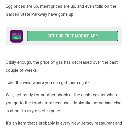
Soon
Egg prices are up, meat prices are up, and even tolls on the
Garden State Parkway have gone up!
GET OUR FREE MOBILE APP
Oddly enough, the price of gas has decreased over the past
couple of weeks.
Take the wins where you can get them right?
Well, get ready for another shock at the cash register when
you go to the food store because it looks like something else
is about to skyrocket in price.
It's an item that's probably in every New Jersey restaurant and