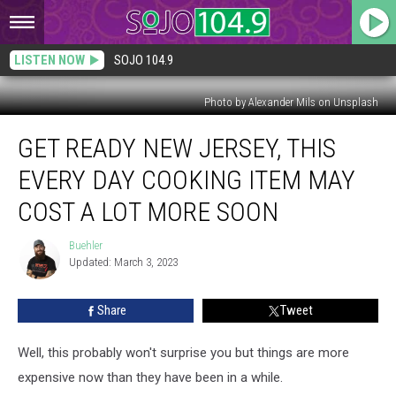
LISTEN NOW
SOJO 104.9
Photo by Alexander Mils on Unsplash
Get
GET READY NEW JERSEY, THIS
Ready
New
EVERY DAY COOKING ITEM MAY
Jersey,
This
COST A LOT MORE SOON
Every
Day
Buehler
Buehler
Cooking
Updated: March 3, 2023
Item
May
Share
Tweet
Cost
A
Well, this probably won't surprise you but things are more
Lot
More
expensive now than they have been in a while.