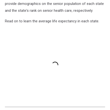
provide demographics on the senior population of each state
and the state's rank on senior health care, respectively.
Read on to learn the average life expectancy in each state.