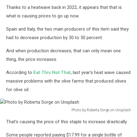
Thanks to a heatwave back in 2022, it appears that that is
what is causing prices to go up now.
Spain and Italy, the two main producers of this item said they
had to decrease production by 30 to 50 percent.
And when production decreases, that can only mean one
thing, the price increases.
According to
Eat This Not That
, last year's heat wave caused
massive problems with the olive farms that produced olives
for olive oil.
Photo by Roberta Sorge on Unsplash
Photo
That's causing the price of this staple to increase drastically.
by
Roberta
Some people reported paying $17.99 for a single bottle of
Sorge