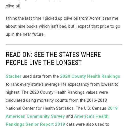
on
olive oil.
Unsplash
I think the last time I picked up olive oil from Acme it ran me
about nine bucks which isn't bad, but I expect that price to go
up in the near future.
READ ON: SEE THE STATES WHERE
PEOPLE LIVE THE LONGEST
Stacker
used data from the
2020 County Health Rankings
to rank every state's average life expectancy from lowest to
highest. The 2020 County Health Rankings values were
calculated using mortality counts from the 2016-2018
National Center for Health Statistics. The U.S. Census
2019
American Community Survey
and
America's Health
Rankings Senior Report 2019
data were also used to