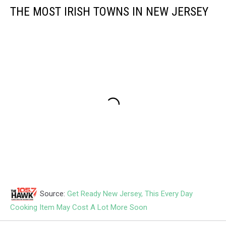
THE MOST IRISH TOWNS IN NEW JERSEY
Source:
Get Ready New Jersey, This Every Day
Cooking Item May Cost A Lot More Soon