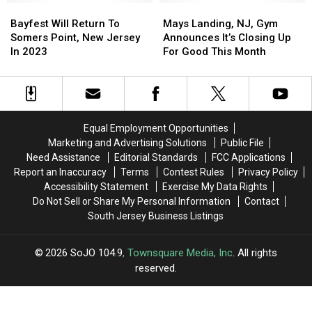
Bayfest
Bayfest
to
to
Mays
Mays
NJ
NJ
Will
Will
Book
Book
Landing,
Landing,
Bayfest Will Return To
Mays Landing, NJ, Gym
Return
Return
in
in
NJ,
NJ,
Somers Point, New Jersey
Announces It’s Closing Up
To
To
2023
2023
Gym
Gym
In 2023
For Good This Month
Somers
Somers
Announces
Announces
Point,
Point,
It’s
It’s
New
New
Closing
Closing
Jersey
Jersey
Up
Up
In
In
For
For
Equal Employment Opportunities
2023
2023
Good
Good
Marketing and Advertising Solutions
Public File
This
This
Need Assistance
Editorial Standards
FCC Applications
Month
Month
Report an Inaccuracy
Terms
Contest Rules
Privacy Policy
Accessibility Statement
Exercise My Data Rights
Do Not Sell or Share My Personal Information
Contact
South Jersey Business Listings
2026
SoJO 104.9
, Townsquare Media, Inc
. All rights
reserved.