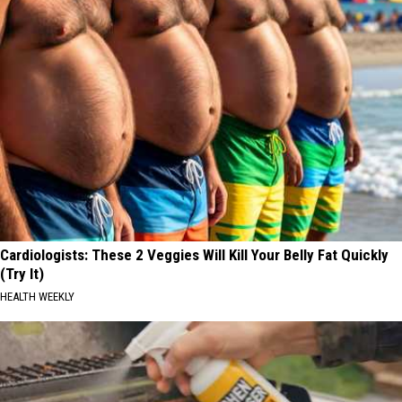
Cardiologists: These 2 Veggies Will Kill Your Belly Fat Quickly
(Try It)
HEALTH WEEKLY