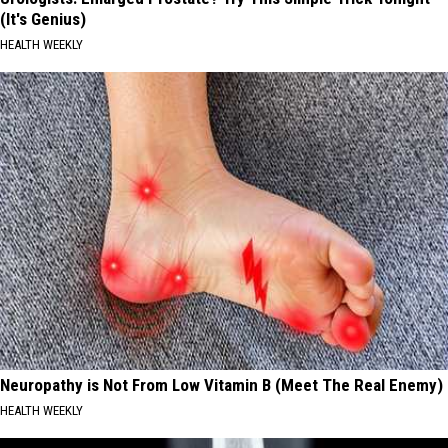
(It's Genius)
HEALTH WEEKLY
Neuropathy is Not From Low Vitamin B (Meet The Real Enemy)
HEALTH WEEKLY