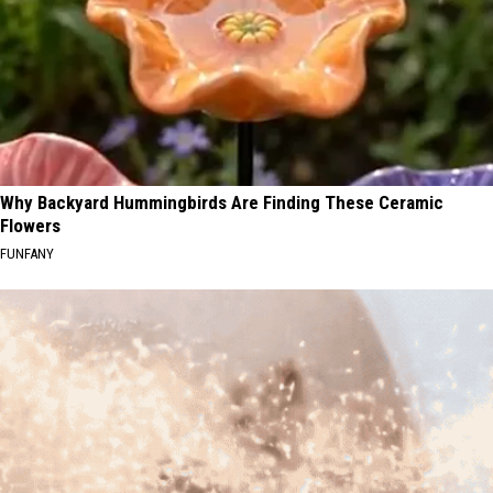
Why Backyard Hummingbirds Are Finding These Ceramic
Flowers
FUNFANY