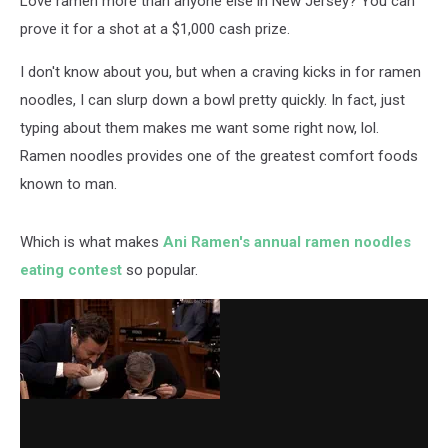
Love ramen more than anyone else in New Jersey? You can
Cash
prove it for a shot at a $1,000 cash prize.
I don't know about you, but when a craving kicks in for ramen
noodles, I can slurp down a bowl pretty quickly. In fact, just
typing about them makes me want some right now, lol.
Ramen noodles provides one of the greatest comfort foods
known to man.
Which is what makes
Ani Ramen's annual ramen noodles
eating contest
so popular.