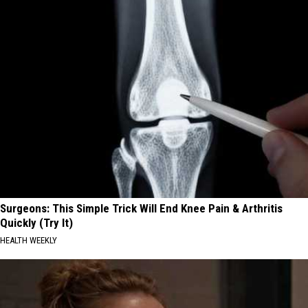
Surgeons: This Simple Trick Will End Knee Pain & Arthritis
Quickly (Try It)
HEALTH WEEKLY