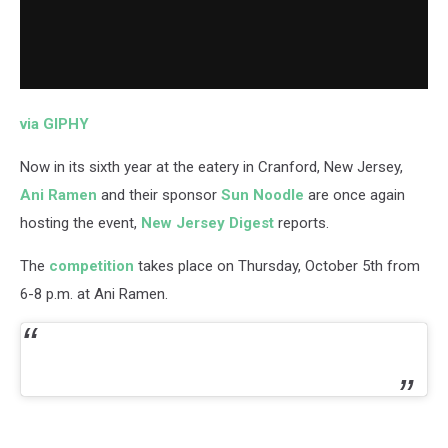
via GIPHY
Now in its sixth year at the eatery in Cranford, New Jersey,
Ani Ramen
and their sponsor
Sun Noodle
are once again
hosting the event,
New Jersey Digest
reports.
The
competition
takes place on Thursday, October 5th from
6-8 p.m. at Ani Ramen.