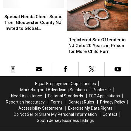
to
to
‘American
‘American
Perform
Perform
Special
Special
Ninja
Ninja
‘Disney’s
‘Disney’s
Needs
Needs
Warrior’
Warrior’
Special Needs Cheer Squad
Frozen:
Frozen:
Cheer
Cheer
from Gloucester County NJ
The
The
Squad
Squad
Invited to Global
Broadway
Broadway
Registered
Registered
from
from
Competition
Musical’
Musical’
Sex
Sex
Gloucester
Gloucester
Registered Sex Offender in
Offender
Offender
County
County
NJ Gets 20 Years in Prison
in
in
NJ
NJ
for More Child Porn
NJ
NJ
Invited
Invited
Gets
Gets
to
to
20
20
Global
Global
Years
Years
Competition
Competition
in
in
Equal Employment Opportunities
Prison
Prison
Marketing and Advertising Solutions
Public File
for
for
Need Assistance
Editorial Standards
FCC Applications
More
More
Report an Inaccuracy
Terms
Contest Rules
Privacy Policy
Child
Child
Accessibility Statement
Exercise My Data Rights
Porn
Porn
Do Not Sell or Share My Personal Information
Contact
South Jersey Business Listings