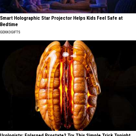
Smart Holographic Star Projector Helps Kids Feel Safe at
Bedtime
GEKKOGIFTS
Urologists: Enlarged Prostate? Try This Simple Trick Tonight