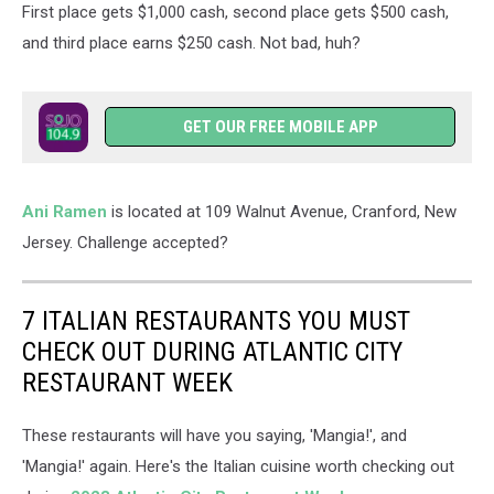
First place gets $1,000 cash, second place gets $500 cash,
and third place earns $250 cash. Not bad, huh?
GET OUR FREE MOBILE APP
Ani Ramen
is located at 109 Walnut Avenue, Cranford, New
Jersey. Challenge accepted?
7 ITALIAN RESTAURANTS YOU MUST
CHECK OUT DURING ATLANTIC CITY
RESTAURANT WEEK
These restaurants will have you saying, 'Mangia!', and
'Mangia!' again. Here's the Italian cuisine worth checking out