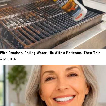
Wire Brushes. Boiling Water. His Wife's Patience. Then This
GEKKOGIFTS