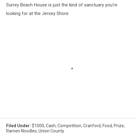
Surrey Beach House is just the kind of sanctuary you're
looking for at the Jersey Shore.
Filed Under
:
$1000
,
Cash
,
Competition
,
Cranford
,
Food
,
Prize
,
Ramen Noodles
,
Union County