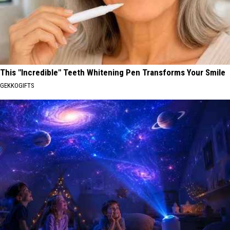
This "Incredible" Teeth Whitening Pen Transforms Your Smile
GEKKOGIFTS