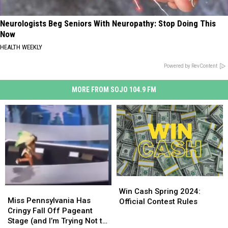
Neurologists Beg Seniors With Neuropathy: Stop Doing This
Now
HEALTH WEEKLY
Powered by RevContent
MORE FROM SOJO 104.9 FM
Win
Win
Miss
Miss
Cash
Cash
Win Cash Spring 2024:
Pennsylvania
Pennsylvania
Miss Pennsylvania Has
Spring
Spring
Official Contest Rules
Has
Has
Cringy Fall Off Pageant
2024:
2024:
Cringy
Cringy
Stage (and I’m Trying Not to
Official
Official