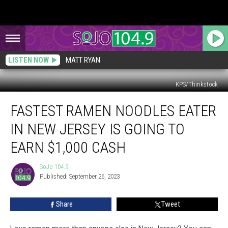
LISTEN NOW
MATT RYAN
KPS/Thinkstock
Fastest
FASTEST RAMEN NOODLES EATER
Ramen
Noodles
IN NEW JERSEY IS GOING TO
Eater
in
EARN $1,000 CASH
New
Jersey
SoJo 104.9
SoJo
is
Published: September 26, 2023
104.9
Going
to
Share
Tweet
Earn
$1,000