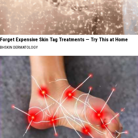
Forget Expensive Skin Tag Treatments — Try This at Home
BHSKIN DERMATOLOGY