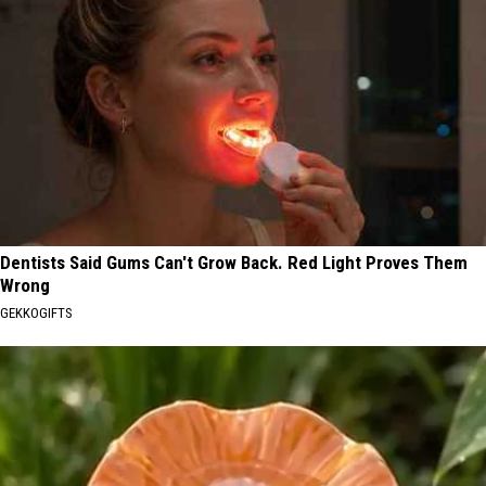
Dentists Said Gums Can't Grow Back. Red Light Proves Them
Wrong
GEKKOGIFTS