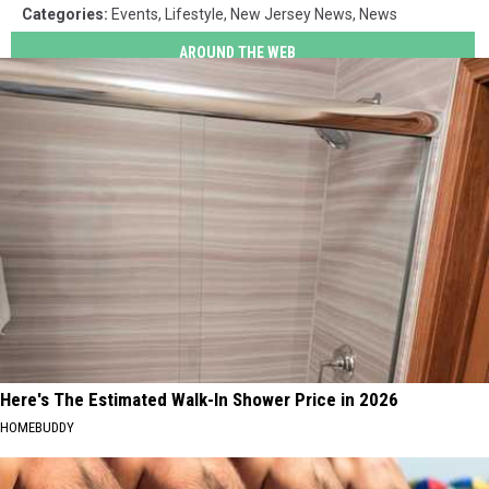
Categories
:
Events
,
Lifestyle
,
New Jersey News
,
News
AROUND THE WEB
Here's The Estimated Walk-In Shower Price in 2026
HOMEBUDDY