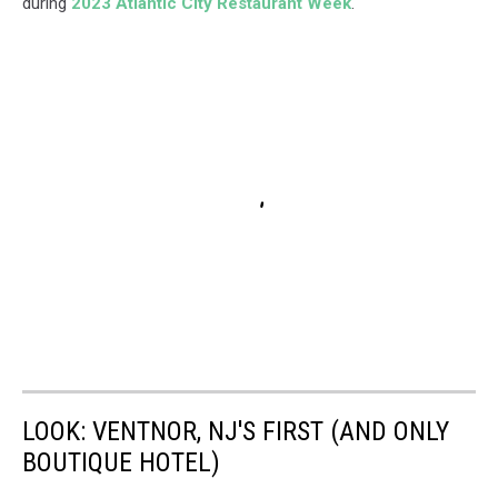
during
2023 Atlantic City Restaurant Week
.
LOOK: VENTNOR, NJ'S FIRST (AND ONLY
BOUTIQUE HOTEL)