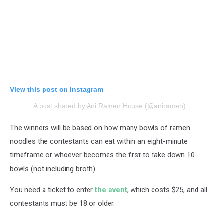
View this post on Instagram
A post shared by Ani Ramen House (@aniramen)
The winners will be based on how many bowls of ramen
noodles the contestants can eat within an eight-minute
timeframe or whoever becomes the first to take down 10
bowls (not including broth).
You need a ticket to enter
the event
, which costs $25, and all
contestants must be 18 or older.