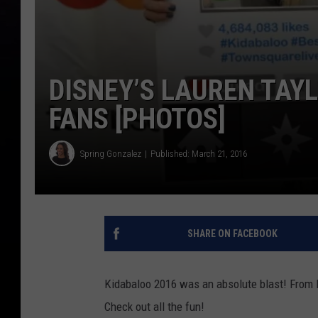
DISNEY’S LAUREN TAY
FANS [PHOTOS]
Spring Gonzalez
Published: March 21, 2016
SHARE ON FACEBOOK
Kidabaloo 2016 was an absolute blast! From D
Check out all the fun!