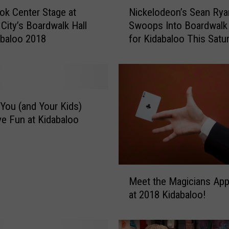
N
ok Center Stage at
Nickelodeon’s Sean Rya
i
 City’s Boardwalk Hall
Swoops Into Boardwalk 
c
abaloo 2018
for Kidabaloo This Satu
k
e
l
o
d
e
You (and Your Kids)
o
e Fun at Kidabaloo
n
’
s
S
M
e
Meet the Magicians App
e
a
at 2018 Kidabaloo!
e
n
t
R
t