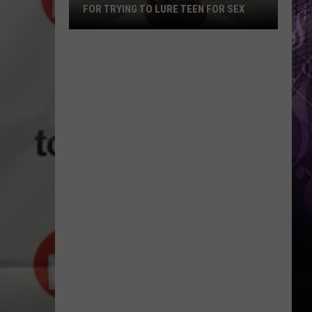
FOR TRYING TO LURE TEEN FOR SEX
Atlantic
City
Lifeguard
Arrested
for
Trying
to
Lure
Teen
for
Sex