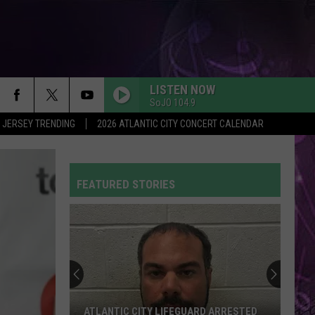
LISTEN NOW
SoJO 104.9
 JERSEY TRENDING
2026 ATLANTIC CITY CONCERT CALENDAR
FEATURED STORIES
ATLANTIC CITY LIFEGUARD ARRESTED