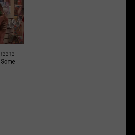
Greene
g Some