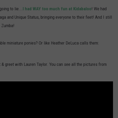
oing to lie...
I had WAY too much fun at Kidabaloo
! We had
 and Unique Status, bringing everyone to their feet! And I still
's Zumba!
able miniature ponies? Or like Heather DeLuca calls them:
& greet with Lauren Taylor. You can see all the pictures from