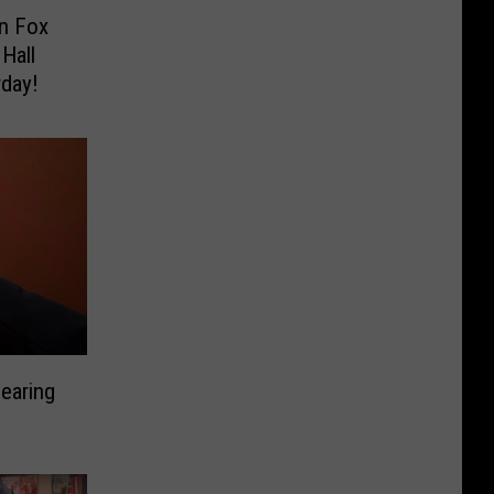
n Fox
Hall
rday!
earing