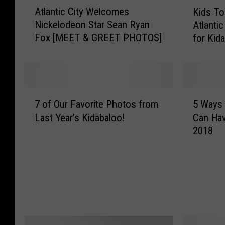
A
K
Atlantic City Welcomes
Kids To
t
i
Nickelodeon Star Sean Ryan
Atlantic
l
d
Fox [MEET & GREET PHOTOS]
for Kid
a
s
n
T
t
o
i
o
c
k
7
5
C
C
7 of Our Favorite Photos from
5 Ways 
o
W
i
e
Last Year’s Kidabaloo!
Can Hav
f
a
t
n
2018
O
y
y
t
u
s
W
e
r
Y
e
r
F
o
l
S
a
u
c
t
v
(
o
a
o
a
m
g
r
n