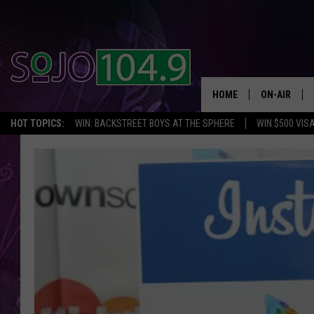
HOME
ON-AIR
HOT TOPICS:
WIN: BACKSTREET BOYS AT THE SPHERE
WIN $500 VIS
ALL DJS
SCHEDULE