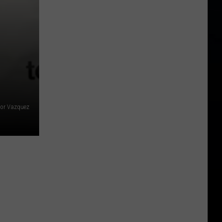
tor Vazquez