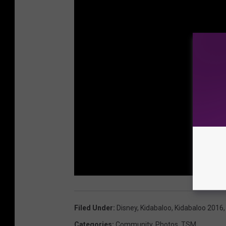
Filed Under
:
Disney
,
Kidabaloo
,
Kidabaloo 2016
Categories
:
Community
,
Photos
,
TSM