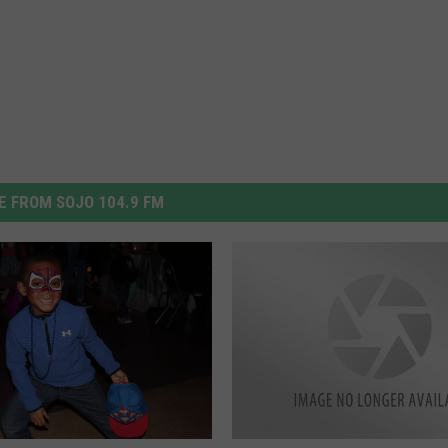
 FROM SOJO 104.9 FM