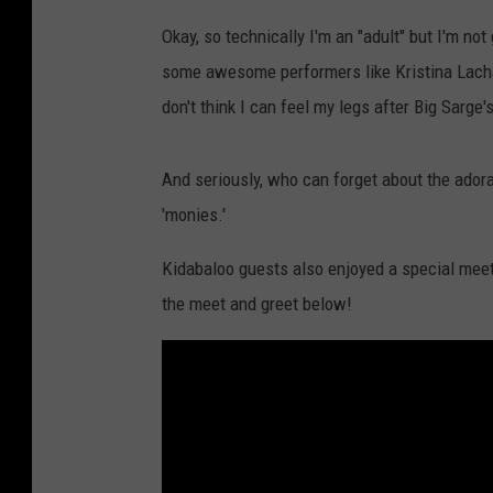
Okay, so technically I'm an "adult" but I'm not g
some awesome performers like Kristina Lachaga
don't think I can feel my legs after Big Sarge
And seriously, who can forget about the ador
'monies.'
Kidabaloo guests also enjoyed a special meet 
the meet and greet below!