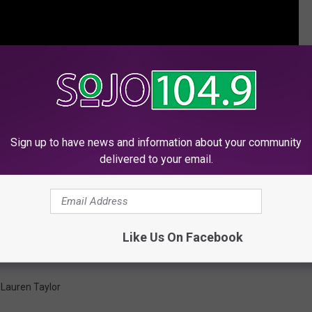
Sign up to have news and information about your community
delivered to your email.
Like Us On Facebook
,
Lauren Taylor