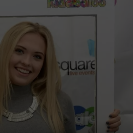
WADE ON THE WEEKENDS
ON DEMAND
POPCRUSH WEEKENDS