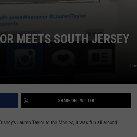
LOR MEETS SOUTH JERSEY
Hec
SHARE ON TWITTER
isney's Lauren Taylor to the Monies, it was fun all around!