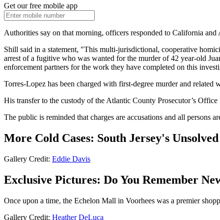
Get our free mobile app
Authorities say on that morning, officers responded to California and
Shill said in a statement, "This multi-jurisdictional, cooperative ho
arrest of a fugitive who was wanted for the murder of 42 year-old Ju
enforcement partners for the work they have completed on this investi
Torres-Lopez has been charged with first-degree murder and related 
His transfer to the custody of the Atlantic County Prosecutor’s Offic
The public is reminded that charges are accusations and all persons are
More Cold Cases: South Jersey's Unsolve
Gallery Credit:
Eddie Davis
Exclusive Pictures: Do You Remember New
Once upon a time, the Echelon Mall in Voorhees was a premier shopping
Gallery Credit:
Heather DeLuca