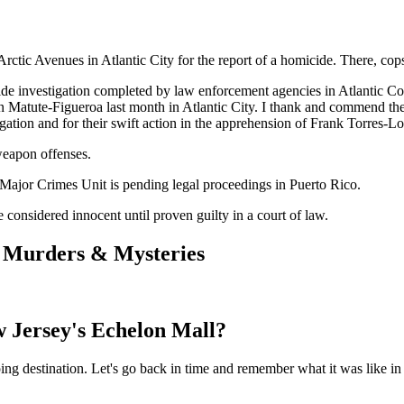
 Arctic Avenues in Atlantic City for the report of a homicide. There, c
micide investigation completed by law enforcement agencies in Atlantic 
an Matute-Figueroa last month in Atlantic City. I thank and commend th
gation and for their swift action in the apprehension of Frank Torres-L
weapon offenses.
e Major Crimes Unit is pending legal proceedings in Puerto Rico.
 considered innocent until proven guilty in a court of law.
d Murders & Mysteries
 Jersey's Echelon Mall?
 destination. Let's go back in time and remember what it was like in al