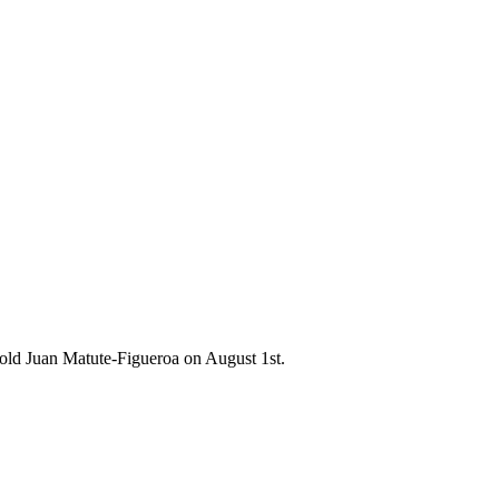
-old Juan Matute-Figueroa on August 1st.