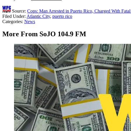
Source:
Cops: Man Arrested in Puerto Rico, Charged With Fatal 
Filed Under
:
Atlantic City
,
puerto rico
Categories
:
News
More From SoJO 104.9 FM