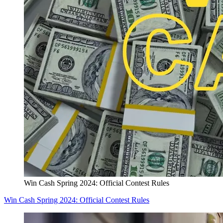
Win Cash Spring 2024: Official Contest Rules
Win Cash Spring 2024: Official Contest Rules