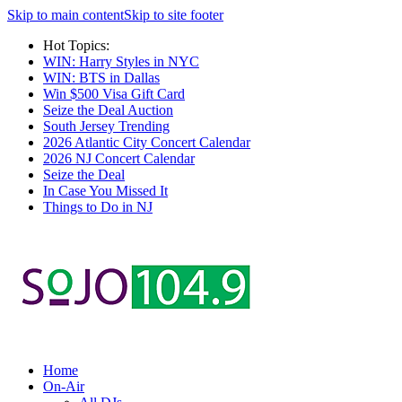
Skip to main content
Skip to site footer
Hot Topics:
WIN: Harry Styles in NYC
WIN: BTS in Dallas
Win $500 Visa Gift Card
Seize the Deal Auction
South Jersey Trending
2026 Atlantic City Concert Calendar
2026 NJ Concert Calendar
Seize the Deal
In Case You Missed It
Things to Do in NJ
Home
On-Air