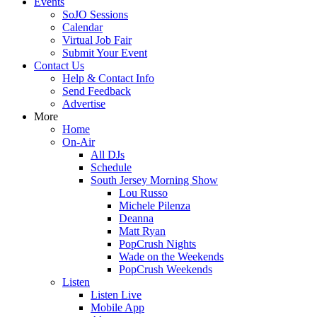
Events
SoJO Sessions
Calendar
Virtual Job Fair
Submit Your Event
Contact Us
Help & Contact Info
Send Feedback
Advertise
More
Home
On-Air
All DJs
Schedule
South Jersey Morning Show
Lou Russo
Michele Pilenza
Deanna
Matt Ryan
PopCrush Nights
Wade on the Weekends
PopCrush Weekends
Listen
Listen Live
Mobile App