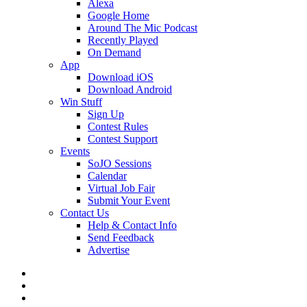
Alexa
Google Home
Around The Mic Podcast
Recently Played
On Demand
App
Download iOS
Download Android
Win Stuff
Sign Up
Contest Rules
Contest Support
Events
SoJO Sessions
Calendar
Virtual Job Fair
Submit Your Event
Contact Us
Help & Contact Info
Send Feedback
Advertise