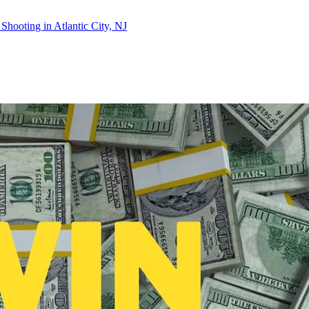
Shooting in Atlantic City, NJ