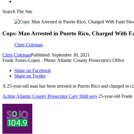
Search The Site
Cops: Man Arrested in Puerto Rico, Charged With Fat
Chris Coleman
Chris Coleman
Published: September 30, 2021
Frank Torres-Lopez - Photo: Atlantic County Prosecutor's Office
Share on Facebook
Share on Twitter
A 25-year-old man has been arrested in Puerto Rico and charged in con
Acting Atlantic County Prosecutor Cary Shill says
25-year-old Frank 