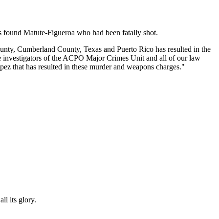
ops found Matute-Figueroa who had been fatally shot.
County, Cumberland County, Texas and Puerto Rico has resulted in the
e investigators of the ACPO Major Crimes Unit and all of our law
opez that has resulted in these murder and weapons charges."
l its glory.