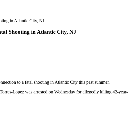
al Shooting in Atlantic City, NJ
nection to a fatal shooting in Atlantic City this past summer.
Torres-Lopez was arrested on Wednesday for allegedly killing 42-year