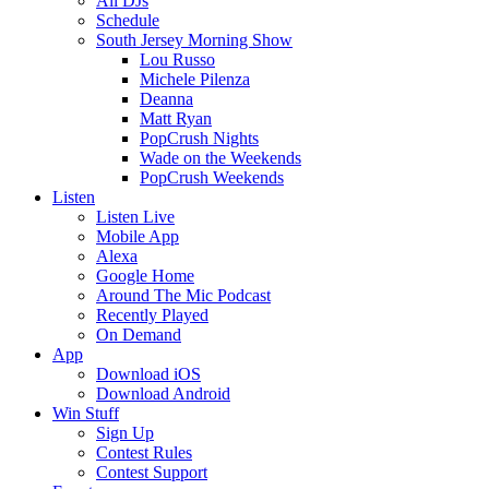
All DJs
Schedule
South Jersey Morning Show
Lou Russo
Michele Pilenza
Deanna
Matt Ryan
PopCrush Nights
Wade on the Weekends
PopCrush Weekends
Listen
Listen Live
Mobile App
Alexa
Google Home
Around The Mic Podcast
Recently Played
On Demand
App
Download iOS
Download Android
Win Stuff
Sign Up
Contest Rules
Contest Support